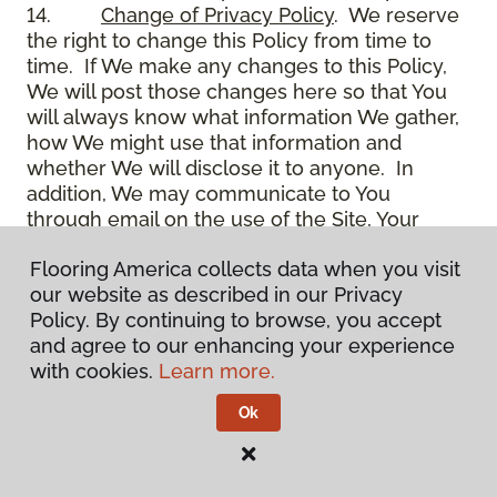
14.
Change of Privacy Policy
. We reserve
the right to change this Policy from time to
time. If We make any changes to this Policy,
We will post those changes here so that You
will always know what information We gather,
how We might use that information and
whether We will disclose it to anyone. In
addition, We may communicate to You
through email on the use of the Site, Your
account and other matters.
Flooring America collects data when you visit
15.
Use of Site
. Use of the Site constitutes
our website as described in our Privacy
acceptance of this Policy as it is now written
Policy. By continuing to browse, you accept
and as it may be modified from time to time
and agree to our enhancing your experience
and appears on the Site. You specifically
with cookies.
Learn more.
agree to check back on the Site from time to
time to ensure that You are familiar with this
Ok
Policy as it may exist from time to time, but
also agree that You are bound by such Policy
as the same may exist on these pages,