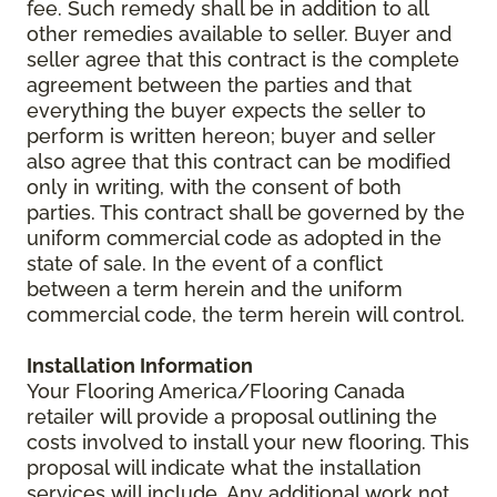
fee. Such remedy shall be in addition to all
other remedies available to seller. Buyer and
seller agree that this contract is the complete
agreement between the parties and that
everything the buyer expects the seller to
perform is written hereon; buyer and seller
also agree that this contract can be modified
only in writing, with the consent of both
parties. This contract shall be governed by the
uniform commercial code as adopted in the
state of sale. In the event of a conflict
between a term herein and the uniform
commercial code, the term herein will control.
Installation Information
Your Flooring America/Flooring Canada
retailer will provide a proposal outlining the
costs involved to install your new flooring. This
proposal will indicate what the installation
services will include. Any additional work not