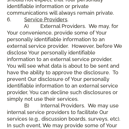
identifiable information or private
communications will always remain private.
6.
Service Providers
.
A) External Providers. We may, for
Your convenience, provide some of Your
personally identifiable information to an
external service provider. However, before We
disclose Your personally identifiable
information to an external service provider,
You will see what data is about to be sent and
have the ability to approve the disclosure. To
prevent Our disclosure of Your personally
identifiable information to an external service
provider, You can decline such disclosures or
simply not use their services.
B) Internal Providers. We may use
internal service providers to facilitate Our
services (e.g., discussion boards, surveys, etc).
In such event, We may provide some of Your