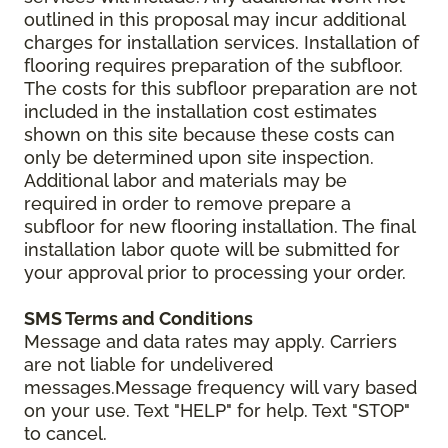
outlined in this proposal may incur additional
charges for installation services. Installation of
flooring requires preparation of the subfloor.
The costs for this subfloor preparation are not
included in the installation cost estimates
shown on this site because these costs can
only be determined upon site inspection.
Additional labor and materials may be
required in order to remove prepare a
subfloor for new flooring installation. The final
installation labor quote will be submitted for
your approval prior to processing your order.
SMS Terms and Conditions
Message and data rates may apply. Carriers
are not liable for undelivered
messages.Message frequency will vary based
on your use. Text "HELP" for help. Text "STOP"
to cancel.