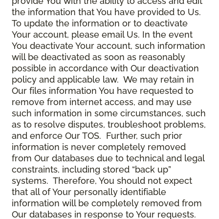
provide You with the ability to access and edit
the information that You have provided to Us.
To update the information or to deactivate
Your account, please email Us. In the event
You deactivate Your account, such information
will be deactivated as soon as reasonably
possible in accordance with Our deactivation
policy and applicable law. We may retain in
Our files information You have requested to
remove from internet access, and may use
such information in some circumstances, such
as to resolve disputes, troubleshoot problems,
and enforce Our TOS. Further, such prior
information is never completely removed
from Our databases due to technical and legal
constraints, including stored “back up”
systems. Therefore, You should not expect
that all of Your personally identifiable
information will be completely removed from
Our databases in response to Your requests.