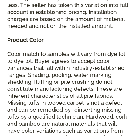
less. The seller has taken this variation into full
account in establishing pricing. Installation
charges are based on the amount of material
needed and not on the installed amount.
Product Color
Color match to samples will vary from dye lot
to dye lot. Buyer agrees to accept color
variances that fall within industry-established
ranges. Shading, pooling, water marking,
shedding, fluffing or pile crushing do not
constitute manufacturing defects. These are
inherent characteristics of all pile fabrics.
Missing tufts in looped carpet is not a defect
and can be remedied by reinserting missing
tufts by a qualified technician. Hardwood, cork,
and bamboo are natural materials that will
have color variations such as variations from