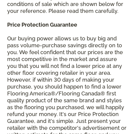
conditions of sale which are shown below for
your reference. Please read them carefully.
Price Protection Guarantee
Our buying power allows us to buy big and
pass volume-purchase savings directly on to
you. We feel confident that our prices are the
most competitive in the market and assure
you that you will not find a lower price at any
other floor covering retailer in your area.
However, if within 30 days of making your
purchase, you should happen to find a lower
Flooring America®/Flooring Canada® first
quality product of the same brand and styles
as the flooring you purchased, we will happily
refund your money. It's our Price Protection
Guarantee, and it's simple. Just present your
retailer with the competitor's advertisement or