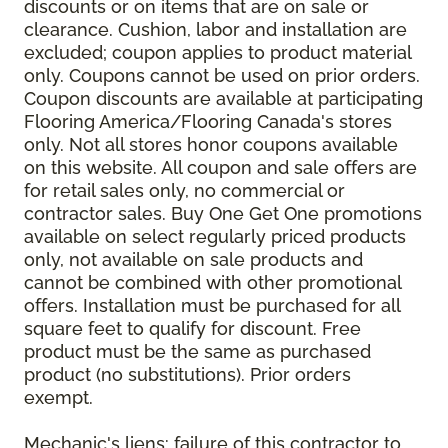
discounts or on items that are on sale or
clearance. Cushion, labor and installation are
excluded; coupon applies to product material
only. Coupons cannot be used on prior orders.
Coupon discounts are available at participating
Flooring America/Flooring Canada's stores
only. Not all stores honor coupons available
on this website. All coupon and sale offers are
for retail sales only, no commercial or
contractor sales. Buy One Get One promotions
available on select regularly priced products
only, not available on sale products and
cannot be combined with other promotional
offers. Installation must be purchased for all
square feet to qualify for discount. Free
product must be the same as purchased
product (no substitutions). Prior orders
exempt.
Mechanic's liens: failure of this contractor to