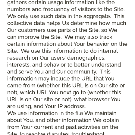
gathers certain usage information like the
numbers and frequency of visitors to the Site.
We only use such data in the aggregate. This
collective data helps Us determine how much
Our customers use parts of the Site, so We
can improve the Site. We may also track
certain information about Your behavior on the
Site. We use this information to do internal
research on Our users’ demographics,
interests, and behavior to better understand
and serve You and Our community. This
information may include the URL that You
came from (whether this URL is on Our site or
not), which URL You next go to (whether this
URL is on Our site or not), what browser You
are using, and Your IP address.
We use information in the file We maintain
about You, and other information We obtain
from Your current and past activities on the
Site, to resolve disputes, troubleshoot