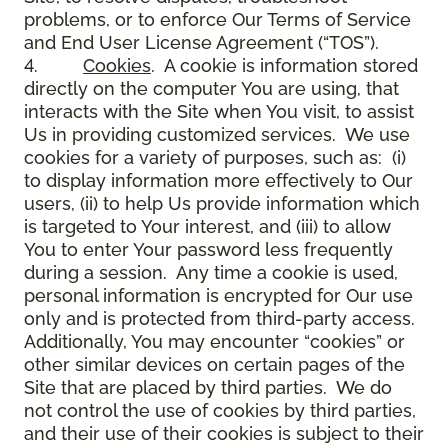
problems, or to enforce Our Terms of Service
and End User License Agreement (“TOS”).
4.
Cookies
. A cookie is information stored
directly on the computer You are using, that
interacts with the Site when You visit, to assist
Us in providing customized services. We use
cookies for a variety of purposes, such as: (i)
to display information more effectively to Our
users, (ii) to help Us provide information which
is targeted to Your interest, and (iii) to allow
You to enter Your password less frequently
during a session. Any time a cookie is used,
personal information is encrypted for Our use
only and is protected from third-party access.
Additionally, You may encounter “cookies” or
other similar devices on certain pages of the
Site that are placed by third parties. We do
not control the use of cookies by third parties,
and their use of their cookies is subject to their