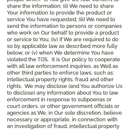
share the information; (ii) We need to share
Your information to provide the product or
service You have requested; (iii) We need to
send the information to persons or companies
who work on Our behalf to provide a product
or service to You; (iv) if We are required to do
so by applicable law as described more fully
below; or (v) when We determine You have
violated the TOS. It is Our policy to cooperate
with all law enforcement inquiries, as Well as
other third parties to enforce laws, such as:
intellectual property rights, fraud and other
rights. We may disclose (and You authorize Us
to disclose) any information about You to law
enforcement in response to subpoenas or
court orders, or other government officials or
agencies as We, in Our sole discretion, believe
necessary or appropriate, in connection with
an investigation of fraud, intellectual property