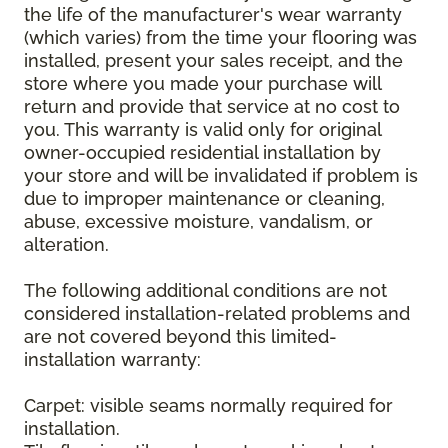
the life of the manufacturer's wear warranty
(which varies) from the time your flooring was
installed, present your sales receipt, and the
store where you made your purchase will
return and provide that service at no cost to
you. This warranty is valid only for original
owner-occupied residential installation by
your store and will be invalidated if problem is
due to improper maintenance or cleaning,
abuse, excessive moisture, vandalism, or
alteration.
The following additional conditions are not
considered installation-related problems and
are not covered beyond this limited-
installation warranty:
Carpet: visible seams normally required for
installation.