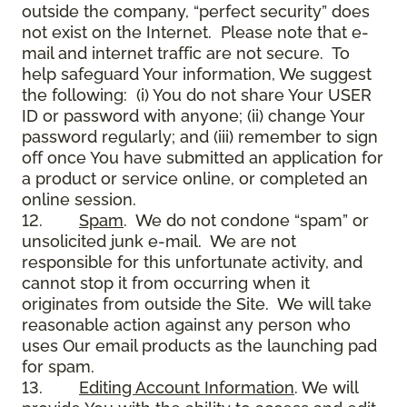
outside the company, “perfect security” does
not exist on the Internet. Please note that e-
mail and internet traffic are not secure. To
help safeguard Your information, We suggest
the following: (i) You do not share Your USER
ID or password with anyone; (ii) change Your
password regularly; and (iii) remember to sign
off once You have submitted an application for
a product or service online, or completed an
online session.
12.
Spam
. We do not condone “spam” or
unsolicited junk e-mail. We are not
responsible for this unfortunate activity, and
cannot stop it from occurring when it
originates from outside the Site. We will take
reasonable action against any person who
uses Our email products as the launching pad
for spam.
13.
Editing Account Information
. We will