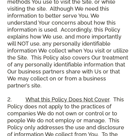
methods You use to visit the Site, or while
visiting the site. Although We need this
information to better serve You, We
understand Your concerns about how this
information is used. Accordingly, this Policy
explains how We use, and more importantly
will NOT use, any personally identifiable
information We collect when You visit or utilize
the Site. This Policy also covers Our treatment
of any personally identifiable information that
Our business partners share with Us or that
We may collect on or from a business
partner’s site.
2.
What this Policy Does Not Cover
. This
Policy does not apply to the practices of
companies We do not own or control or to
people We do not employ or manage. This
Policy only addresses the use and disclosure
of information We collect from You. To the