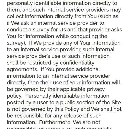
personally identifiable information directly to
them, and such internal service providers may
collect information directly from You (such as
if We ask an internal service provider to
conduct a survey for Us and that provider asks
You for information while conducting the
survey). If We provide any of Your information
to an internal service provider, such internal
service provider’s use of such information
shall be restricted by confidentiality
agreements. If You provide additional
information to an internal service provider
directly, then their use of Your information will
be governed by their applicable privacy
policy. Personally identifiable information
posted by a user to a public section of the Site
is not governed by this Policy and We shall not
be responsible for any release of such
information. Furthermore, We are not
responsible for removal of such personally