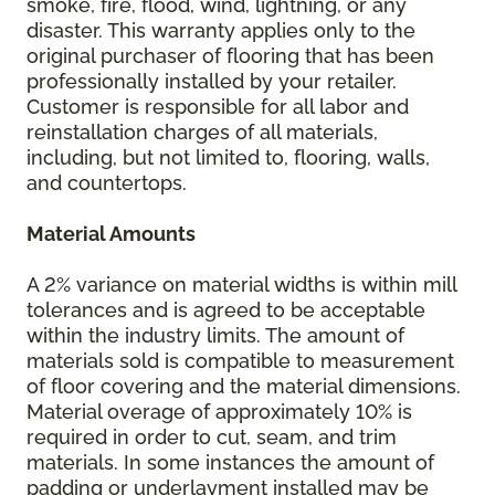
smoke, fire, flood, wind, lightning, or any
disaster. This warranty applies only to the
original purchaser of flooring that has been
professionally installed by your retailer.
Customer is responsible for all labor and
reinstallation charges of all materials,
including, but not limited to, flooring, walls,
and countertops.
Material Amounts
A 2% variance on material widths is within mill
tolerances and is agreed to be acceptable
within the industry limits. The amount of
materials sold is compatible to measurement
of floor covering and the material dimensions.
Material overage of approximately 10% is
required in order to cut, seam, and trim
materials. In some instances the amount of
padding or underlayment installed may be