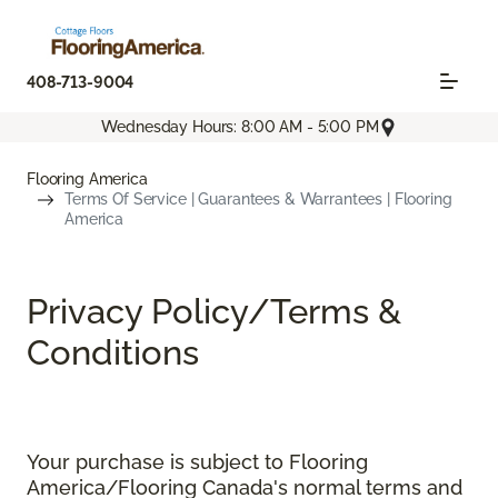
408-713-9004
Wednesday Hours: 8:00 AM - 5:00 PM
Flooring America
Terms Of Service | Guarantees & Warrantees | Flooring
America
Privacy Policy/Terms &
Conditions
Your purchase is subject to Flooring
America/Flooring Canada's normal terms and