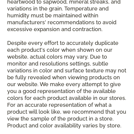
heartwood to sapwood, mineral streaks, and
variations in the grain. Temperature and
humidity must be maintained within
manufacturers' recommendations to avoid
excessive expansion and contraction.
Despite every effort to accurately duplicate
each product's color when shown on our
website, actual colors may vary. Due to
monitor and resolutions settings, subtle
variations in color and surface texture may not
be fully revealed when viewing products on
our website. We make every attempt to give
you a good representation of the available
colors for each product available in our stores.
For an accurate representation of what a
product will look like, we recommend that you
view the sample of the product in a store.
Product and color availability varies by store.