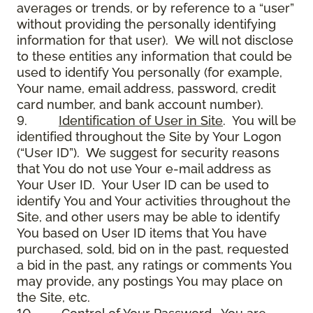
averages or trends, or by reference to a “user”
without providing the personally identifying
information for that user). We will not disclose
to these entities any information that could be
used to identify You personally (for example,
Your name, email address, password, credit
card number, and bank account number).
9.
Identification of User in Site
. You will be
identified throughout the Site by Your Logon
(“User ID”). We suggest for security reasons
that You do not use Your e-mail address as
Your User ID. Your User ID can be used to
identify You and Your activities throughout the
Site, and other users may be able to identify
You based on User ID items that You have
purchased, sold, bid on in the past, requested
a bid in the past, any ratings or comments You
may provide, any postings You may place on
the Site, etc.