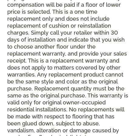
compensation will be paid if a floor of lower
price is selected. This is a one time
replacement only and does not include
replacement of cushion or reinstallation
charges. Simply call your retailer within 30
days of installation and indicate that you wish
to choose another floor under the
replacement warranty, and provide your sales
receipt. This is a replacement warranty and
does not apply to matters covered by other
warranties. Any replacement product cannot
be the same style and color as the original
purchase. Replacement quantity must be the
same as the original purchase. This warranty is
valid only for original owner-occupied
residential installations. No replacements will
be made with respect to flooring that has
been glued down, subject to abuse,
vandalism, alteration or damage caused by