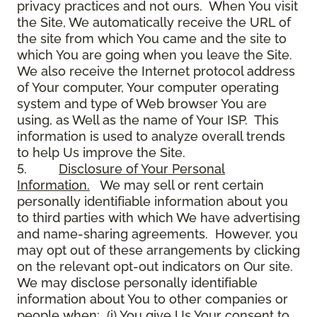
privacy practices and not ours. When You visit
the Site, We automatically receive the URL of
the site from which You came and the site to
which You are going when you leave the Site.
We also receive the Internet protocol address
of Your computer, Your computer operating
system and type of Web browser You are
using, as Well as the name of Your ISP. This
information is used to analyze overall trends
to help Us improve the Site.
5.
Disclosure of Your Personal
Information.
We may sell or rent certain
personally identifiable information about you
to third parties with which We have advertising
and name-sharing agreements. However, you
may opt out of these arrangements by clicking
on the relevant opt-out indicators on Our site.
We may disclose personally identifiable
information about You to other companies or
people when: (i) You give Us Your consent to