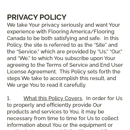
PRIVACY POLICY
We take Your privacy seriously and want Your
experience with Flooring America/Flooring
Canada to be both satisfying and safe. In this
Policy, the site is referred to as the “Site” and
the “Service,” which are provided by “Us,” “Our,”
and “We,” to which You subscribe upon Your
agreeing to the Terms of Service and End User
License Agreement. This Policy sets forth the
steps We take to accomplish this result, and
We urge You to read it carefully.
1.
What this Policy Covers
. In order for Us
to properly and efficiently provide Our
products and services to You, it may be
necessary from time to time for Us to collect
information about You or the equipment or