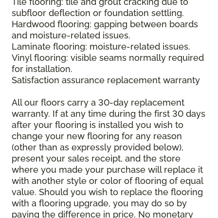
Tile flooring: tile and grout cracking due to
subfloor deflection or foundation settling.
Hardwood flooring: gapping between boards
and moisture-related issues.
Laminate flooring: moisture-related issues.
Vinyl flooring: visible seams normally required
for installation.
Satisfaction assurance replacement warranty
All our floors carry a 30-day replacement
warranty. If at any time during the first 30 days
after your flooring is installed you wish to
change your new flooring for any reason
(other than as expressly provided below),
present your sales receipt, and the store
where you made your purchase will replace it
with another style or color of flooring of equal
value. Should you wish to replace the flooring
with a flooring upgrade, you may do so by
paying the difference in price. No monetary