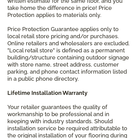
written estimate for the same floor, and you
take home the difference in price! Price
Protection applies to materials only.
Price Protection Guarantee applies only to
local retail store pricing and/or purchases.
Online retailers and wholesalers are excluded.
"Local retail store" is defined as a permanent
building/structure containing outdoor signage
with store name, street address, customer
parking, and phone contact information listed
in a public phone directory.
Lifetime Installation Warranty
Your retailer guarantees the quality of
workmanship to be professional and in
keeping with industry standards. Should
installation service be required attributable to
the original installation of your flooring during