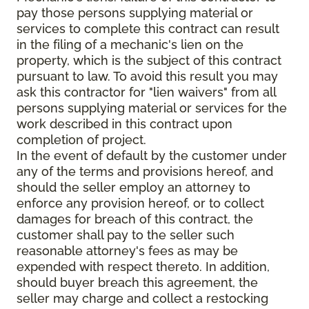
pay those persons supplying material or
services to complete this contract can result
in the filing of a mechanic's lien on the
property, which is the subject of this contract
pursuant to law. To avoid this result you may
ask this contractor for "lien waivers" from all
persons supplying material or services for the
work described in this contract upon
completion of project.
In the event of default by the customer under
any of the terms and provisions hereof, and
should the seller employ an attorney to
enforce any provision hereof, or to collect
damages for breach of this contract, the
customer shall pay to the seller such
reasonable attorney's fees as may be
expended with respect thereto. In addition,
should buyer breach this agreement, the
seller may charge and collect a restocking