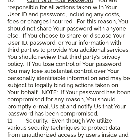
10.
Control of Your Password
. You are
responsible for all actions taken with Your
User ID and password, including any costs,
fees or charges incurred. For this reason, You
should not share Your password with anyone
else. If You choose to share or disclose Your
User ID, password, or Your information with
third parties to provide You additional services,
You should review that third party’s privacy
policy. If You lose control of Your password,
You may lose substantial control over Your
personally identifiable information and may be
subject to legally binding actions taken on
Your behalf. NOTE: If Your password has been
compromised for any reason, You should
promptly e-mail Us at and notify Us that Your
password has been compromised.
11.
Security
. Even though We utilize
various security techniques to protect data
from unauthorized access by users inside and