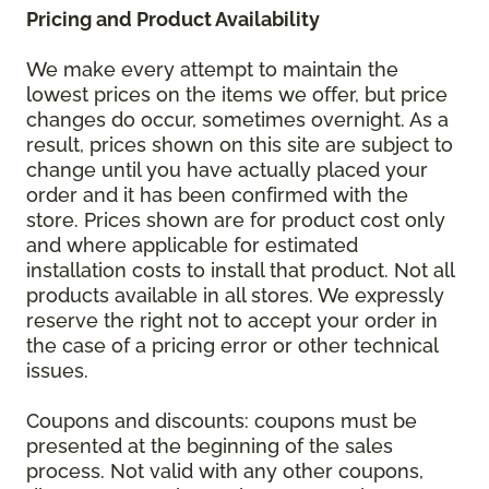
Pricing and Product Availability
We make every attempt to maintain the
lowest prices on the items we offer, but price
changes do occur, sometimes overnight. As a
result, prices shown on this site are subject to
change until you have actually placed your
order and it has been confirmed with the
store. Prices shown are for product cost only
and where applicable for estimated
installation costs to install that product. Not all
products available in all stores. We expressly
reserve the right not to accept your order in
the case of a pricing error or other technical
issues.
Coupons and discounts: coupons must be
presented at the beginning of the sales
process. Not valid with any other coupons,