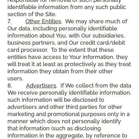
identifiable information from any such public
section of the Site.
7.
Other Entities
. We may share much of
Our data, including personally identifiable
information about You, with Our subsidiaries,
business partners, and Our credit card/debit
card processor. To the extent that these
entities have access to Your information, they
will treat it at least as protectively as they treat
information they obtain from their other
users.
8.
Advertisers
. If We collect from the data
We receive personally identifiable information,
such information will be disclosed to
advertisers and other third parties for other
marketing and promotional purposes only in a
manner which does not personally identify
that information (such as disclosing
information in the aggregate, by reference to