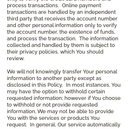
process transactions. Online payment
transactions are handled by an independent
third party that receives the account number
and other personal information only to verify
the account number, the existence of funds,
and process the transaction. The information
collected and handled by them is subject to
their privacy policies, which You should
review.
We will not knowingly transfer Your personal
information to another party except as
disclosed in this Policy. In most instances, You
may have the option to withhold certain
requested information; however if You choose
to withhold or not provide requested
information, We may not be able to provide
You with the services or products You
request. In general, Our service automatically