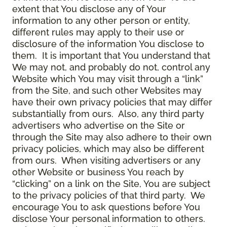
extent that You disclose any of Your
information to any other person or entity,
different rules may apply to their use or
disclosure of the information You disclose to
them. It is important that You understand that
We may not, and probably do not, control any
Website which You may visit through a “link”
from the Site, and such other Websites may
have their own privacy policies that may differ
substantially from ours. Also, any third party
advertisers who advertise on the Site or
through the Site may also adhere to their own
privacy policies, which may also be different
from ours. When visiting advertisers or any
other Website or business You reach by
“clicking” on a link on the Site, You are subject
to the privacy policies of that third party. We
encourage You to ask questions before You
disclose Your personal information to others.