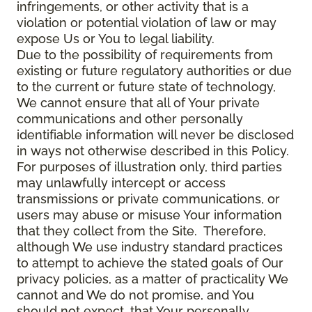
infringements, or other activity that is a
violation or potential violation of law or may
expose Us or You to legal liability.
Due to the possibility of requirements from
existing or future regulatory authorities or due
to the current or future state of technology,
We cannot ensure that all of Your private
communications and other personally
identifiable information will never be disclosed
in ways not otherwise described in this Policy.
For purposes of illustration only, third parties
may unlawfully intercept or access
transmissions or private communications, or
users may abuse or misuse Your information
that they collect from the Site. Therefore,
although We use industry standard practices
to attempt to achieve the stated goals of Our
privacy policies, as a matter of practicality We
cannot and We do not promise, and You
should not expect, that Your personally