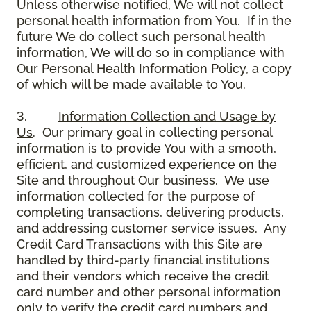
Unless otherwise notified, We will not collect
personal health information from You. If in the
future We do collect such personal health
information, We will do so in compliance with
Our Personal Health Information Policy, a copy
of which will be made available to You.
3.
Information Collection and Usage by
Us
. Our primary goal in collecting personal
information is to provide You with a smooth,
efficient, and customized experience on the
Site and throughout Our business. We use
information collected for the purpose of
completing transactions, delivering products,
and addressing customer service issues. Any
Credit Card Transactions with this Site are
handled by third-party financial institutions
and their vendors which receive the credit
card number and other personal information
only to verify the credit card numbers and