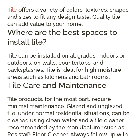
Tile
offers a variety of colors, textures, shapes,
and sizes to fit any design taste. Quality tile
can add value to your home.
Where are the best spaces to
install tile?
Tile can be installed on all grades, indoors or
outdoors, on walls, countertops, and
backsplashes. Tile is ideal for high moisture
areas such as kitchens and bathrooms.
Tile Care and Maintenance
Tile products, for the most part, require
minimal maintenance. Glazed and unglazed
tile, under normal residential situations, can be
cleaned using clean water and a tile cleaner
recommended by the manufacturer such as
Resista® Floor Cleaner. Always follow up with