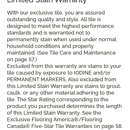
With our exclusive tile, you are assured
outstanding quality and style. All tile is
designed to meet the highest performance
standards and is warranted not to
permanently stain when used under normal
household conditions and properly
maintained. (See Tile Care and Maintenance
on page 57.)
Excluded from this warranty are stains to your
tile caused by exposure to IODINE and/or
PERMANENT MARKERS. Also excluded from
this Limited Stain Warranty are stains to grout,
caulk, or any other material adhering to the
tile. The Star Rating corresponding to the
product you purchased determines the length
of this Limited Stain Warranty. See the
Exclusive Flooring America®/Flooring
Canada® Five-Star Tile Warranties on page 58.