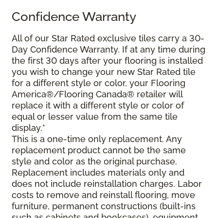
Confidence Warranty
All of our Star Rated exclusive tiles carry a 30-
Day Confidence Warranty. If at any time during
the first 30 days after your flooring is installed
you wish to change your new Star Rated tile
for a different style or color, your Flooring
America®/Flooring Canada® retailer will
replace it with a different style or color of
equal or lesser value from the same tile
display.*
This is a one-time only replacement. Any
replacement product cannot be the same
style and color as the original purchase.
Replacement includes materials only and
does not include reinstallation charges. Labor
costs to remove and reinstall flooring, move
furniture, permanent constructions (built-ins
such as cabinets and bookcases), equipment,