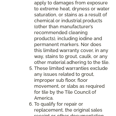
apply to damages from exposure
to extreme heat, dryness or water
saturation, or stains as a result of
chemical or industrial products
(other than manufacturer’s
recommended cleaning
products), including iodine and
permanent markers. Nor does
this limited warranty cover, in any
way, stains to grout, caulk, or any
other material adhering to the tile.
These limited warranties exclude
any issues related to grout,
improper sub floor, floor
movement, or slabs as required
for tile by the Tile Council of
America.
To qualify for repair or
replacement, the original sales
receipt or other documentation