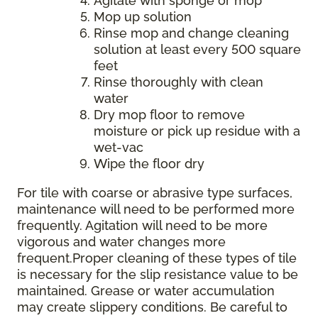
Agitate with sponge or mop
Mop up solution
Rinse mop and change cleaning
solution at least every 500 square
feet
Rinse thoroughly with clean
water
Dry mop floor to remove
moisture or pick up residue with a
wet-vac
Wipe the floor dry
For tile with coarse or abrasive type surfaces,
maintenance will need to be performed more
frequently. Agitation will need to be more
vigorous and water changes more
frequent.Proper cleaning of these types of tile
is necessary for the slip resistance value to be
maintained. Grease or water accumulation
may create slippery conditions. Be careful to