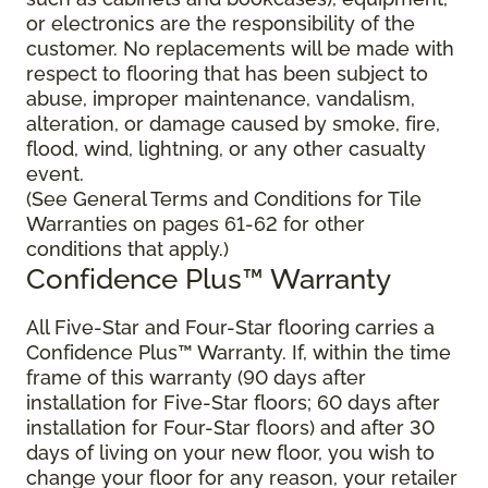
or electronics are the responsibility of the
customer. No replacements will be made with
respect to flooring that has been subject to
abuse, improper maintenance, vandalism,
alteration, or damage caused by smoke, fire,
flood, wind, lightning, or any other casualty
event.
(See General Terms and Conditions for Tile
Warranties on pages 61-62 for other
conditions that apply.)
Confidence Plus™ Warranty
All Five-Star and Four-Star flooring carries a
Confidence Plus™ Warranty. If, within the time
frame of this warranty (90 days after
installation for Five-Star floors; 60 days after
installation for Four-Star floors) and after 30
days of living on your new floor, you wish to
change your floor for any reason, your retailer