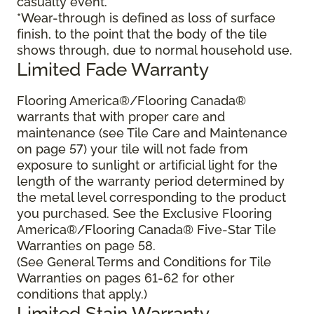
casualty event.
*Wear-through is defined as loss of surface
finish, to the point that the body of the tile
shows through, due to normal household use.
Limited Fade Warranty
Flooring America®/Flooring Canada®
warrants that with proper care and
maintenance (see Tile Care and Maintenance
on page 57) your tile will not fade from
exposure to sunlight or artificial light for the
length of the warranty period determined by
the metal level corresponding to the product
you purchased. See the Exclusive Flooring
America®/Flooring Canada® Five-Star Tile
Warranties on page 58.
(See General Terms and Conditions for Tile
Warranties on pages 61-62 for other
conditions that apply.)
Limited Stain Warranty