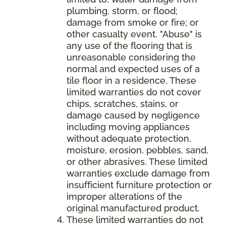
plumbing, storm, or flood;
damage from smoke or fire; or
other casualty event. "Abuse" is
any use of the flooring that is
unreasonable considering the
normal and expected uses of a
tile floor in a residence. These
limited warranties do not cover
chips, scratches, stains, or
damage caused by negligence
including moving appliances
without adequate protection,
moisture, erosion, pebbles, sand,
or other abrasives. These limited
warranties exclude damage from
insufficient furniture protection or
improper alterations of the
original manufactured product.
These limited warranties do not