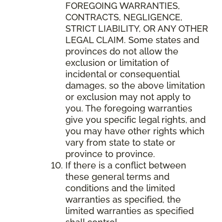
FOREGOING WARRANTIES,
CONTRACTS, NEGLIGENCE,
STRICT LIABILITY, OR ANY OTHER
LEGAL CLAIM. Some states and
provinces do not allow the
exclusion or limitation of
incidental or consequential
damages, so the above limitation
or exclusion may not apply to
you. The foregoing warranties
give you specific legal rights, and
you may have other rights which
vary from state to state or
province to province.
If there is a conflict between
these general terms and
conditions and the limited
warranties as specified, the
limited warranties as specified