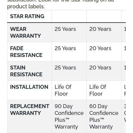
product labels.
STAR RATING
WEAR
25 Years
20 Years
15 
WARRANTY
FADE
25 Years
20 Years
15 
RESISTANCE
STAIN
25 Years
20 Years
15 
RESISTANCE
INSTALLATION
Life Of
Life Of
Lif
Floor
Floor
Flo
REPLACEMENT
90 Day
60 Day
30
WARRANTY
Confidence
Confidence
Con
Plus™
Plus™
War
Warranty
Warranty