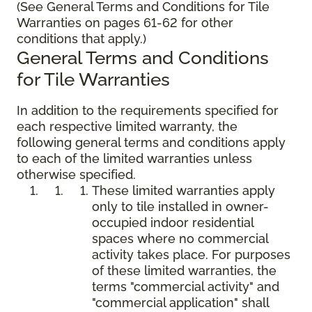
(See General Terms and Conditions for Tile
Warranties on pages 61-62 for other
conditions that apply.)
General Terms and Conditions
for Tile Warranties
In addition to the requirements specified for
each respective limited warranty, the
following general terms and conditions apply
to each of the limited warranties unless
otherwise specified.
These limited warranties apply
only to tile installed in owner-
occupied indoor residential
spaces where no commercial
activity takes place. For purposes
of these limited warranties, the
terms "commercial activity" and
"commercial application" shall