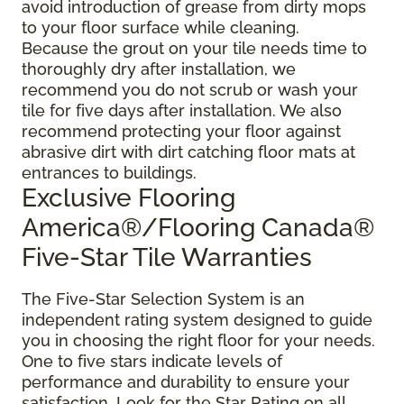
avoid introduction of grease from dirty mops
to your floor surface while cleaning.
Because the grout on your tile needs time to
thoroughly dry after installation, we
recommend you do not scrub or wash your
tile for five days after installation. We also
recommend protecting your floor against
abrasive dirt with dirt catching floor mats at
entrances to buildings.
Exclusive Flooring
America®/Flooring Canada®
Five-Star Tile Warranties
The Five-Star Selection System is an
independent rating system designed to guide
you in choosing the right floor for your needs.
One to five stars indicate levels of
performance and durability to ensure your
satisfaction. Look for the Star Rating on all