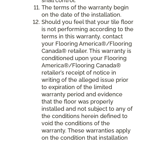
shall control.
The terms of the warranty begin
on the date of the installation.
Should you feel that your tile floor
is not performing according to the
terms in this warranty, contact
your Flooring America®/Flooring
Canada® retailer. This warranty is
conditioned upon your Flooring
America®/Flooring Canada®
retailer’s receipt of notice in
writing of the alleged issue prior
to expiration of the limited
warranty period and evidence
that the floor was properly
installed and not subject to any of
the conditions herein defined to
void the conditions of the
warranty. These warranties apply
on the condition that installation