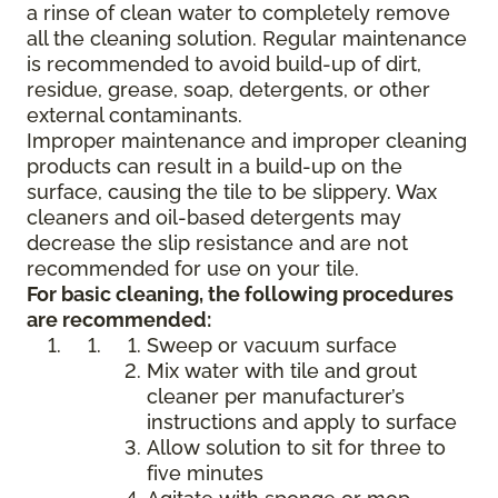
a rinse of clean water to completely remove
all the cleaning solution. Regular maintenance
is recommended to avoid build-up of dirt,
residue, grease, soap, detergents, or other
external contaminants.
Improper maintenance and improper cleaning
products can result in a build-up on the
surface, causing the tile to be slippery. Wax
cleaners and oil-based detergents may
decrease the slip resistance and are not
recommended for use on your tile.
For basic cleaning, the following procedures
are recommended:
Sweep or vacuum surface
Mix water with tile and grout
cleaner per manufacturer’s
instructions and apply to surface
Allow solution to sit for three to
five minutes