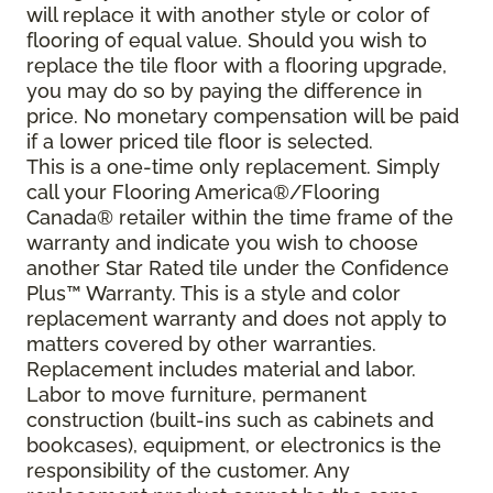
will replace it with another style or color of
flooring of equal value. Should you wish to
replace the tile floor with a flooring upgrade,
you may do so by paying the difference in
price. No monetary compensation will be paid
if a lower priced tile floor is selected.
This is a one-time only replacement. Simply
call your Flooring America®/Flooring
Canada® retailer within the time frame of the
warranty and indicate you wish to choose
another Star Rated tile under the Confidence
Plus™ Warranty. This is a style and color
replacement warranty and does not apply to
matters covered by other warranties.
Replacement includes material and labor.
Labor to move furniture, permanent
construction (built-ins such as cabinets and
bookcases), equipment, or electronics is the
responsibility of the customer. Any