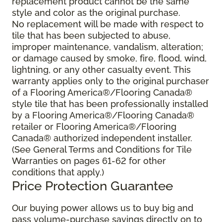
replacement product cannot be the same
style and color as the original purchase.
No replacement will be made with respect to
tile that has been subjected to abuse,
improper maintenance, vandalism, alteration;
or damage caused by smoke, fire, flood, wind,
lightning, or any other casualty event. This
warranty applies only to the original purchaser
of a Flooring America®/Flooring Canada®
style tile that has been professionally installed
by a Flooring America®/Flooring Canada®
retailer or Flooring America®/Flooring
Canada® authorized independent installer.
(See General Terms and Conditions for Tile
Warranties on pages 61-62 for other
conditions that apply.)
Price Protection Guarantee
Our buying power allows us to buy big and
pass volume-purchase savings directly on to