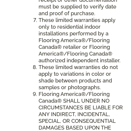
must be supplied to verify date
and proof of purchase.
These limited warranties apply
only to residential indoor
installations performed by a
Flooring America®/Flooring
Canada® retailer or Flooring
America®/Flooring Canada®
authorized independent installer.
These limited warranties do not
apply to variations in color or
shade between products and
samples or photographs.
Flooring America
®/
Flooring
Canada
® SHALL UNDER NO
CIRCUMSTANCES BE LIABLE FOR
ANY INDIRECT, INCIDENTAL,
SPECIAL, OR CONSEQUENTIAL
DAMAGES BASED UPON THE