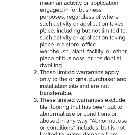
mean an activity or application
engaged in for business
purposes, regardless of where
such activity or application takes
place, including but not limited to,
such activity or application taking
place in a store, office,
warehouse, plant, facility, or other
place of business, or residential
dwelling.
These limited warranties apply
only to the original purchaser and
installation site and are not
transferable.
These limited warranties exclude
tile flooring that has been put to
abnormal use or conditions or
abused in any way. "Abnormal use
or conditions" includes, but is not
limited to, water damage from