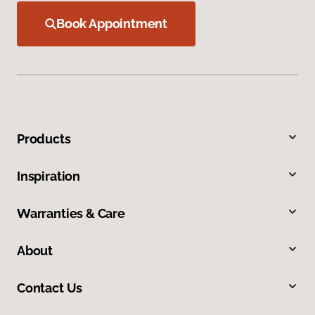
Book Appointment
Products
Inspiration
Warranties & Care
About
Contact Us