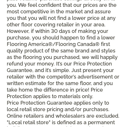
you. We feel confident that our prices are the
most competitive in the market and assure
you that you will not find a lower price at any
other floor covering retailer in your area.
However, if within 30 days of making your
purchase, you should happen to find a lower
Flooring America®/Flooring Canada® first
quality product of the same brand and styles
as the flooring you purchased, we will happily
refund your money. It’s our Price Protection
Guarantee, and it’s simple. Just present your
retailer with the competitor’s advertisement or
written estimate for the same floor, and you
take home the difference in price! Price
Protection applies to materials only.
Price Protection Guarantee applies only to
local retail store pricing and/or purchases.
Online retailers and wholesalers are excluded.
"Local retail store" is defined as a permanent