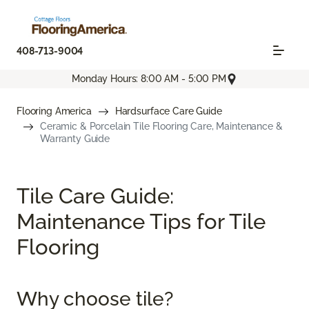
408-713-9004
Monday Hours: 8:00 AM - 5:00 PM
Flooring America
Hardsurface Care Guide
Ceramic & Porcelain Tile Flooring Care, Maintenance &
Warranty Guide
Tile Care Guide:
Maintenance Tips for Tile
Flooring
Why choose tile?