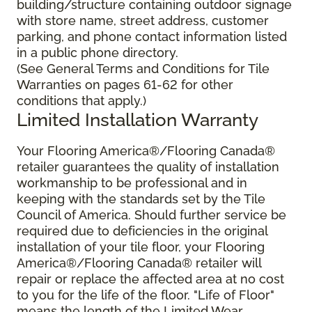
building/structure containing outdoor signage
with store name, street address, customer
parking, and phone contact information listed
in a public phone directory.
(See General Terms and Conditions for Tile
Warranties on pages 61-62 for other
conditions that apply.)
Limited Installation Warranty
Your Flooring America®/Flooring Canada®
retailer guarantees the quality of installation
workmanship to be professional and in
keeping with the standards set by the Tile
Council of America. Should further service be
required due to deficiencies in the original
installation of your tile floor, your Flooring
America®/Flooring Canada® retailer will
repair or replace the affected area at no cost
to you for the life of the floor. "Life of Floor"
means the length of the Limited Wear