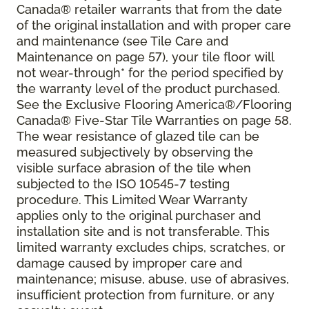
Canada® retailer warrants that from the date
of the original installation and with proper care
and maintenance (see Tile Care and
Maintenance on page 57), your tile floor will
not wear-through* for the period specified by
the warranty level of the product purchased.
See the Exclusive Flooring America®/Flooring
Canada® Five-Star Tile Warranties on page 58.
The wear resistance of glazed tile can be
measured subjectively by observing the
visible surface abrasion of the tile when
subjected to the ISO 10545-7 testing
procedure. This Limited Wear Warranty
applies only to the original purchaser and
installation site and is not transferable. This
limited warranty excludes chips, scratches, or
damage caused by improper care and
maintenance; misuse, abuse, use of abrasives,
insufficient protection from furniture, or any