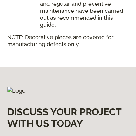
and regular and preventive
maintenance have been carried
out as recommended in this
guide.
NOTE:
Decorative pieces are covered for
manufacturing defects only.
DISCUSS YOUR PROJECT
WITH US TODAY