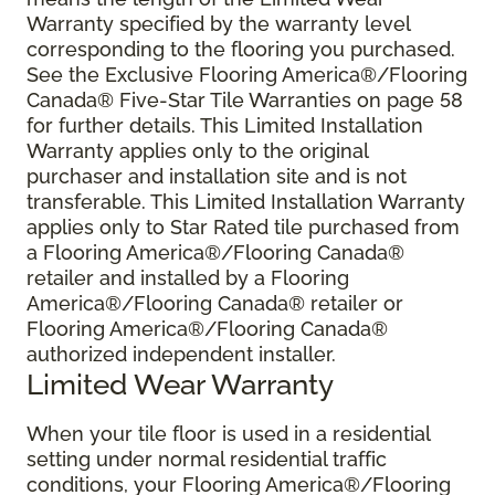
Warranty specified by the warranty level
corresponding to the flooring you purchased.
See the Exclusive Flooring America®/Flooring
Canada® Five-Star Tile Warranties on page 58
for further details. This Limited Installation
Warranty applies only to the original
purchaser and installation site and is not
transferable. This Limited Installation Warranty
applies only to Star Rated tile purchased from
a Flooring America®/Flooring Canada®
retailer and installed by a Flooring
America®/Flooring Canada® retailer or
Flooring America®/Flooring Canada®
authorized independent installer.
Limited Wear Warranty
When your tile floor is used in a residential
setting under normal residential traffic
conditions, your Flooring America®/Flooring