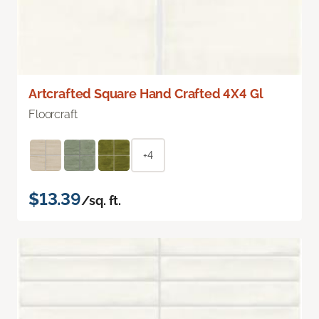
Artcrafted Square Hand Crafted 4X4 Gl
Floorcraft
+4
$13.39
/sq. ft.