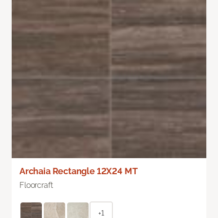
Archaia Rectangle 12X24 MT
Floorcraft
+1