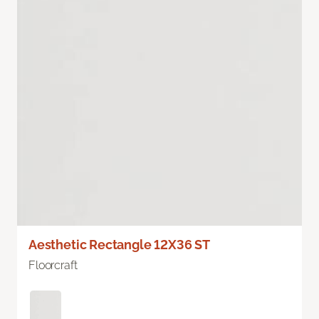
Aesthetic Rectangle 12X36 ST
Floorcraft