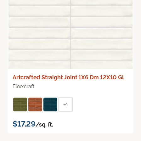
Artcrafted Straight Joint 1X6 Dm 12X10 Gl
Floorcraft
+4
$17.29
/sq. ft.