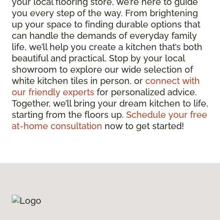
your local flooring store, we’re here to guide
you every step of the way. From brightening
up your space to finding durable options that
can handle the demands of everyday family
life, we’ll help you create a kitchen that’s both
beautiful and practical. Stop by your local
showroom to explore our wide selection of
white kitchen tiles in person, or
connect with
our friendly experts
for personalized advice.
Together, we’ll bring your dream kitchen to life,
starting from the floors up.
Schedule your free
at-home consultation
now to get started!