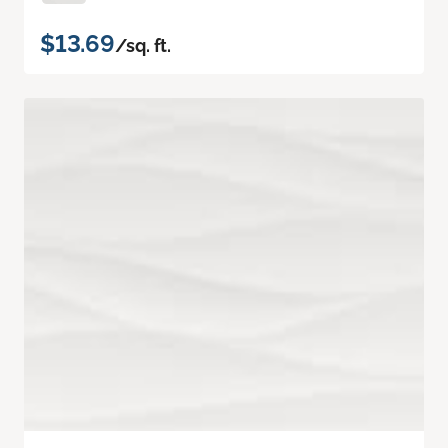
$13.69
/sq. ft.