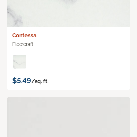
Contessa
Floorcraft
$5.49
/sq. ft.