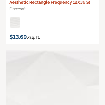
Aesthetic Rectangle Frequency 12X36 St
Floorcraft
$13.69
/sq. ft.