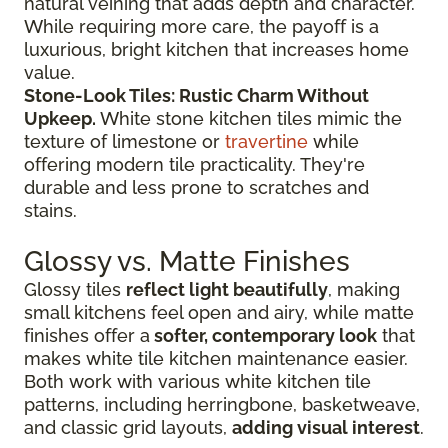
natural veining that adds depth and character.
While requiring more care, the payoff is a
luxurious, bright kitchen that increases home
value.
Stone-Look Tiles: Rustic Charm Without
Upkeep.
White stone kitchen tiles mimic the
texture of limestone or
travertine
while
offering modern tile practicality. They're
durable and less prone to scratches and
stains.
Glossy vs. Matte Finishes
Glossy tiles
reflect light beautifully
, making
small kitchens feel open and airy, while matte
finishes offer a
softer, contemporary look
that
makes white tile kitchen maintenance easier.
Both work with various white kitchen tile
patterns, including herringbone, basketweave,
and classic grid layouts,
adding visual interest
.