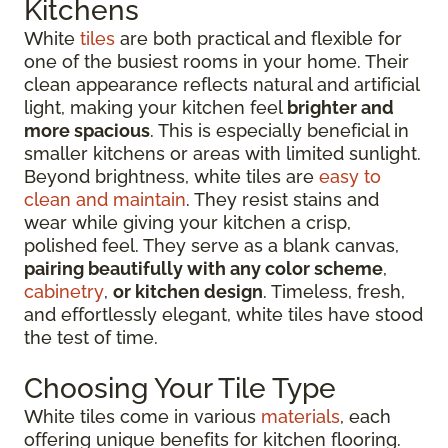
Kitchens
White
tiles
are both practical and flexible for
one of the busiest rooms in your home. Their
clean appearance reflects natural and artificial
light, making your kitchen feel
brighter and
more spacious
. This is especially beneficial in
smaller kitchens or areas with limited sunlight.
Beyond brightness, white tiles are
easy to
clean and maintain
. They resist stains and
wear while giving your kitchen a crisp,
polished feel. They serve as a blank canvas,
pairing beautifully with any color scheme
,
cabinetry
,
or kitchen design
. Timeless, fresh,
and effortlessly elegant, white tiles have stood
the test of time.
Choosing Your Tile Type
White tiles come in various
materials
, each
offering unique benefits for kitchen flooring.