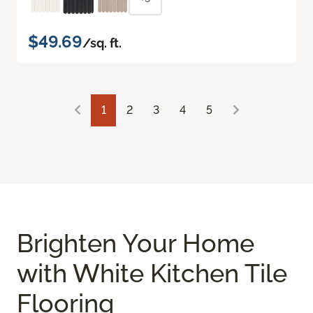
$49.69
/sq. ft.
1
2
3
4
5
Brighten Your Home
with White Kitchen Tile
Flooring