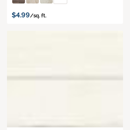
$4.99
/sq. ft.