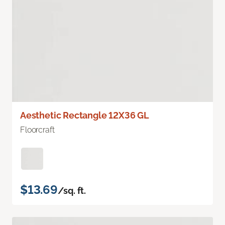
Aesthetic Rectangle 12X36 GL
Floorcraft
$13.69
/sq. ft.