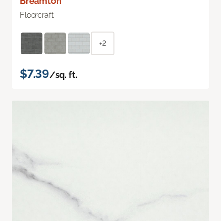
Breamton
Floorcraft
+2
$7.39
/sq. ft.