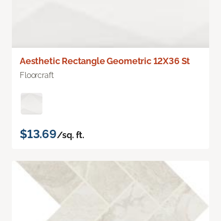
Aesthetic Rectangle Geometric 12X36 St
Floorcraft
$13.69
/sq. ft.