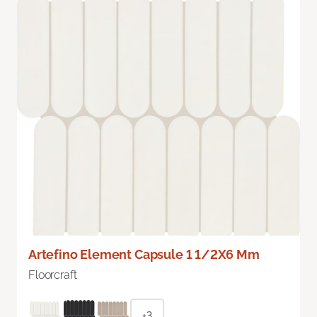
Artefino Element Capsule 1 1/2X6 Mm
Floorcraft
+3