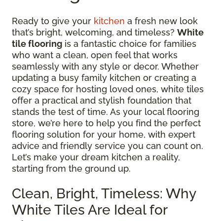
Ready to give your
kitchen
a fresh new look
that’s bright, welcoming, and timeless?
White
tile flooring
is a fantastic choice for families
who want a clean, open feel that works
seamlessly with any style or decor. Whether
updating a busy family kitchen or creating a
cozy space for hosting loved ones, white tiles
offer a practical and stylish foundation that
stands the test of time. As your local flooring
store, we’re here to help you find the perfect
flooring solution for your home, with expert
advice and friendly service you can count on.
Let’s make your dream kitchen a reality,
starting from the ground up.
Clean, Bright, Timeless: Why
White Tiles Are Ideal for