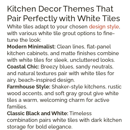
Kitchen Decor Themes That
Pair Perfectly with White Tiles
White tiles adapt to your chosen
design style
,
with various white tile grout options to fine-
tune the look:
Modern Minimalist:
Clean lines, flat-panel
kitchen cabinets, and matte finishes combine
with white tiles for sleek, uncluttered looks.
Coastal Chic:
Breezy blues, sandy neutrals,
and natural textures pair with white tiles for
airy, beach-inspired design.
Farmhouse Style:
Shaker-style kitchens, rustic
wood accents, and soft gray grout give white
tiles a warm, welcoming charm for active
families.
Classic Black and White:
Timeless
combination pairs white tiles with dark kitchen
storage for bold elegance.