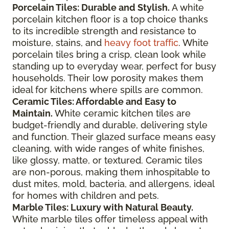
Porcelain Tiles: Durable and Stylish.
A white
porcelain kitchen floor is a top choice thanks
to its incredible strength and resistance to
moisture, stains, and
heavy foot traffic
. White
porcelain tiles bring a crisp, clean look while
standing up to everyday wear, perfect for busy
households. Their low porosity makes them
ideal for kitchens where spills are common.
Ceramic Tiles: Affordable and Easy to
Maintain.
White ceramic kitchen tiles are
budget-friendly and durable, delivering style
and function. Their glazed surface means easy
cleaning, with wide ranges of white finishes,
like glossy, matte, or textured. Ceramic tiles
are non-porous, making them inhospitable to
dust mites, mold, bacteria, and allergens, ideal
for homes with children and pets.
Marble Tiles: Luxury with Natural Beauty.
White marble tiles offer timeless appeal with