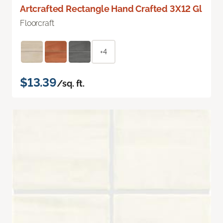
Artcrafted Rectangle Hand Crafted 3X12 Gl
Floorcraft
+4
$13.39
/sq. ft.