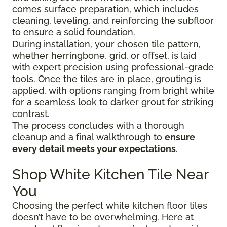
comes surface preparation, which includes
cleaning, leveling, and reinforcing the subfloor
to ensure a solid foundation.
During installation, your chosen tile pattern,
whether herringbone, grid, or offset, is laid
with expert precision using professional-grade
tools. Once the tiles are in place, grouting is
applied, with options ranging from bright white
for a seamless look to darker grout for striking
contrast.
The process concludes with a thorough
cleanup and a final walkthrough to
ensure
every detail meets your expectations
.
Shop White Kitchen Tile Near
You
Choosing the perfect white kitchen floor tiles
doesn’t have to be overwhelming. Here at