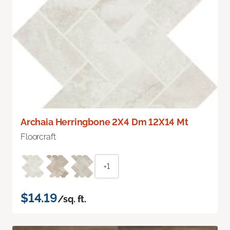
Archaia Herringbone 2X4 Dm 12X14 Mt
Floorcraft
+1
$14.19
/sq. ft.