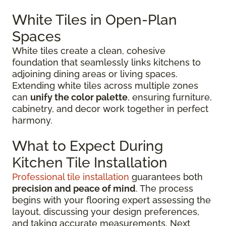
White Tiles in Open-Plan
Spaces
White tiles create a clean, cohesive
foundation that seamlessly links kitchens to
adjoining dining areas or living spaces.
Extending white tiles across multiple zones
can
unify the color palette
, ensuring furniture,
cabinetry, and decor work together in perfect
harmony.
What to Expect During
Kitchen Tile Installation
Professional tile installation
guarantees both
precision and peace of mind
. The process
begins with your flooring expert assessing the
layout, discussing your design preferences,
and taking accurate measurements. Next