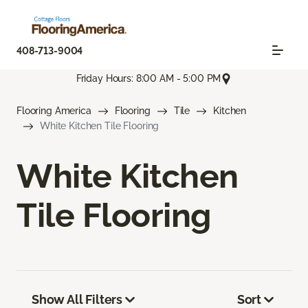
408-713-9004
Friday Hours: 8:00 AM - 5:00 PM
Flooring America
Flooring
Tile
Kitchen
White Kitchen Tile Flooring
White Kitchen
Tile Flooring
Show All Filters
Sort