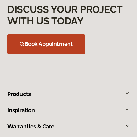
DISCUSS YOUR PROJECT
WITH US TODAY
Book Appointment
Products
Inspiration
Warranties & Care