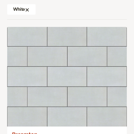
White