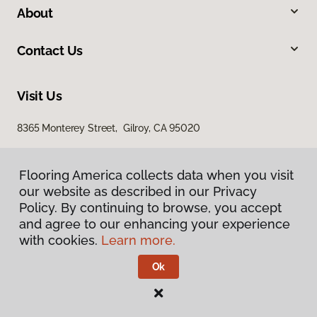
About
Contact Us
Visit Us
8365 Monterey Street, Gilroy, CA 95020
Flooring America collects data when you visit
our website as described in our Privacy
Policy. By continuing to browse, you accept
and agree to our enhancing your experience
with cookies.
Learn more.
Privacy Policy
Terms & Conditions
Ok
©
2026
Flooring America.
All Rights Reserved