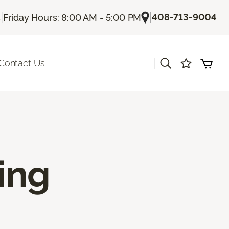
|
|
408-713-9004
s
Friday Hours: 8:00 AM - 5:00 PM
|
Contact Us
ing