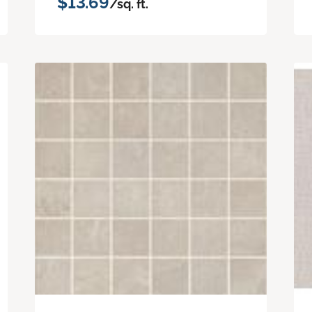
$13.69
/sq. ft.