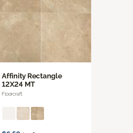
Affinity Rectangle
12X24 MT
Floorcraft