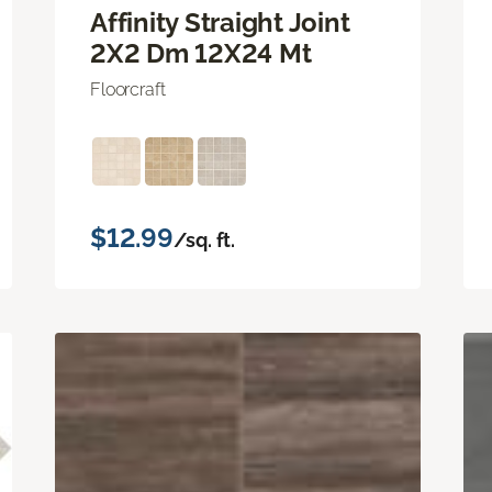
Affinity Straight Joint
2X2 Dm 12X24 Mt
Floorcraft
$12.99
/sq. ft.