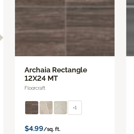
Archaia Rectangle
12X24 MT
Floorcraft
+1
$4.99
/sq. ft.