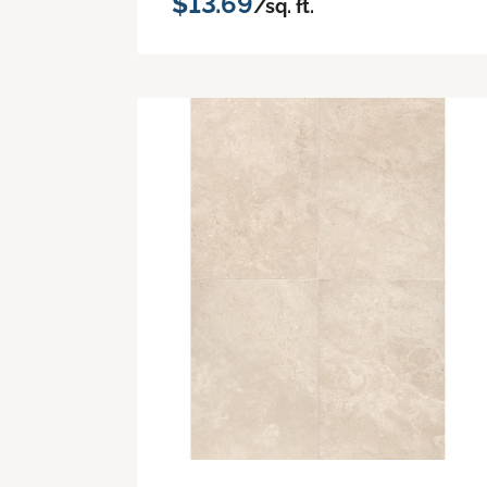
$13.69
/sq. ft.