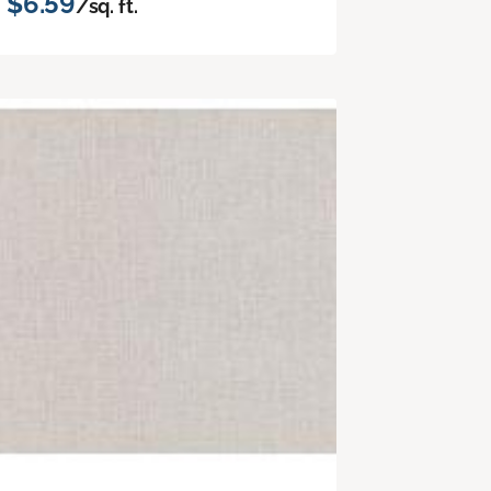
$6.59
/sq. ft.