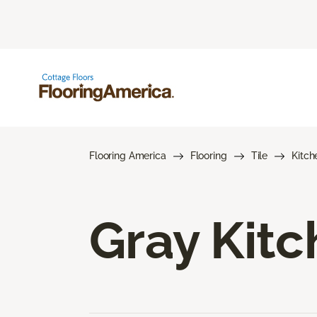
Flooring America
Flooring
Tile
Kitch
Gray Kitc