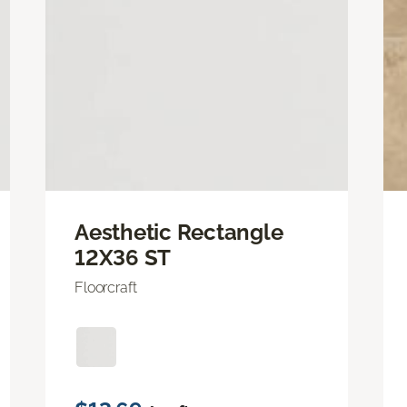
Aesthetic Rectangle
12X36 ST
Floorcraft