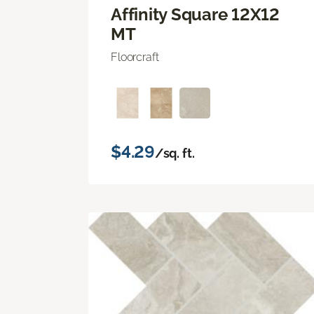
Affinity Square 12X12
MT
Floorcraft
$4.29
/sq. ft.