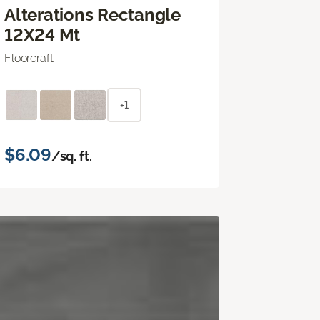
Alterations Rectangle
12X24 Mt
Floorcraft
+1
$6.09
/sq. ft.