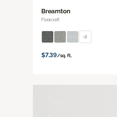
Breamton
Floorcraft
+2
$7.39
/sq. ft.