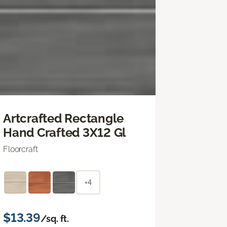
Artcrafted Rectangle
Hand Crafted 3X12 Gl
Floorcraft
+4
$13.39
/sq. ft.