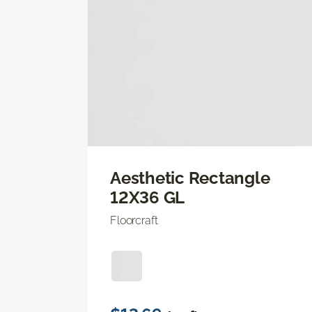
Aesthetic Rectangle
12X36 GL
Floorcraft