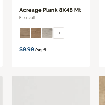
Acreage Plank 8X48 Mt
Floorcraft
+1
$9.99
/sq. ft.