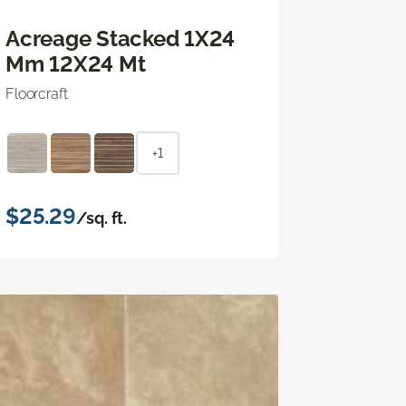
Acreage Stacked 1X24
Mm 12X24 Mt
Floorcraft
+1
$25.29
/sq. ft.