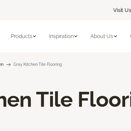
Visit U
Products
Inspiration
About Us
en
Gray Kitchen Tile Flooring
hen Tile Floor