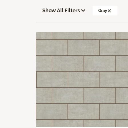
Show All Filters
Gray