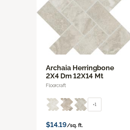
Archaia Herringbone
2X4 Dm 12X14 Mt
Floorcraft
+1
$14.19
/sq. ft.