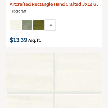
Artcrafted Rectangle Hand Crafted 3X12 Gl
Floorcraft
+4
$13.39
/sq. ft.