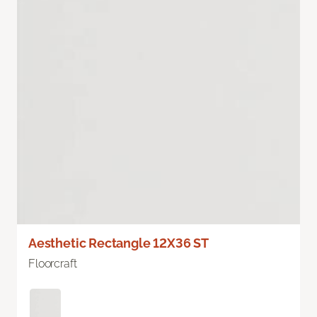
Aesthetic Rectangle 12X36 ST
Floorcraft