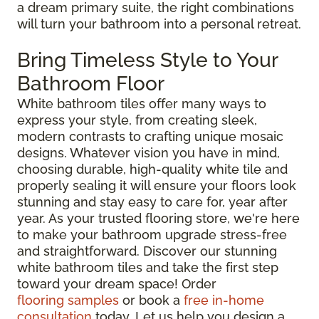
a dream primary suite, the right combinations
will turn your bathroom into a personal retreat.
Bring Timeless Style to Your
Bathroom Floor
White bathroom tiles offer many ways to
express your style, from creating sleek,
modern contrasts to crafting unique mosaic
designs. Whatever vision you have in mind,
choosing durable, high-quality white tile and
properly sealing it will ensure your floors look
stunning and stay easy to care for, year after
year. As your trusted flooring store, we're here
to make your bathroom upgrade stress-free
and straightforward. Discover our stunning
white bathroom tiles and take the first step
toward your dream space! Order
flooring samples
or book a
free in-home
consultation
today. Let us help you design a