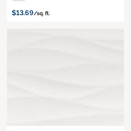
$13.69
/sq. ft.