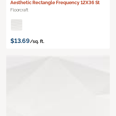
Aesthetic Rectangle Frequency 12X36 St
Floorcraft
$13.69
/sq. ft.