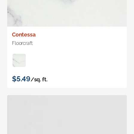
Contessa
Floorcraft
$5.49
/sq. ft.