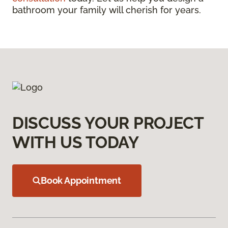
bathroom your family will cherish for years.
DISCUSS YOUR PROJECT
WITH US TODAY
Book Appointment