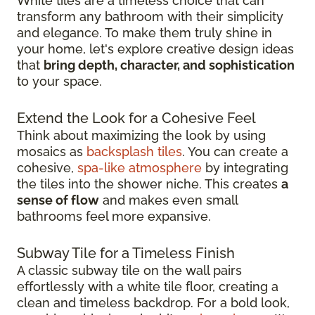
White tiles are a timeless choice that can
transform any bathroom with their simplicity
and elegance. To make them truly shine in
your home, let's explore creative design ideas
that
bring depth, character, and sophistication
to your space.
Extend the Look for a Cohesive Feel
Think about maximizing the look by using
mosaics as
backsplash tiles
. You can create a
cohesive,
spa-like atmosphere
by integrating
the tiles into the shower niche. This creates
a
sense of flow
and makes even small
bathrooms feel more expansive.
Subway Tile for a Timeless Finish
A classic subway tile on the wall pairs
effortlessly with a white tile floor, creating a
clean and timeless backdrop. For a bold look,