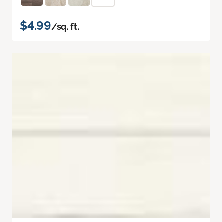
$4.99
/sq. ft.