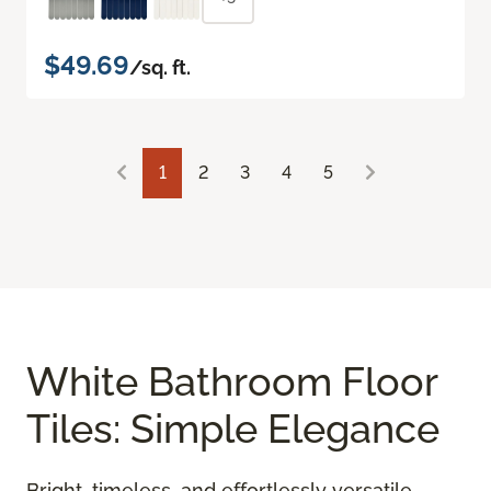
$49.69
/sq. ft.
1
2
3
4
5
White Bathroom Floor
Tiles: Simple Elegance
Bright, timeless, and effortlessly versatile,