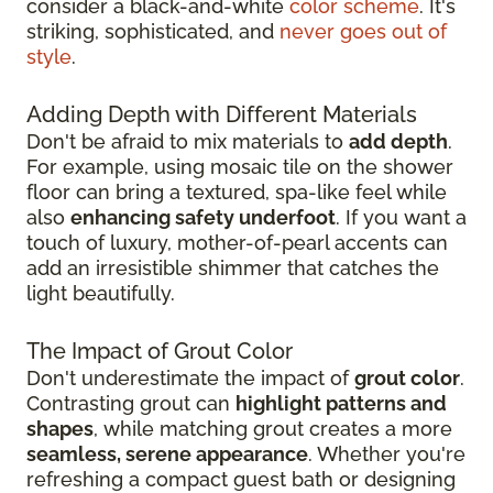
consider a black-and-white
color scheme
. It's
striking, sophisticated, and
never goes out of
style
.
Adding Depth with Different Materials
Don't be afraid to mix materials to
add depth
.
For example, using mosaic tile on the shower
floor can bring a textured, spa-like feel while
also
enhancing safety underfoot
. If you want a
touch of luxury, mother-of-pearl accents can
add an irresistible shimmer that catches the
light beautifully.
The Impact of Grout Color
Don't underestimate the impact of
grout color
.
Contrasting grout can
highlight patterns and
shapes
, while matching grout creates a more
seamless, serene appearance
. Whether you're
refreshing a compact guest bath or designing