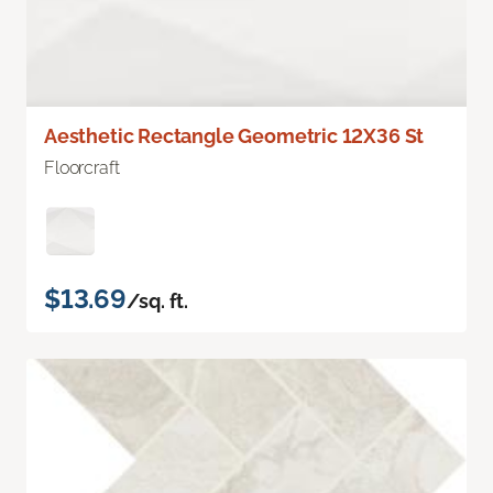
Aesthetic Rectangle Geometric 12X36 St
Floorcraft
$13.69
/sq. ft.