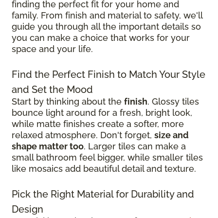
finding the perfect fit for your home and
family. From finish and material to safety, we'll
guide you through all the important details so
you can make a choice that works for your
space and your life.
Find the Perfect Finish to Match Your Style
and Set the Mood
Start by thinking about the
finish
. Glossy tiles
bounce light around for a fresh, bright look,
while matte finishes create a softer, more
relaxed atmosphere. Don't forget,
size and
shape matter too
. Larger tiles can make a
small bathroom feel bigger, while smaller tiles
like mosaics add beautiful detail and texture.
Pick the Right Material for Durability and
Design