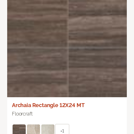
Archaia Rectangle 12X24 MT
Floorcraft
+1