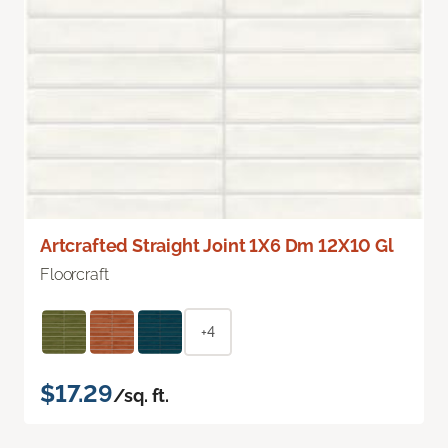
Artcrafted Straight Joint 1X6 Dm 12X10 Gl
Floorcraft
+4
$17.29
/sq. ft.