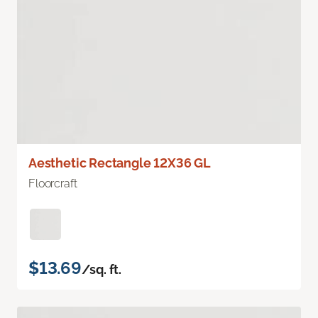
Aesthetic Rectangle 12X36 GL
Floorcraft
$13.69
/sq. ft.