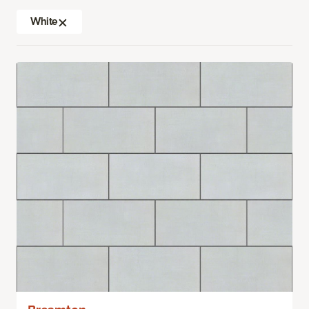
White