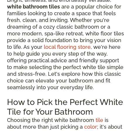
white bathroom tiles
are a popular choice for
families looking to create a space that feels
fresh, clean, and inviting. Whether you're
dreaming of a cozy classic bathroom or a
more modern, spa-like retreat, white floor tiles
provide a solid foundation to bring your vision
to life. As your
local flooring store
, we're here
to help guide you every step of the way,
offering practical advice and friendly support
to make selecting the perfect white tile simple
and stress-free. Let's explore how this classic
choice can elevate your bathroom and fit
seamlessly into your everyday life.
How to Pick the Perfect White
Tile for Your Bathroom
Choosing the right white bathroom
tile
is
about more than just picking a
color
; it's about