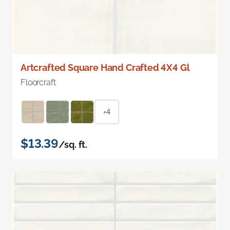
Artcrafted Square Hand Crafted 4X4 Gl
Floorcraft
+4
$13.39
/sq. ft.