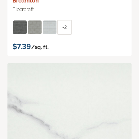
Breamton
Floorcraft
+2
$7.39
/sq. ft.