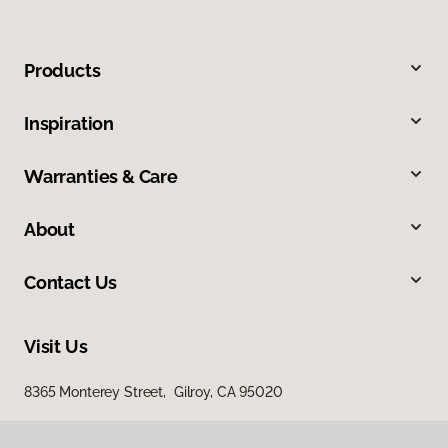
Products
Inspiration
Warranties & Care
About
Contact Us
Visit Us
8365 Monterey Street, Gilroy, CA 95020