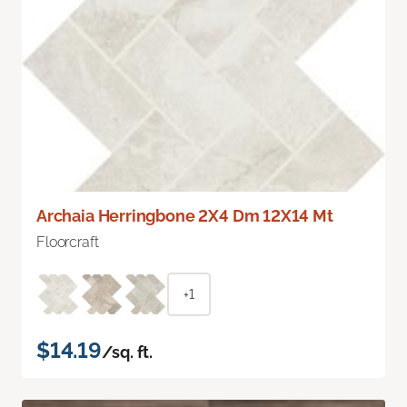
Archaia Herringbone 2X4 Dm 12X14 Mt
Floorcraft
+1
$14.19
/sq. ft.