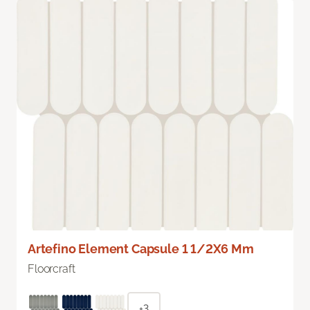
Artefino Element Capsule 1 1/2X6 Mm
Floorcraft
+3