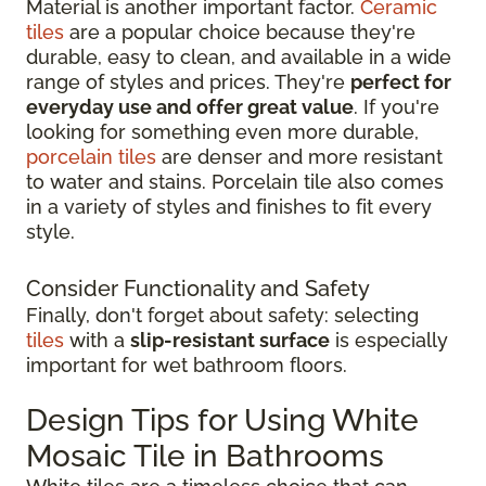
Material is another important factor.
Ceramic
tiles
are a popular choice because they're
durable, easy to clean, and available in a wide
range of styles and prices. They're
perfect for
everyday use and offer great value
. If you're
looking for something even more durable,
porcelain tiles
are denser and more resistant
to water and stains. Porcelain tile also comes
in a variety of styles and finishes to fit every
style.
Consider Functionality and Safety
Finally, don't forget about safety: selecting
tiles
with a
slip-resistant surface
is especially
important for wet bathroom floors.
Design Tips for Using White
Mosaic Tile in Bathrooms