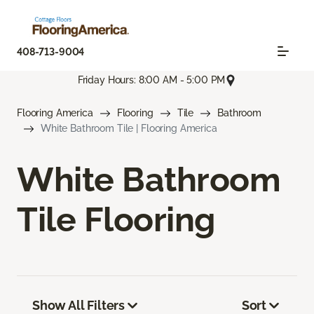
408-713-9004
Friday Hours: 8:00 AM - 5:00 PM
Flooring America
Flooring
Tile
Bathroom
White Bathroom Tile | Flooring America
White Bathroom
Tile Flooring
Show All Filters
Sort