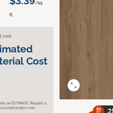
$3.39
/sq.
ft.
t cost
timated
erial Cost
sents an ESTIMATE. Request a
accurate project cost.