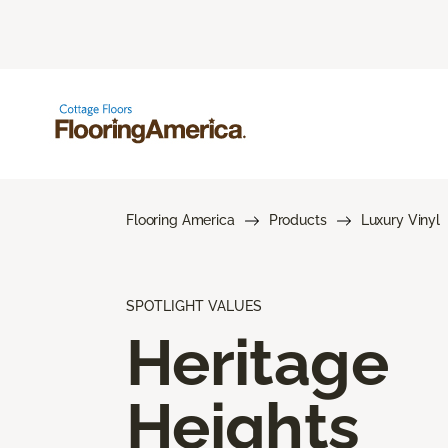
Flooring America
Products
Luxury Vinyl
SPOTLIGHT VALUES
Heritage
Heights