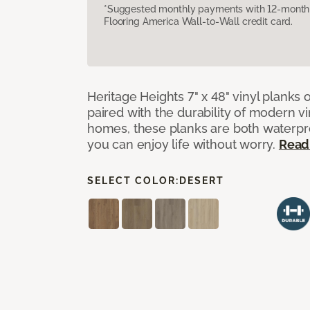
*Suggested monthly payments with 12-month s
Flooring America Wall-to-Wall credit card.
Heritage Heights 7" x 48" vinyl planks 
paired with the durability of modern vi
homes, these planks are both waterpro
you can enjoy life without worry.
Read
SELECT COLOR:
DESERT