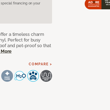
pecial financing on your
offer a timeless charm
nyl. Perfect for busy
of and pet-proof so that
 More
COMPARE >