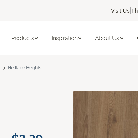
|
Visit Us
Th
Products
Inspiration
About Us
Heritage Heights