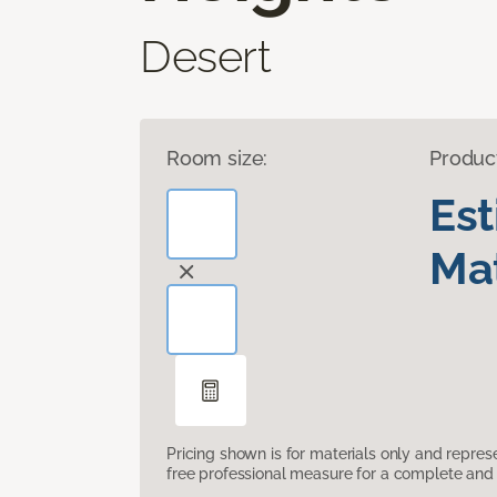
Desert
Room size:
Produc
Es
Mat
Pricing shown is for materials only and repre
free professional measure for a complete and 