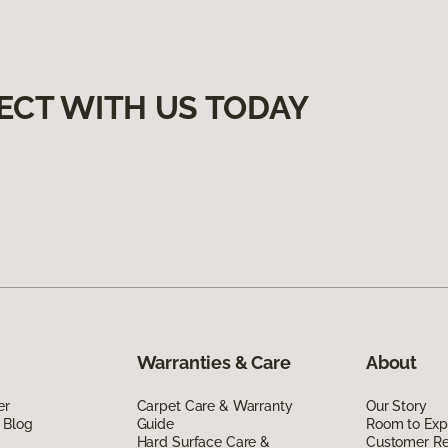
ECT WITH US TODAY
Warranties & Care
About
er
Carpet Care & Warranty
Our Story
 Blog
Guide
Room to Exp
Hard Surface Care &
Customer R