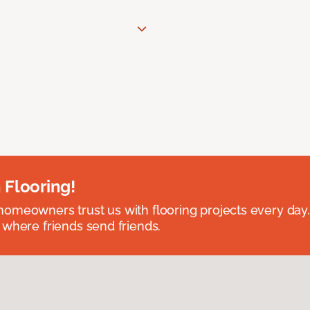
 Flooring!
omeowners trust us with flooring projects every day
 where friends send friends.