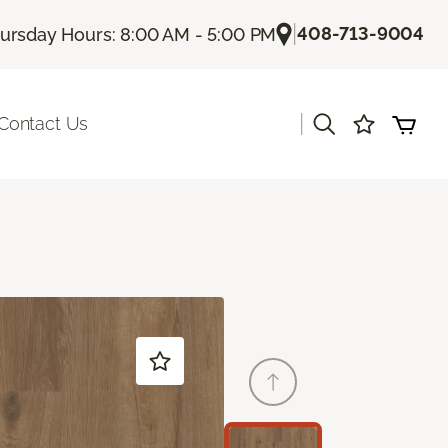
|
408-713-9004
ursday Hours: 8:00 AM - 5:00 PM
|
Contact Us