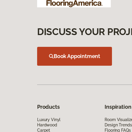
DISCUSS YOUR PROJ
Book Appointment
Products
Inspiration
Luxury Vinyl
Room Visualiz
Hardwood
Design Trends
Carpet
Flooring FAQs