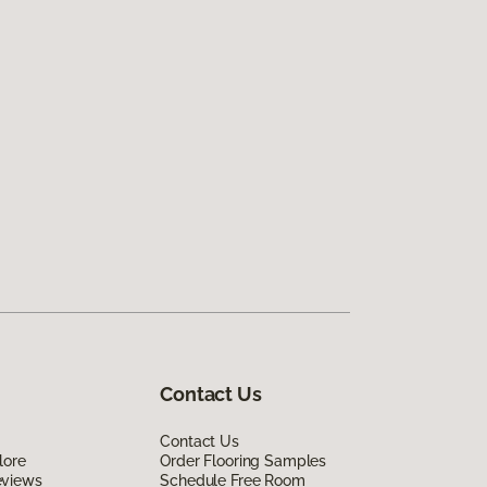
Contact Us
Contact Us
lore
Order Flooring Samples
eviews
Schedule Free Room