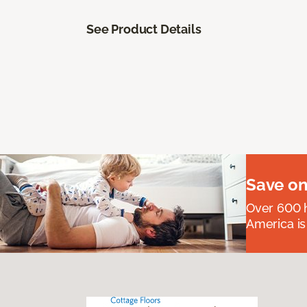
See Product Details
Save on
Over 600 h
America is