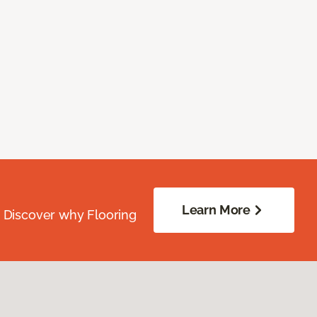
Learn More
. Discover why Flooring