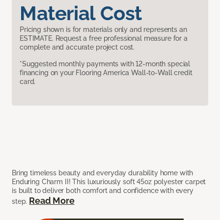
Material Cost
Pricing shown is for materials only and represents an
ESTIMATE. Request a free professional measure for a
complete and accurate project cost.
*Suggested monthly payments with 12-month special
financing on your Flooring America Wall-to-Wall credit
card.
Bring timeless beauty and everyday durability home with
Enduring Charm II! This luxuriously soft 45oz polyester carpet
is built to deliver both comfort and confidence with every
Read More
step.