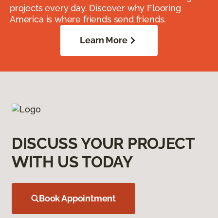
projects every day. Discover why Flooring
America is where friends send friends.
Learn More
DISCUSS YOUR PROJECT
WITH US TODAY
Book Appointment