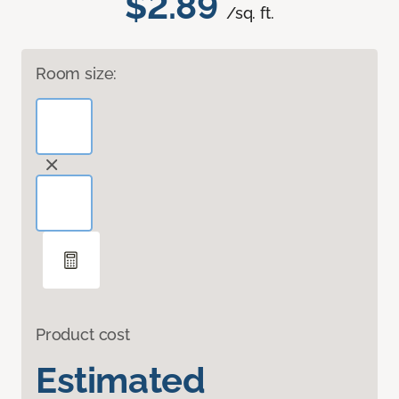
$2.89
/sq. ft.
Room size:
Product cost
Estimated