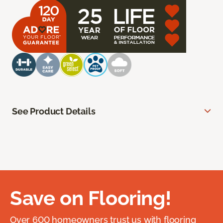
See Product Details
Save on Flooring!
Over 600 homeowners trust us with flooring