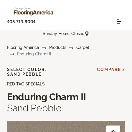
408-713-9004
Sunday Hours: Closed
Flooring America
Products
Carpet
Enduring Charm II
SELECT COLOR:
COMPARE >
SAND PEBBLE
RED TAG SPECIALS
Enduring Charm II
Sand Pebble