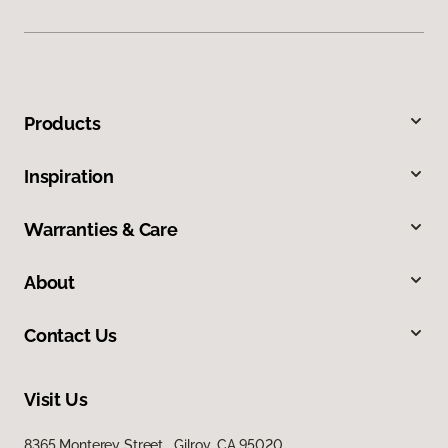
Products
Inspiration
Warranties & Care
About
Contact Us
Visit Us
8365 Monterey Street, Gilroy, CA 95020