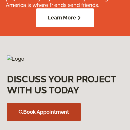
America is where friends send friends.
Learn More
DISCUSS YOUR PROJECT
WITH US TODAY
Book Appointment