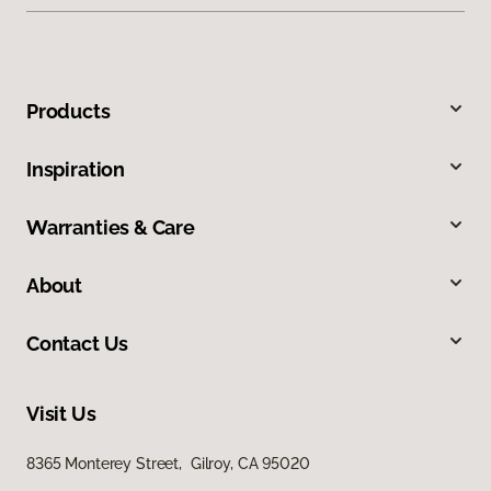
Products
Inspiration
Warranties & Care
About
Contact Us
Visit Us
8365 Monterey Street, Gilroy, CA 95020