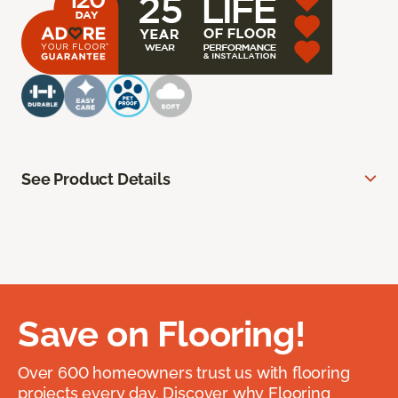
See Product Details
Save on Flooring!
Over 600 homeowners trust us with flooring
projects every day. Discover why Flooring