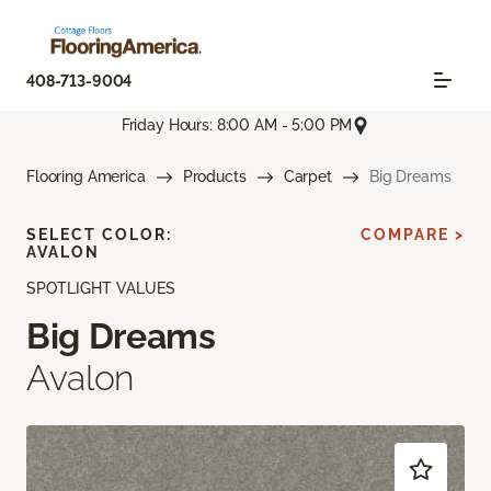
408-713-9004
Friday Hours: 8:00 AM - 5:00 PM
Flooring America
Products
Carpet
Big Dreams
SELECT COLOR:
COMPARE >
AVALON
SPOTLIGHT VALUES
Big Dreams
Avalon