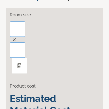
Room size:
Product cost
Estimated