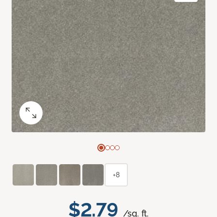
+8
$2.79
/sq. ft.