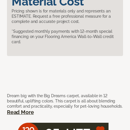
Material Cost
Pricing shown is for materials only and represents an
ESTIMATE. Request a free professional measure for a
complete and accurate project cost.
*Suggested monthly payments with 12-month special
financing on your Flooring America Wall-to-Wall credit
card.
Dream big with the Big Dreams carpet, available in 12
beautiful, uplifting colors. This carpet is all about blending
comfort and practicality, especially for pet-loving households.
Read More