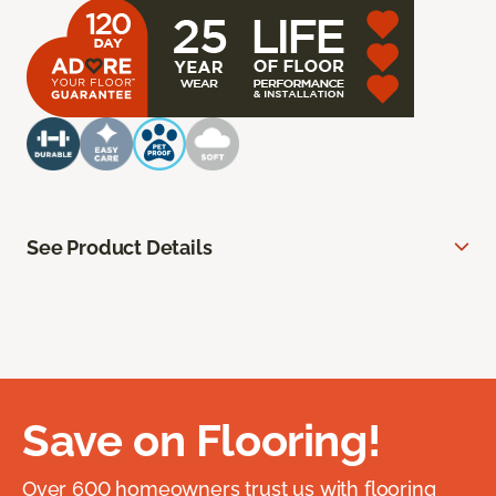
See Product Details
Save on Flooring!
Over 600 homeowners trust us with flooring