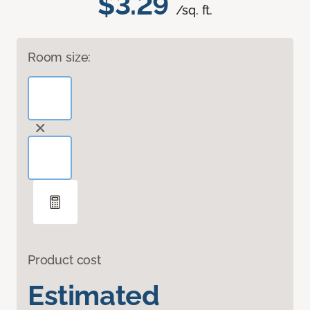
$3.29
/sq. ft.
Room size:
Product cost
Estimated