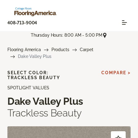
408-713-9004
Thursday Hours: 8:00 AM - 5:00 PM
Flooring America
Products
Carpet
Dake Valley Plus
SELECT COLOR:
COMPARE >
TRACKLESS BEAUTY
SPOTLIGHT VALUES
Dake Valley Plus
Trackless Beauty