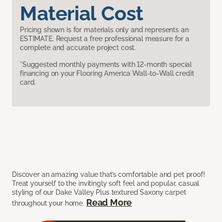
Material Cost
Pricing shown is for materials only and represents an
ESTIMATE. Request a free professional measure for a
complete and accurate project cost.
*Suggested monthly payments with 12-month special
financing on your Flooring America Wall-to-Wall credit
card.
Discover an amazing value that’s comfortable and pet proof!
Treat yourself to the invitingly soft feel and popular, casual
styling of our Dake Valley Plus textured Saxony carpet
Read More
throughout your home.