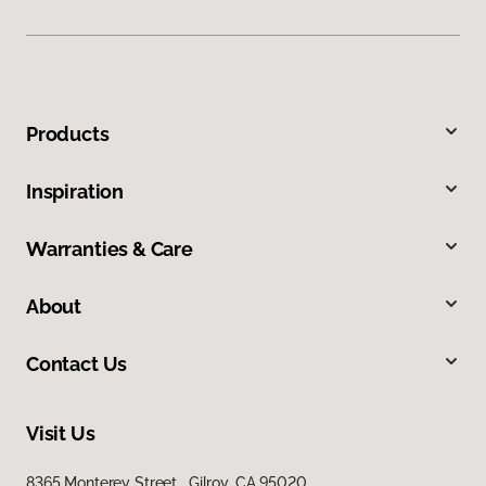
Products
Inspiration
Warranties & Care
About
Contact Us
Visit Us
8365 Monterey Street, Gilroy, CA 95020