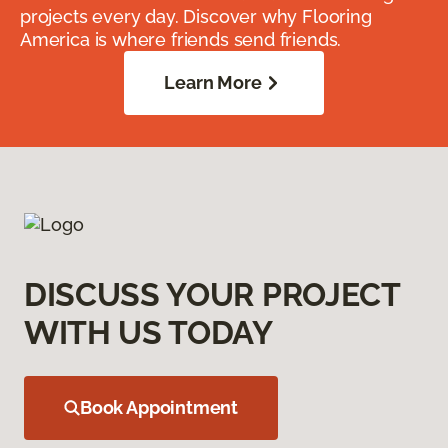
projects every day. Discover why Flooring
America is where friends send friends.
Learn More
DISCUSS YOUR PROJECT
WITH US TODAY
Book Appointment