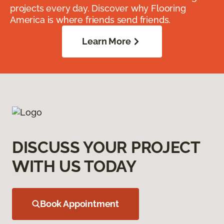
projects every day. Discover why Flooring
America is where friends send friends.
Learn More
DISCUSS YOUR PROJECT
WITH US TODAY
Book Appointment