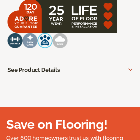
See Product Details
Save on Flooring!
Over 600 homeowners trust us with flooring