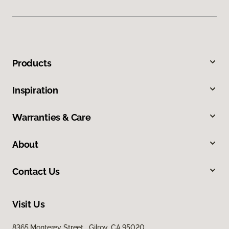
Products
Inspiration
Warranties & Care
About
Contact Us
Visit Us
8365 Monterey Street, Gilroy, CA 95020