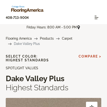
408-713-9004
Friday Hours: 8:00 AM - 5:00 PM
Flooring America
Products
Carpet
Dake Valley Plus
SELECT COLOR:
COMPARE >
HIGHEST STANDARDS
SPOTLIGHT VALUES
Dake Valley Plus
Highest Standards