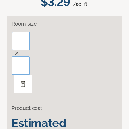
$3.29
/sq. ft.
Room size:
Product cost
Estimated