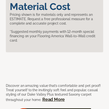
Material Cost
Pricing shown is for materials only and represents an
ESTIMATE. Request a free professional measure for a
complete and accurate project cost.
*Suggested monthly payments with 12-month special
financing on your Flooring America Wall-to-Wall credit
card.
Discover an amazing value that’s comfortable and pet proof!
Treat yourself to the invitingly soft feel and popular, casual
styling of our Dake Valley Plus textured Saxony carpet
Read More
throughout your home.