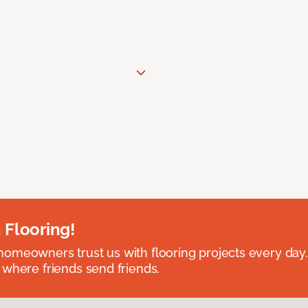
 Flooring!
omeowners trust us with flooring projects every day
 where friends send friends.