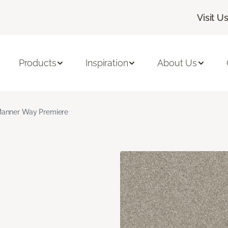
Visit U
Products
Inspiration
About Us
anner Way Premiere