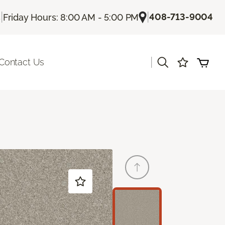
|
|
408-713-9004
s
Friday Hours: 8:00 AM - 5:00 PM
|
Contact Us