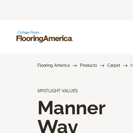
Flooring America
Products
Carpet
M
SPOTLIGHT VALUES
Manner
Way