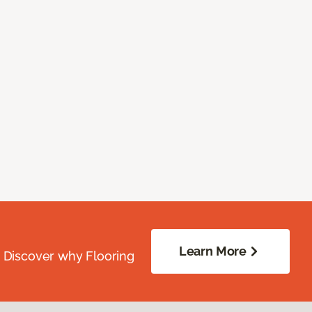
Learn More
. Discover why Flooring