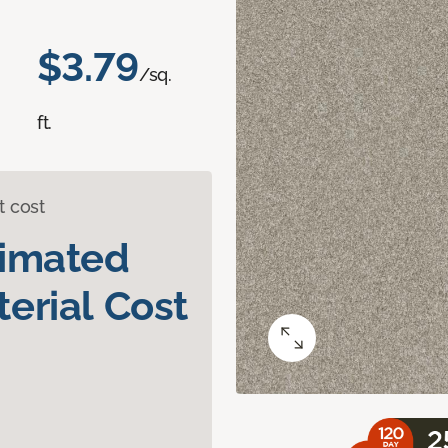
$3.79
/sq.
ft.
t cost
timated
erial Cost