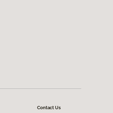
Contact Us