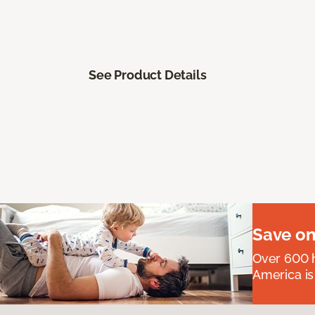
See Product Details
Save on
Over 600 h
America is