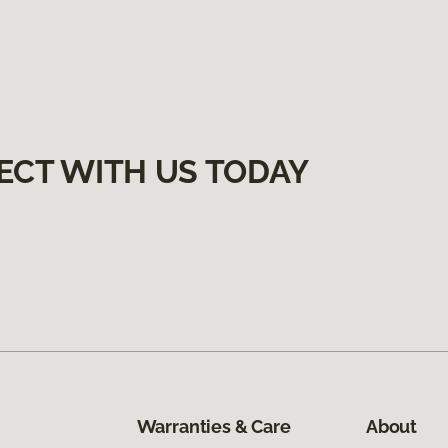
ECT WITH US TODAY
Warranties & Care
About