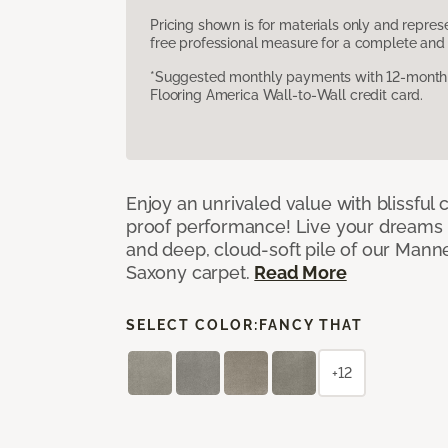
Pricing shown is for materials only and repre
free professional measure for a complete and 
*Suggested monthly payments with 12-month s
Flooring America Wall-to-Wall credit card.
Enjoy an unrivaled value with blissful
proof performance! Live your dreams w
and deep, cloud-soft pile of our Man
Saxony carpet.
Read More
SELECT COLOR:
FANCY THAT
+12