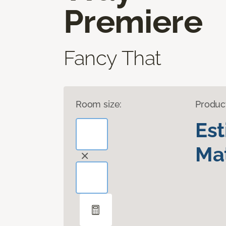
Premiere
Fancy That
Room size:
Produc
Es
Mat