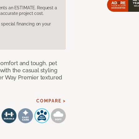
sents an ESTIMATE. Request a
accurate project cost.
pecial financing on your
 comfort and tough, pet
ith the casual styling
ner Way Premier textured
COMPARE >