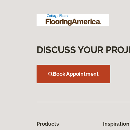
DISCUSS YOUR PROJ
Book Appointment
Products
Inspiration