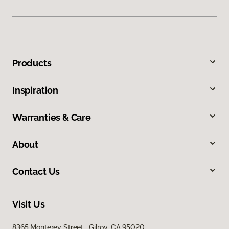
Products
Inspiration
Warranties & Care
About
Contact Us
Visit Us
8365 Monterey Street, Gilroy, CA 95020