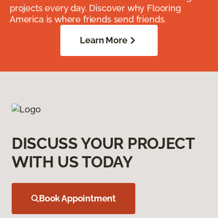
projects every day. Discover why Flooring
America is where friends send friends.
Learn More
DISCUSS YOUR PROJECT
WITH US TODAY
Book Appointment