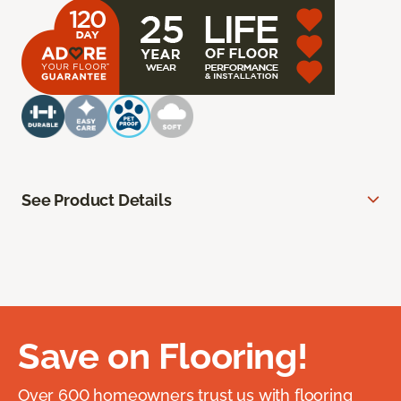
See Product Details
Save on Flooring!
Over 600 homeowners trust us with flooring