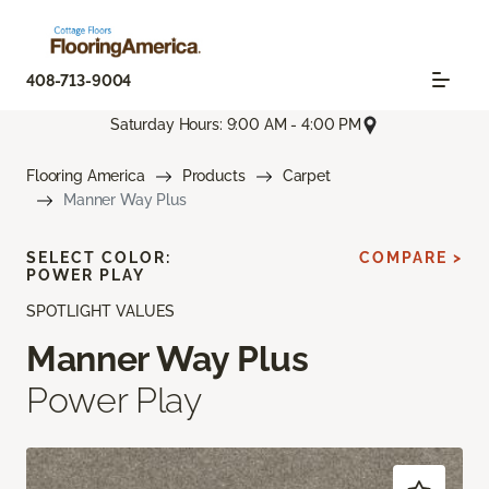
408-713-9004
Saturday Hours: 9:00 AM - 4:00 PM
Flooring America
Products
Carpet
Manner Way Plus
SELECT COLOR:
COMPARE >
POWER PLAY
SPOTLIGHT VALUES
Manner Way Plus
Power Play