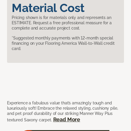
Material Cost
Pricing shown is for materials only and represents an
ESTIMATE. Request a free professional measure for a
complete and accurate project cost.
*Suggested monthly payments with 12-month special
financing on your Flooring America Wall-to-Wall credit
card.
Experience a fabulous value that’s amazingly tough and
luxuriously soft! Embrace the relaxed styling, cushiony pile,
and pet proof durability of our striking Manner Way Plus
Read More
textured Saxony carpet.