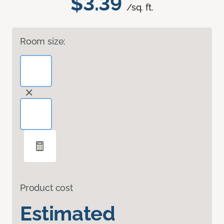
$3.39
/sq. ft.
Room size:
Product cost
Estimated