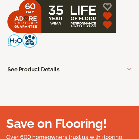
See Product Details
Save on Flooring!
Over 600 homeowners trust us with flooring