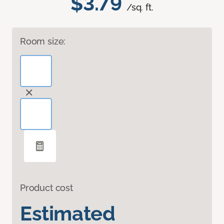
$3.79
/sq. ft.
Room size:
Product cost
Estimated