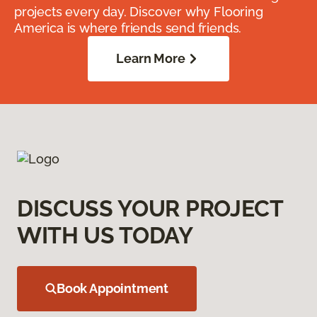
projects every day. Discover why Flooring
America is where friends send friends.
Learn More
DISCUSS YOUR PROJECT
WITH US TODAY
Book Appointment