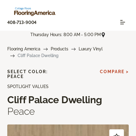
408-713-9004
Thursday Hours: 8:00 AM - 5:00 PM
Flooring America
Products
Luxury Vinyl
Cliff Palace Dwelling
SELECT COLOR:
COMPARE >
PEACE
SPOTLIGHT VALUES
Cliff Palace Dwelling
Peace