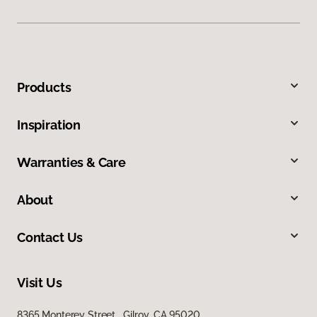
Products
Inspiration
Warranties & Care
About
Contact Us
Visit Us
8365 Monterey Street, Gilroy, CA 95020