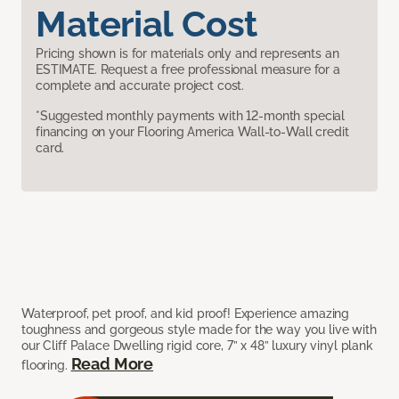
Material Cost
Pricing shown is for materials only and represents an
ESTIMATE. Request a free professional measure for a
complete and accurate project cost.
*Suggested monthly payments with 12-month special
financing on your Flooring America Wall-to-Wall credit
card.
Waterproof, pet proof, and kid proof! Experience amazing
toughness and gorgeous style made for the way you live with
our Cliff Palace Dwelling rigid core, 7” x 48” luxury vinyl plank
Read More
flooring.