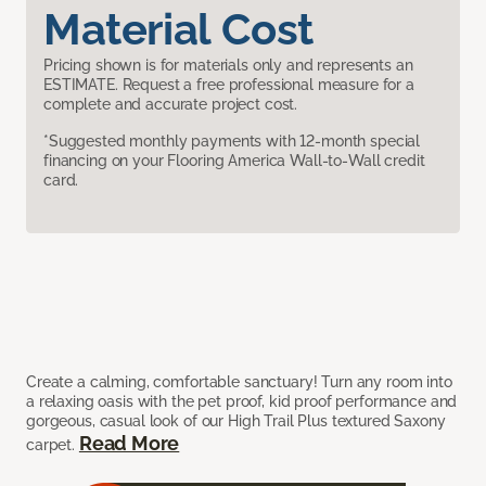
Material Cost
Pricing shown is for materials only and represents an
ESTIMATE. Request a free professional measure for a
complete and accurate project cost.
*Suggested monthly payments with 12-month special
financing on your Flooring America Wall-to-Wall credit
card.
Create a calming, comfortable sanctuary! Turn any room into
a relaxing oasis with the pet proof, kid proof performance and
gorgeous, casual look of our High Trail Plus textured Saxony
Read More
carpet.