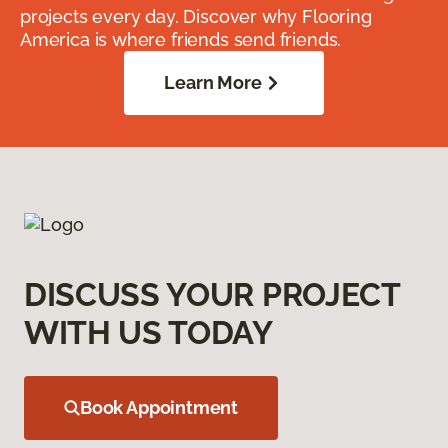
projects every day. Discover why Flooring
America is where friends send friends.
Learn More
DISCUSS YOUR PROJECT
WITH US TODAY
Book Appointment