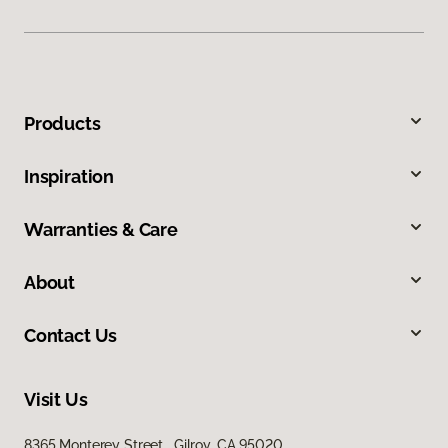
Products
Inspiration
Warranties & Care
About
Contact Us
Visit Us
8365 Monterey Street, Gilroy, CA 95020