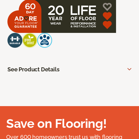
See Product Details
Save on Flooring!
Over 600 homeowners trust us with flooring