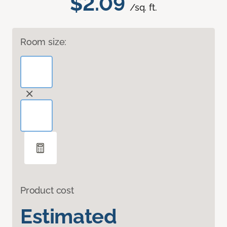
$2.09
/sq. ft.
Room size:
Product cost
Estimated