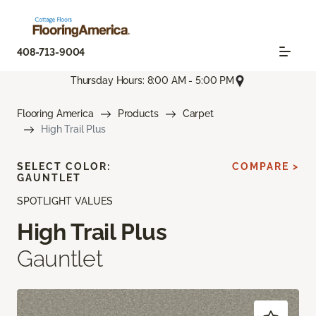
408-713-9004
Thursday Hours: 8:00 AM - 5:00 PM
Flooring America
Products
Carpet
High Trail Plus
SELECT COLOR:
COMPARE >
GAUNTLET
SPOTLIGHT VALUES
High Trail Plus
Gauntlet