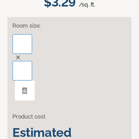
$3.29
/sq. ft.
Room size:
Product cost
Estimated