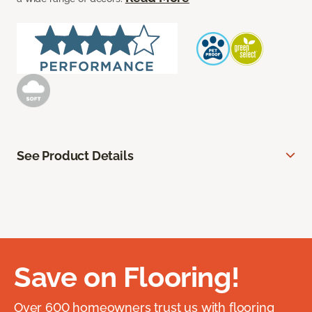
See Product Details
Save on Flooring!
Over 600 homeowners trust us with flooring