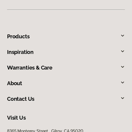
Products
Inspiration
Warranties & Care
About
Contact Us
Visit Us
8365 Monterey Street, Gilroy, CA 95020