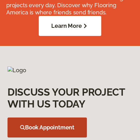
projects every day. Discover why Flooring
America is where friends send friends.
Learn More
DISCUSS YOUR PROJECT
WITH US TODAY
Book Appointment