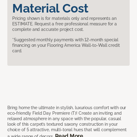
Material Cost
Pricing shown is for materials only and represents an
ESTIMATE. Request a free professional measure for a
complete and accurate project cost.
*Suggested monthly payments with 12-month special
financing on your Flooring America Wall-to-Wall credit
card.
Bring home the ultimate in stylish, luxurious comfort with our
eco-friendly Field Day Premiere (T)! Create an inviting and
relaxed atmosphere in any space with the popular, casual
look of this carpet’s textured saxony construction in your
choice of 5 attractive, multi-tonal hues that will complement
Read More
a wide range of decors.