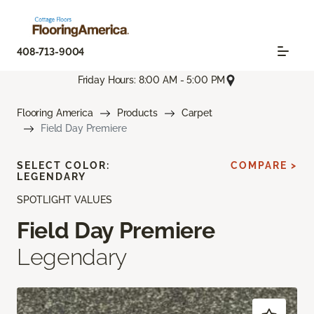
408-713-9004
Friday Hours: 8:00 AM - 5:00 PM
Flooring America
Products
Carpet
Field Day Premiere
SELECT COLOR:
COMPARE >
LEGENDARY
SPOTLIGHT VALUES
Field Day Premiere
Legendary