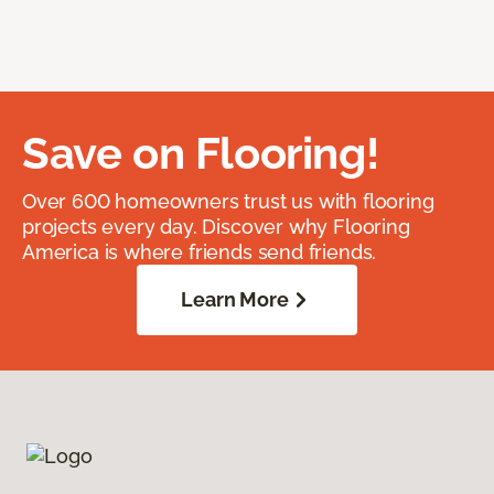
Save on Flooring!
Over 600 homeowners trust us with flooring
projects every day. Discover why Flooring
America is where friends send friends.
Learn More