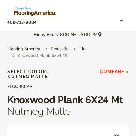
408-713-9004
Friday Hours: 8:00 AM - 5:00 PM
Flooring America
Products
Tile
Knoxwood Plank 6X24 Mt
SELECT COLOR:
COMPARE >
NUTMEG MATTE
FLOORCRAFT
Knoxwood Plank 6X24 Mt
Nutmeg Matte