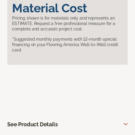
Material Cost
Pricing shown is for materials only and represents an
ESTIMATE. Request a free professional measure for a
complete and accurate project cost.
*Suggested monthly payments with 12-month special
financing on your Flooring America Wall-to-Wall credit
card.
See Product Details