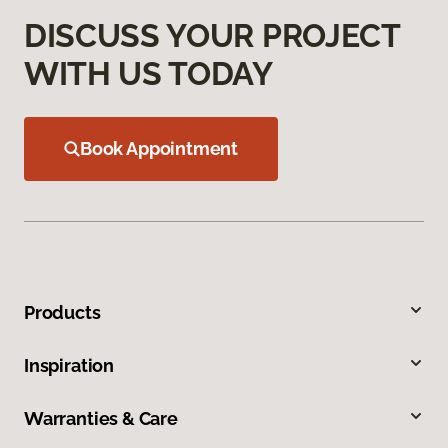
DISCUSS YOUR PROJECT
WITH US TODAY
Book Appointment
Products
Inspiration
Warranties & Care