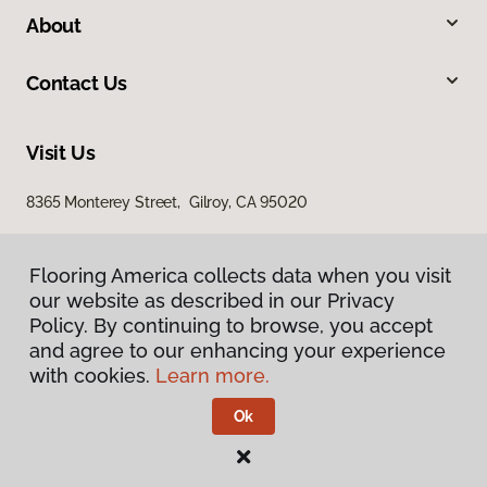
About
Contact Us
Visit Us
8365 Monterey Street, Gilroy, CA 95020
Flooring America collects data when you visit
our website as described in our Privacy
Policy. By continuing to browse, you accept
and agree to our enhancing your experience
with cookies.
Learn more.
Privacy Policy
Terms & Conditions
Ok
©
2026
Flooring America.
All Rights Reserved