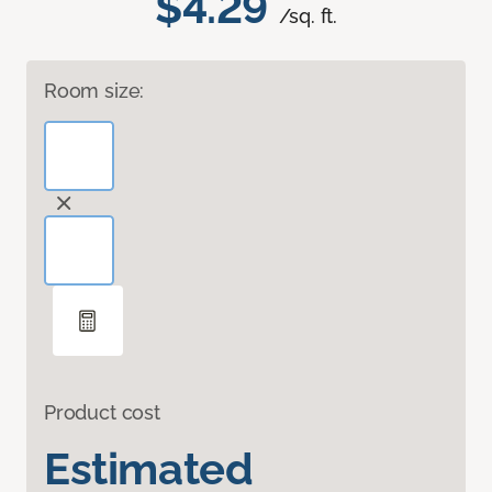
$4.29
/sq. ft.
Room size:
Product cost
Estimated