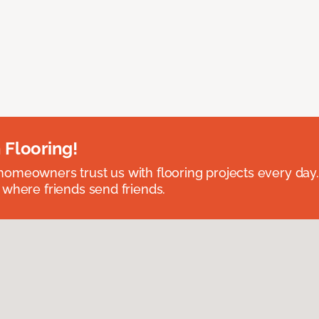
 Flooring!
omeowners trust us with flooring projects every day
 where friends send friends.