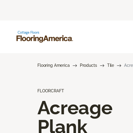
Flooring America
Products
Tile
Acre
FLOORCRAFT
Acreage
Plank