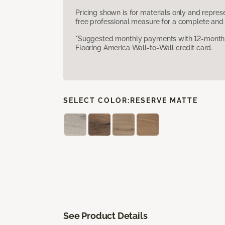
Pricing shown is for materials only and repre
free professional measure for a complete and 
*Suggested monthly payments with 12-month s
Flooring America Wall-to-Wall credit card.
SELECT COLOR:
RESERVE MATTE
See Product Details