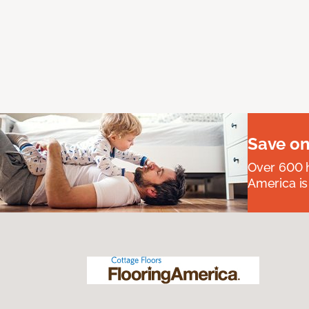
Save on
Over 600 h
America is