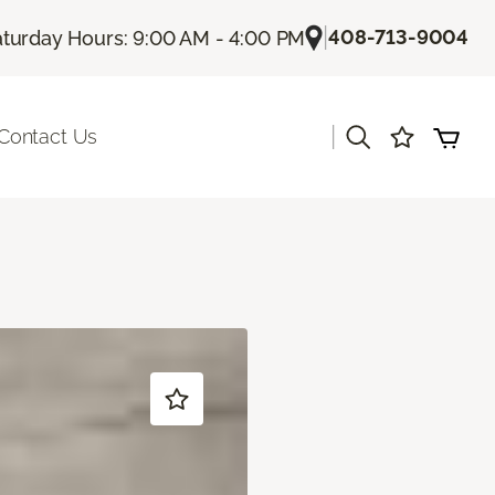
|
408-713-9004
turday Hours: 9:00 AM - 4:00 PM
|
Contact Us