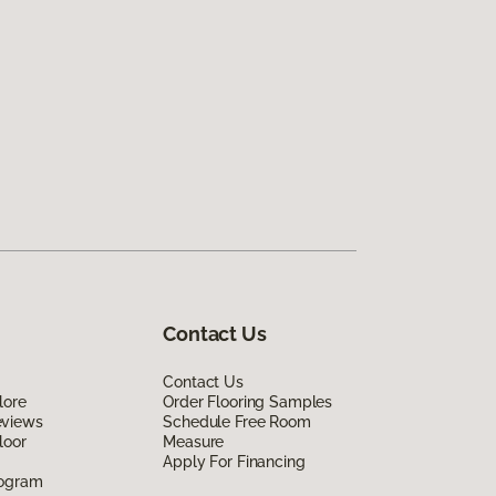
Contact Us
Contact Us
lore
Order Flooring Samples
eviews
Schedule Free Room
loor
Measure
Apply For Financing
rogram