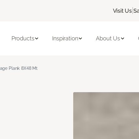
|
Visit Us
Sa
Products
Inspiration
About Us
age Plank 8X48 Mt