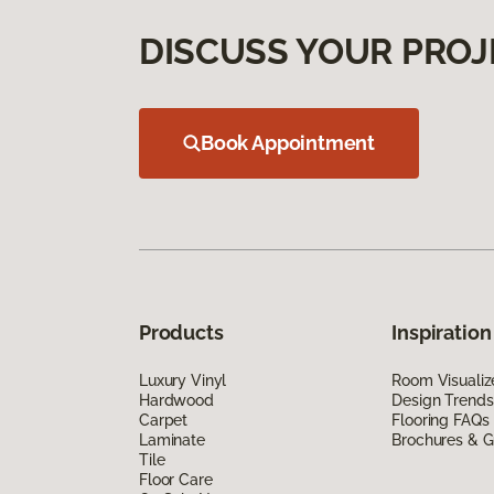
DISCUSS YOUR PROJ
Book Appointment
Products
Inspiration
Luxury Vinyl
Room Visualiz
Hardwood
Design Trends
Carpet
Flooring FAQs
Laminate
Brochures & G
Tile
Floor Care