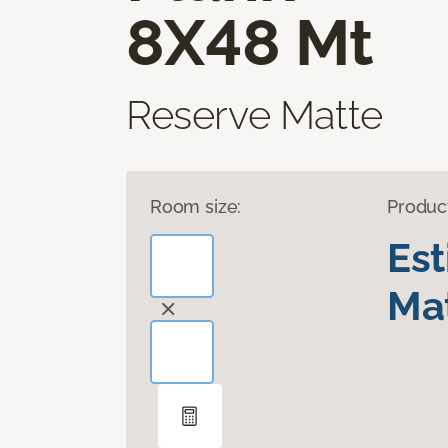
8X48 Mt
Reserve Matte
Room size:
Produc
Es
Mat