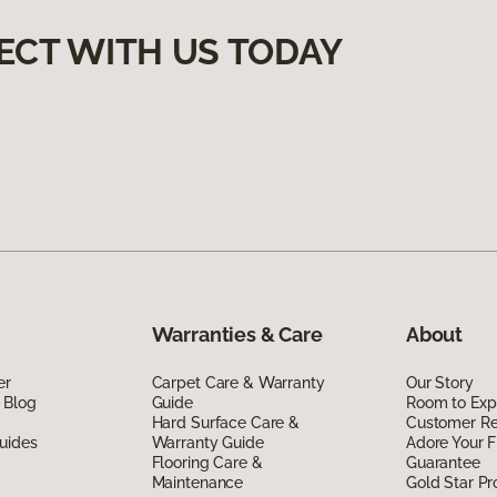
ECT WITH US TODAY
Warranties & Care
About
er
Carpet Care & Warranty
Our Story
 Blog
Guide
Room to Exp
Hard Surface Care &
Customer R
uides
Warranty Guide
Adore Your F
Flooring Care &
Guarantee
Maintenance
Gold Star P