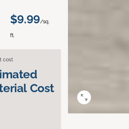
$9.99
/sq.
ft.
t cost
timated
erial Cost