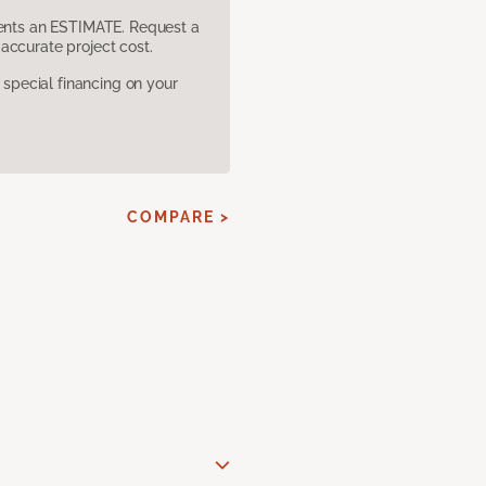
sents an ESTIMATE. Request a
accurate project cost.
pecial financing on your
COMPARE >