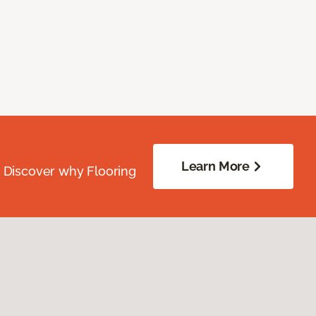
Learn More
. Discover why Flooring