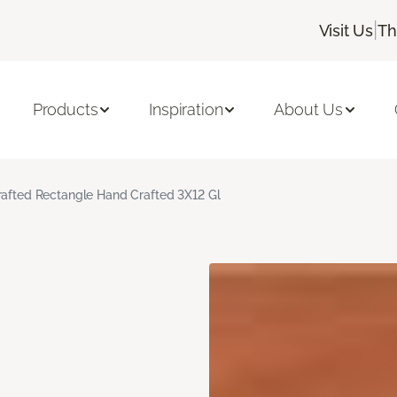
|
Visit Us
Th
Products
Inspiration
About Us
rafted Rectangle Hand Crafted 3X12 Gl