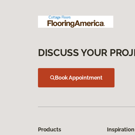
DISCUSS YOUR PROJ
Book Appointment
Products
Inspiration