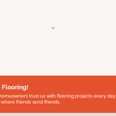
 Flooring!
omeowners trust us with flooring projects every day
 where friends send friends.