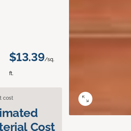
$13.39
/sq.
ft.
t cost
timated
erial Cost