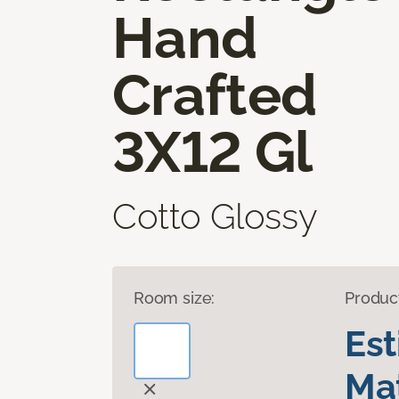
Hand
Crafted
3X12 Gl
Cotto Glossy
Room size:
Produc
Es
Mat