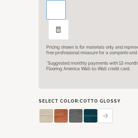
Pricing shown is for materials only and repre
free professional measure for a complete and 
*Suggested monthly payments with 12-month s
Flooring America Wall-to-Wall credit card.
SELECT COLOR:
COTTO GLOSSY
+3