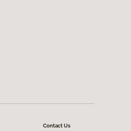
Contact Us