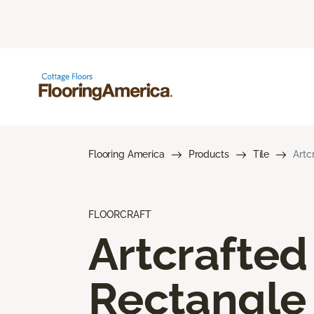
Flooring America
Products
Tile
Artc
FLOORCRAFT
Artcrafted
Rectangle