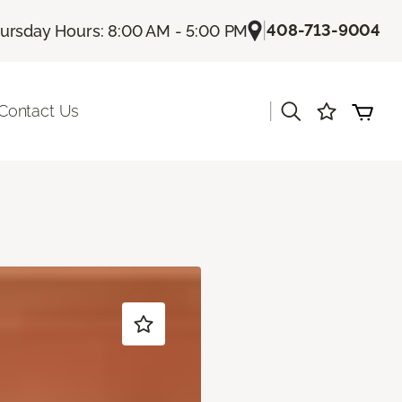
|
408-713-9004
ursday Hours: 8:00 AM - 5:00 PM
|
Contact Us