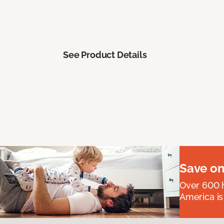
See Product Details
Save on
Over 600 h
America is