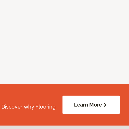
Learn More
. Discover why Flooring