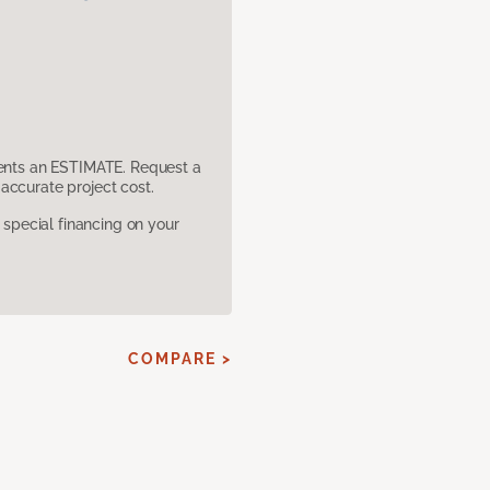
sents an ESTIMATE. Request a
accurate project cost.
pecial financing on your
COMPARE >