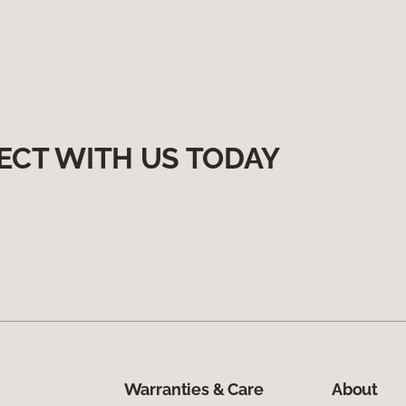
ECT WITH US TODAY
Warranties & Care
About