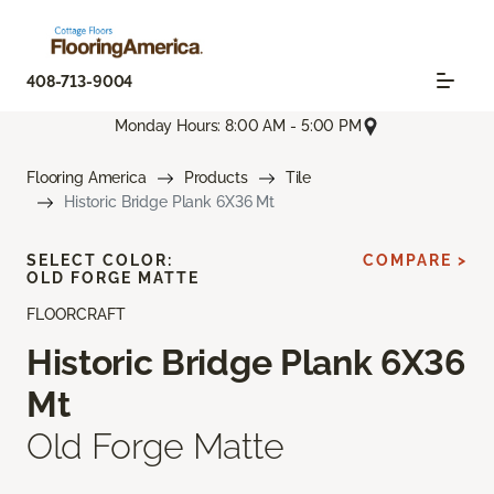
408-713-9004
Monday Hours: 8:00 AM - 5:00 PM
Flooring America
Products
Tile
Historic Bridge Plank 6X36 Mt
SELECT COLOR:
COMPARE >
OLD FORGE MATTE
FLOORCRAFT
Historic Bridge Plank 6X36
Mt
Old Forge Matte