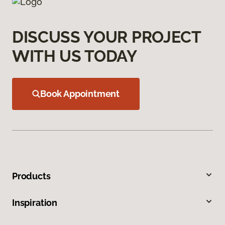
DISCUSS YOUR PROJECT
WITH US TODAY
Book Appointment
Products
Inspiration