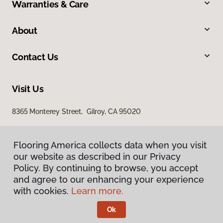
Warranties & Care
About
Contact Us
Visit Us
8365 Monterey Street, Gilroy, CA 95020
Flooring America collects data when you visit
our website as described in our Privacy
Policy. By continuing to browse, you accept
and agree to our enhancing your experience
with cookies.
Learn more.
Privacy Policy
Terms & Conditions
Ok
©
2026
Flooring America.
All Rights Reserved