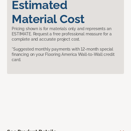
Estimated
Material Cost
Pricing shown is for materials only and represents an
ESTIMATE. Request a free professional measure for a
complete and accurate project cost.
*Suggested monthly payments with 12-month special
financing on your Flooring America Wall-to-Wall credit
card.