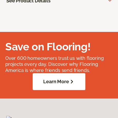
See Product Details
Save on Flooring!
Over 600 homeowners trust us with flooring
projects every day. Discover why Flooring
America is where friends send friends.
Learn More