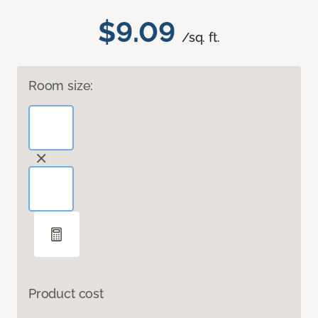
$9.09
/sq. ft.
Room size:
Product cost