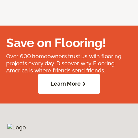
Save on Flooring!
Over 600 homeowners trust us with flooring
projects every day. Discover why Flooring
America is where friends send friends.
Learn More