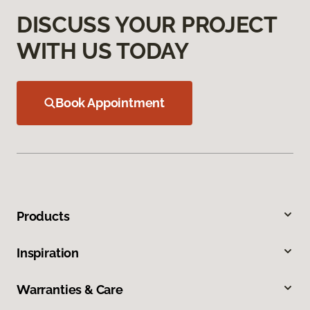
DISCUSS YOUR PROJECT
WITH US TODAY
Book Appointment
Products
Inspiration
Warranties & Care