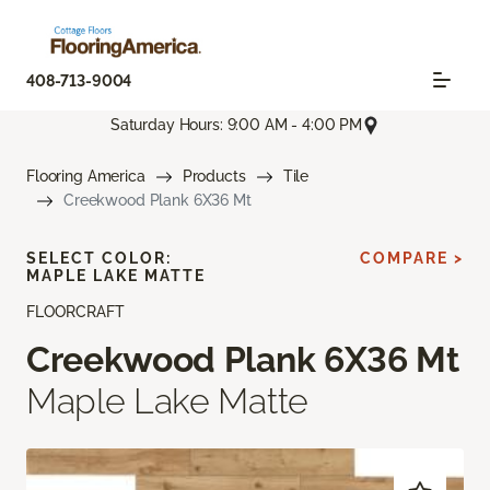
408-713-9004
Saturday Hours: 9:00 AM - 4:00 PM
Flooring America
Products
Tile
Creekwood Plank 6X36 Mt
SELECT COLOR:
COMPARE >
MAPLE LAKE MATTE
FLOORCRAFT
Creekwood Plank 6X36 Mt
Maple Lake Matte