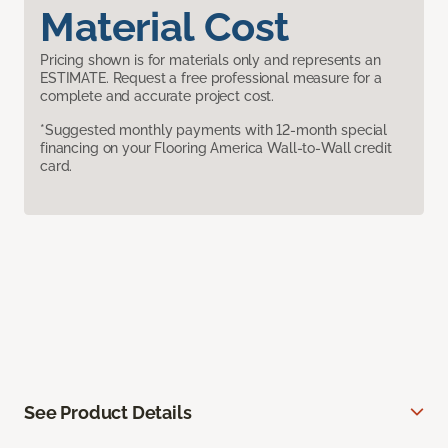
Material Cost
Pricing shown is for materials only and represents an
ESTIMATE. Request a free professional measure for a
complete and accurate project cost.
*Suggested monthly payments with 12-month special
financing on your Flooring America Wall-to-Wall credit
card.
See Product Details