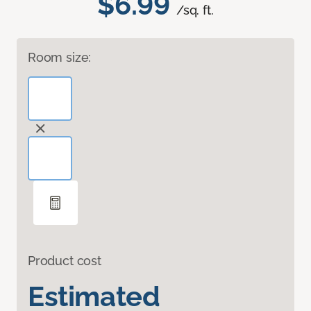
$6.99
/sq. ft.
Room size:
Product cost
Estimated