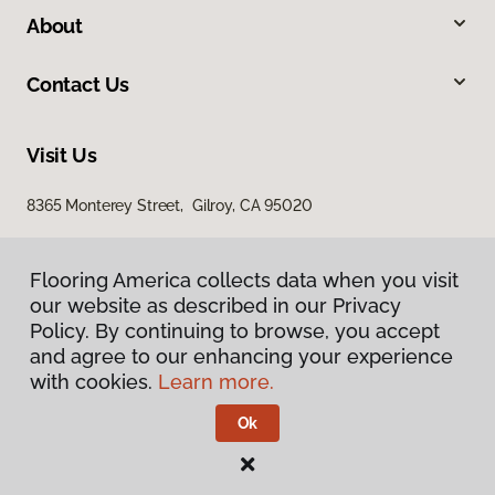
About
Contact Us
Visit Us
8365 Monterey Street, Gilroy, CA 95020
Flooring America collects data when you visit
our website as described in our Privacy
Policy. By continuing to browse, you accept
and agree to our enhancing your experience
with cookies.
Learn more.
Privacy Policy
Terms & Conditions
Ok
©
2026
Flooring America.
All Rights Reserved