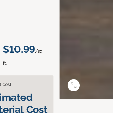
$10.99
/sq.
ft.
t cost
timated
erial Cost