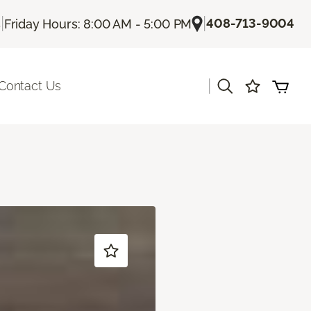
|
|
408-713-9004
s
Friday Hours: 8:00 AM - 5:00 PM
|
Contact Us