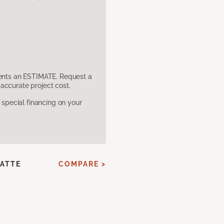
sents an ESTIMATE. Request a
accurate project cost.
pecial financing on your
ATTE
COMPARE >