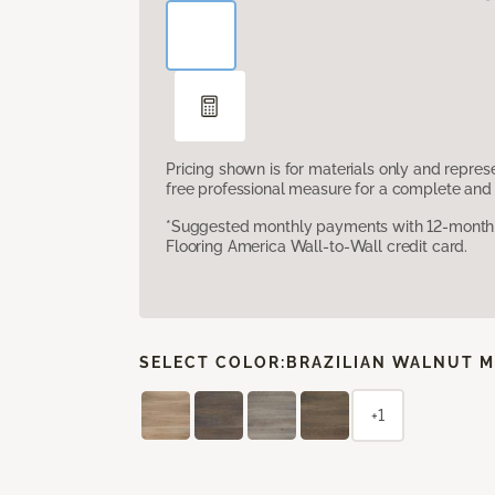
Pricing shown is for materials only and repre
free professional measure for a complete and 
*Suggested monthly payments with 12-month s
Flooring America Wall-to-Wall credit card.
SELECT COLOR:
BRAZILIAN WALNUT M
+1