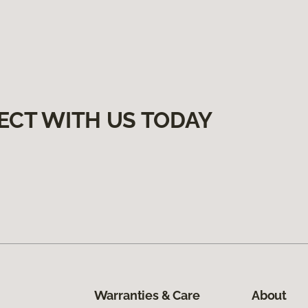
ECT WITH US TODAY
Warranties & Care
About