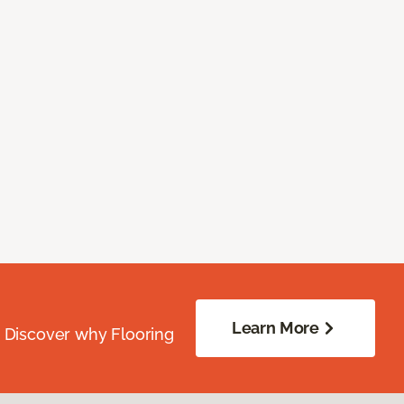
Learn More
. Discover why Flooring