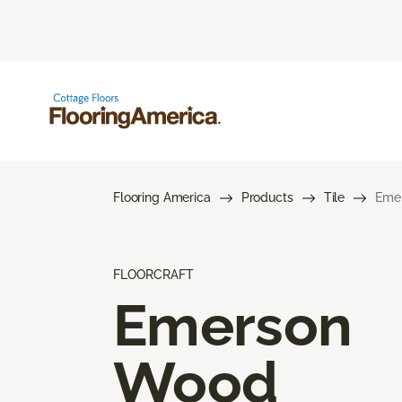
Flooring America
Products
Tile
Eme
FLOORCRAFT
Emerson
Wood