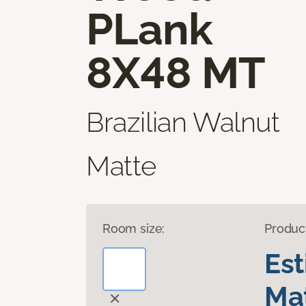
PLank
8X48 MT
Brazilian Walnut
Matte
Room size:
Produc
Es
Mat