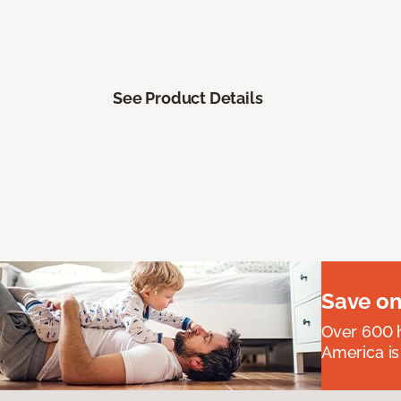
See Product Details
Save on
Over 600 h
America is