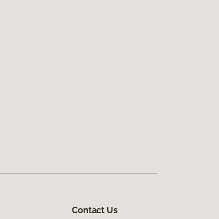
Contact Us