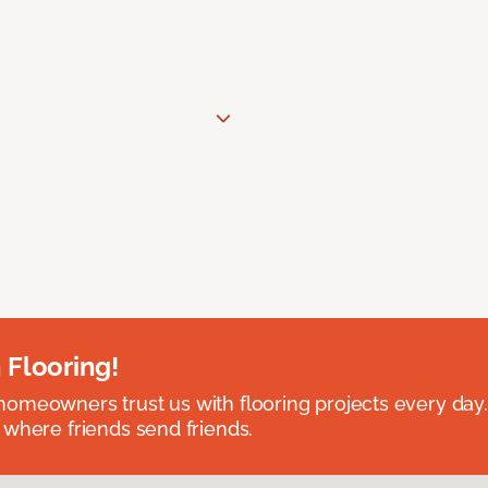
 Flooring!
omeowners trust us with flooring projects every day
 where friends send friends.