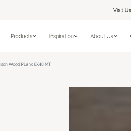
Visit U
Products
Inspiration
About Us
rson Wood PLank 8X48 MT