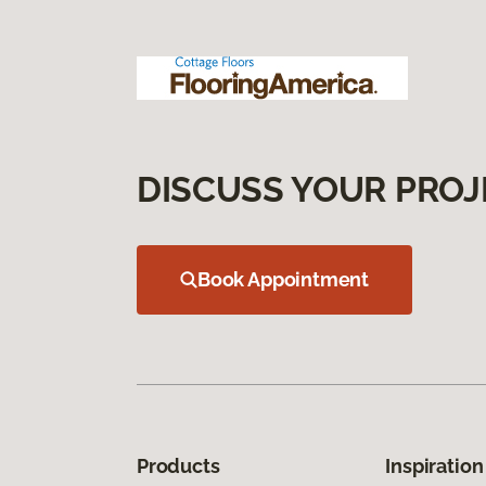
DISCUSS YOUR PROJ
Book Appointment
Products
Inspiration