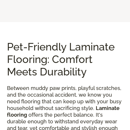
Pet-Friendly Laminate
Flooring: Comfort
Meets Durability
Between muddy paw prints, playful scratches,
and the occasional accident, we know you
need flooring that can keep up with your busy
household without sacrificing style.
Laminate
flooring
offers the perfect balance. It's
durable enough to withstand everyday wear
and tear, yet comfortable and stylish enough