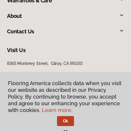
Warranties & Care
About
Contact Us
Visit Us
8365 Monterey Street, Gilroy, CA 95020
Flooring America collects data when you visit
our website as described in our Privacy
Policy. By continuing to browse, you accept
and agree to our enhancing your experience
with cookies.
Learn more.
Privacy Policy
Terms & Conditions
Ok
©
2026
Flooring America.
All Rights Reserved