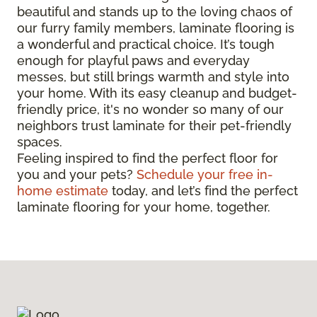
beautiful and stands up to the loving chaos of
our furry family members, laminate flooring is
a wonderful and practical choice. It’s tough
enough for playful paws and everyday
messes, but still brings warmth and style into
your home. With its easy cleanup and budget-
friendly price, it's no wonder so many of our
neighbors trust laminate for their pet-friendly
spaces.
Feeling inspired to find the perfect floor for
you and your pets?
Schedule your free in-
home estimate
today, and let’s find the perfect
laminate flooring for your home, together.