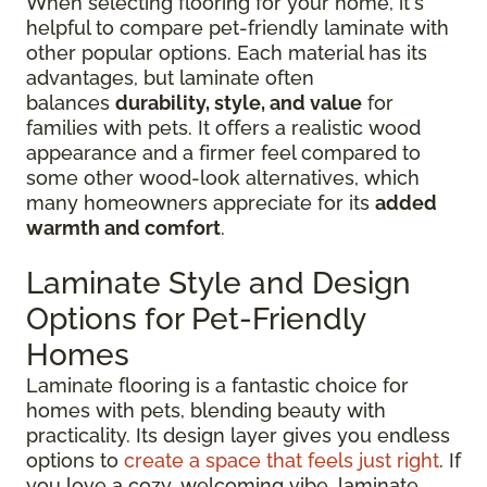
When selecting flooring for your home, it's
helpful to compare pet-friendly laminate with
other popular options. Each material has its
advantages, but laminate often
balances
durability, style, and value
for
families with pets. It offers a realistic wood
appearance and a firmer feel compared to
some other wood-look alternatives, which
many homeowners appreciate for its
added
warmth and comfort
.
Laminate Style and Design
Options for Pet-Friendly
Homes
Laminate flooring is a fantastic choice for
homes with pets, blending beauty with
practicality. Its design layer gives you endless
options to
create a space that feels just right
. If
you love a cozy, welcoming vibe, laminate