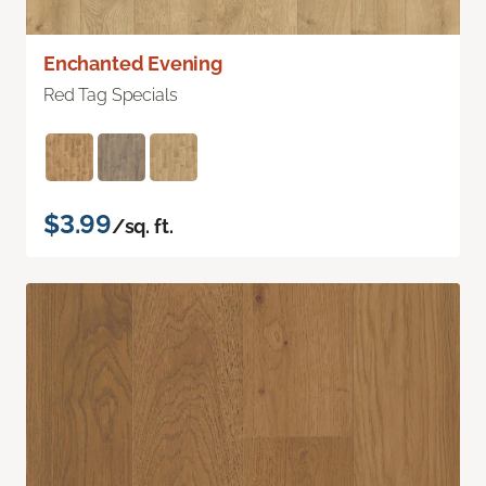
Enchanted Evening
Red Tag Specials
$3.99
/sq. ft.