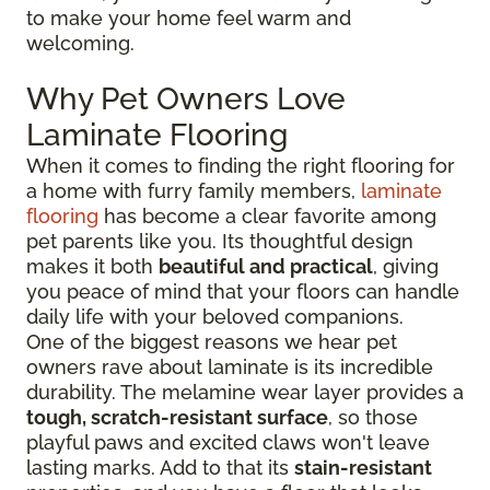
to make your home feel warm and
welcoming.
Why Pet Owners Love
Laminate Flooring
When it comes to finding the right flooring for
a home with furry family members,
laminate
flooring
has become a clear favorite among
pet parents like you. Its thoughtful design
makes it both
beautiful and practical
, giving
you peace of mind that your floors can handle
daily life with your beloved companions.
One of the biggest reasons we hear pet
owners rave about laminate is its incredible
durability. The melamine wear layer provides a
tough, scratch-resistant surface
, so those
playful paws and excited claws won't leave
lasting marks. Add to that its
stain-resistant