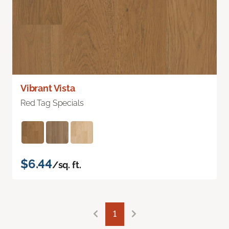
Vibrant Vista
Red Tag Specials
$6.44
/sq. ft.
1