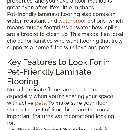
properties, and you have a floor that looks
great even after life's little mishaps.
Pet-friendly laminate flooring also comes in
water-resistant
and
waterproof
options, which
means muddy footprints or water bowl spills
are a breeze to clean up. This makes it an ideal
choice for families who want flooring that truly
supports a home filled with love and pets.
Key Features to Look For in
Pet-Friendly Laminate
Flooring
Not all laminate floors are created equal,
especially when you're sharing your space
with active
pets
. To make sure your floor
stands the test of time, here are the most
important features we recommend looking
for:
Durability Against Scratches
. Look for