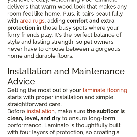
delivers that warm wood look that makes any
room feel like home. Plus, it pairs beautifully
with
area rugs
, adding
comfort and extra
protection
in those busy spots where your
furry friends play. It's the perfect balance of
style and lasting strength, so pet owners
never have to choose between a gorgeous
home and durable floors.
Installation and Maintenance
Advice
Getting the most out of your
laminate flooring
starts with proper installation and simple,
straightforward care.
Before
installation
, make sure
the subfloor is
clean, level, and dry
to ensure long-term
performance. Laminate is thoughtfully built
with four layers of protection, so creating a