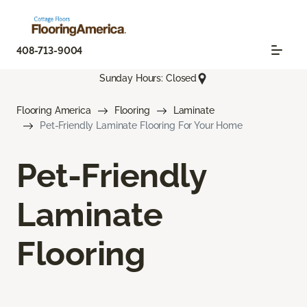
408-713-9004
Sunday Hours: Closed
Flooring America
Flooring
Laminate
Pet-Friendly Laminate Flooring For Your Home
Pet-Friendly
Laminate
Flooring