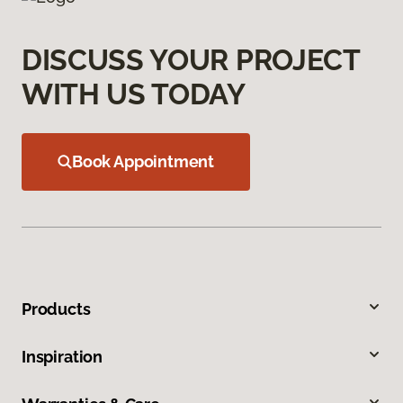
DISCUSS YOUR PROJECT
WITH US TODAY
Book Appointment
Products
Inspiration