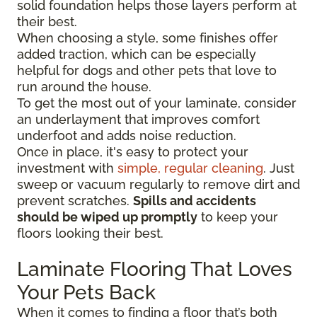
solid foundation helps those layers perform at
their best.
When choosing a style, some finishes offer
added traction, which can be especially
helpful for dogs and other pets that love to
run around the house.
To get the most out of your laminate, consider
an underlayment that improves comfort
underfoot and adds noise reduction.
Once in place, it's easy to protect your
investment with
simple, regular cleaning
. Just
sweep or vacuum regularly to remove dirt and
prevent scratches.
Spills and accidents
should be wiped up promptly
to keep your
floors looking their best.
Laminate Flooring That Loves
Your Pets Back
When it comes to finding a floor that’s both