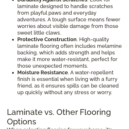
laminate designed to handle scratches
from playful paws and everyday
adventures. A tough surface means fewer
worries about visible damage from those
sweet little claws.
Protective Construction
. High-quality
laminate flooring often includes melamine
backing, which adds strength and helps
make it more water-resistant, perfect for
those unexpected moments.
Moisture Resistance
. A water-repellent
finish is essential when living with a furry
friend, as it ensures spills can be cleaned
up quickly without any stress or worry.
Laminate vs. Other Flooring
Options