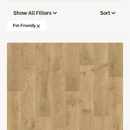
Show All Filters
Sort
Pet-Friendly