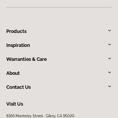
Products
Inspiration
Warranties & Care
About
Contact Us
Visit Us
8365 Monterey Street, Gilroy, CA 95020