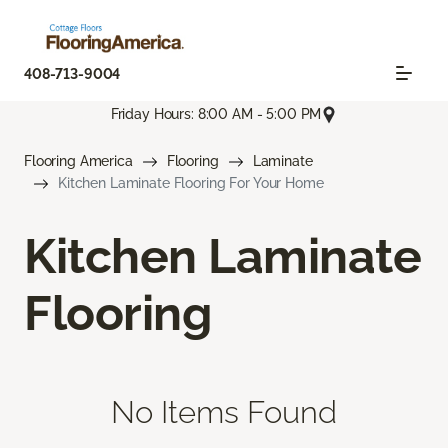
408-713-9004
Friday Hours: 8:00 AM - 5:00 PM
Flooring America
Flooring
Laminate
Kitchen Laminate Flooring For Your Home
Kitchen Laminate
Flooring
No Items Found