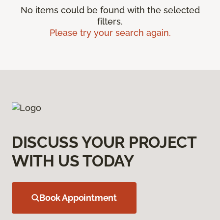
No items could be found with the selected
filters.
Please try your search again.
DISCUSS YOUR PROJECT
WITH US TODAY
Book Appointment