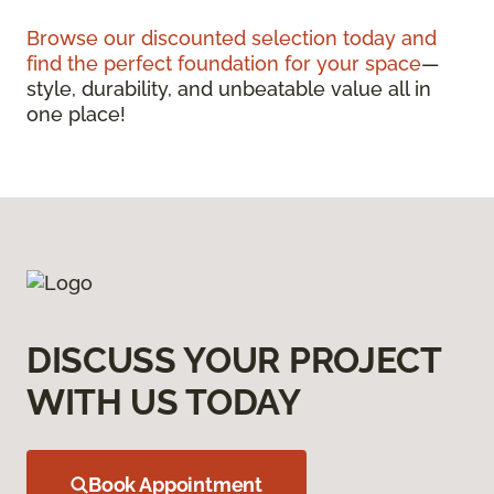
Browse our discounted selection today and
find the perfect foundation for your space
—
style, durability, and unbeatable value all in
one place!
DISCUSS YOUR PROJECT
WITH US TODAY
Book Appointment