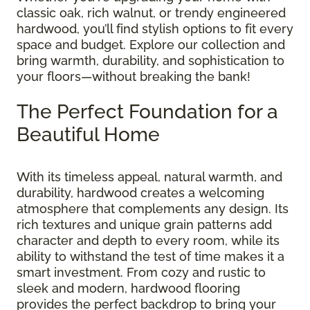
classic oak, rich walnut, or trendy engineered
hardwood, you’ll find stylish options to fit every
space and budget. Explore our collection and
bring warmth, durability, and sophistication to
your floors—without breaking the bank!
The Perfect Foundation for a
Beautiful Home
With its timeless appeal, natural warmth, and
durability, hardwood creates a welcoming
atmosphere that complements any design. Its
rich textures and unique grain patterns add
character and depth to every room, while its
ability to withstand the test of time makes it a
smart investment. From cozy and rustic to
sleek and modern, hardwood flooring
provides the perfect backdrop to bring your