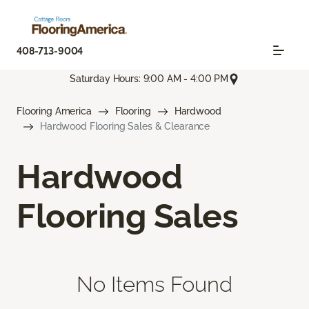
408-713-9004
Saturday Hours: 9:00 AM - 4:00 PM
Flooring America
Flooring
Hardwood
Hardwood Flooring Sales & Clearance
Hardwood
Flooring Sales
No Items Found