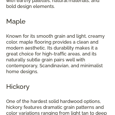
with earthy palettes, natural materials, and
bold design elements.
Maple
Known for its smooth grain and light, creamy
color, maple flooring provides a clean and
modern aesthetic. Its durability makes it a
great choice for high-traffic areas, and its
naturally subtle grain pairs well with
contemporary, Scandinavian, and minimalist
home designs.
Hickory
One of the hardest solid hardwood options,
hickory features dramatic grain patterns and
color variations ranging from light tan to deep