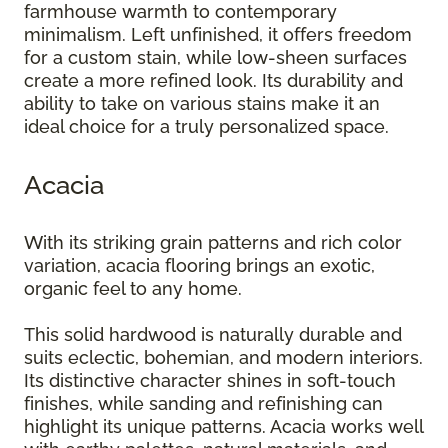
farmhouse warmth to contemporary
minimalism. Left unfinished, it offers freedom
for a custom stain, while low-sheen surfaces
create a more refined look. Its durability and
ability to take on various stains make it an
ideal choice for a truly personalized space.
Acacia
With its striking grain patterns and rich color
variation, acacia flooring brings an exotic,
organic feel to any home.
This solid hardwood is naturally durable and
suits eclectic, bohemian, and modern interiors.
Its distinctive character shines in soft-touch
finishes, while sanding and refinishing can
highlight its unique patterns. Acacia works well