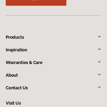
Products
Inspiration
Warranties & Care
About
Contact Us
Visit Us