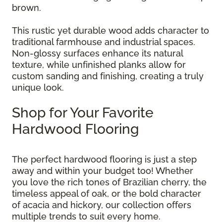
brown.
This rustic yet durable wood adds character to
traditional farmhouse and industrial spaces.
Non-glossy surfaces enhance its natural
texture, while unfinished planks allow for
custom sanding and finishing, creating a truly
unique look.
Shop for Your Favorite
Hardwood Flooring
The perfect hardwood flooring is just a step
away and within your budget too! Whether
you love the rich tones of Brazilian cherry, the
timeless appeal of oak, or the bold character
of acacia and hickory, our collection offers
multiple trends to suit every home.