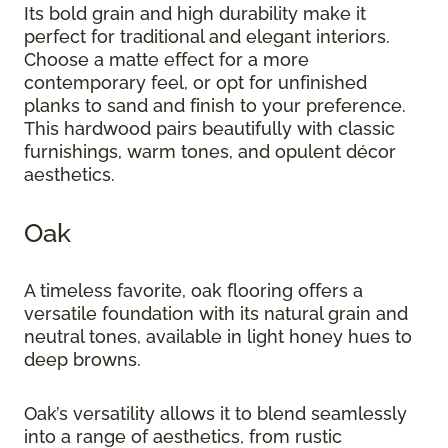
Its bold grain and high durability make it
perfect for traditional and elegant interiors.
Choose a matte effect for a more
contemporary feel, or opt for unfinished
planks to sand and finish to your preference.
This hardwood pairs beautifully with classic
furnishings, warm tones, and opulent décor
aesthetics.
Oak
A timeless favorite, oak flooring offers a
versatile foundation with its natural grain and
neutral tones, available in light honey hues to
deep browns.
Oak’s versatility allows it to blend seamlessly
into a range of aesthetics, from rustic