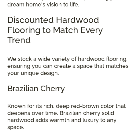
dream home's vision to life.
Discounted Hardwood
Flooring to Match Every
Trend
We stock a wide variety of hardwood flooring,
ensuring you can create a space that matches
your unique design.
Brazilian Cherry
Known for its rich, deep red-brown color that
deepens over time, Brazilian cherry solid
hardwood adds warmth and luxury to any
space.