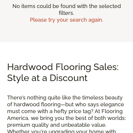
No items could be found with the selected
filters.
Please try your search again.
Hardwood Flooring Sales:
Style at a Discount
There’s nothing quite like the timeless beauty
of hardwood flooring—but who says elegance
must come with a hefty price tag? At Flooring
America, we bring you the best of both worlds:
premium quality and unbeatable value.
Whether you're upgrading your home with