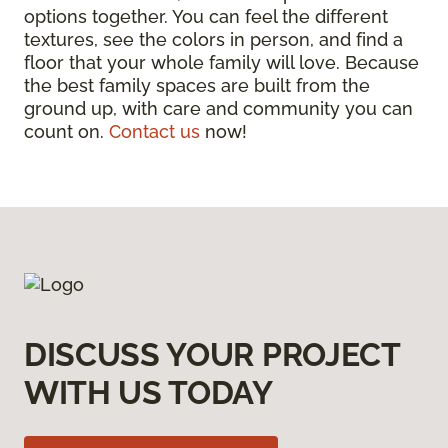
options together. You can feel the different
textures, see the colors in person, and find a
floor that your whole family will love. Because
the best family spaces are built from the
ground up, with care and community you can
count on.
Contact us
now!
DISCUSS YOUR PROJECT
WITH US TODAY