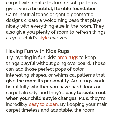
carpet with gentle texture or soft patterns
gives you a
beautiful, flexible foundation
.
Calm, neutral tones or gentle geometric
designs create a welcoming base that plays
nicely with everything else in the room. They
also give you plenty of room to refresh things
as your child's
style
evolves.
Having Fun with Kids Rugs
Try layering in fun kids'
area rugs
to keep
things playful without going overboard. These
can add those perfect pops of color,
interesting shapes, or whimsical patterns that
give the room its personality
. Area rugs work
beautifully whether you have hard floors or
carpet already, and they're
easy to switch out
when your child's style changes
. Plus, they're
incredibly
easy to clean
. By keeping your main
carpet timeless and adaptable, the room