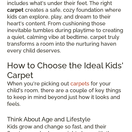
includes what's under their feet. The right
carpet
creates a safe, cozy foundation where
kids can explore, play, and dream to their
heart's content. From cushioning those
inevitable tumbles during playtime to creating
a quiet, calming vibe at bedtime, carpet truly
transforms a room into the nurturing haven
every child deserves.
How to Choose the Ideal Kids'
Carpet
When you're picking out
carpets
for your
child's room, there are a couple of key things
to keep in mind beyond just how it looks and
feels.
Think About Age and Lifestyle
Kids grow and change so fast, and their