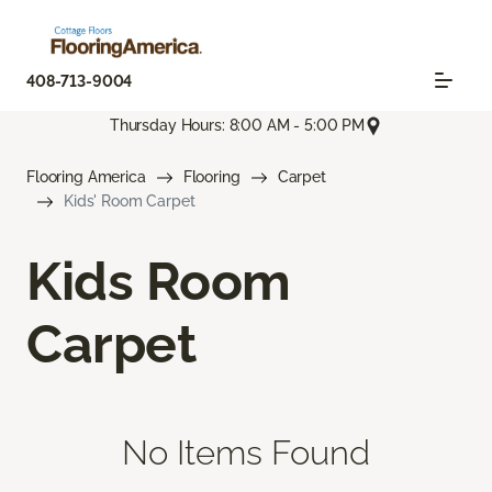
408-713-9004
Thursday Hours: 8:00 AM - 5:00 PM
Flooring America
Flooring
Carpet
Kids' Room Carpet
Kids Room
Carpet
No Items Found