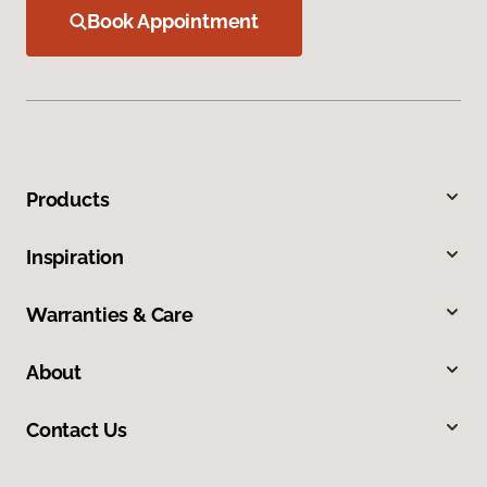
Book Appointment
Products
Inspiration
Warranties & Care
About
Contact Us