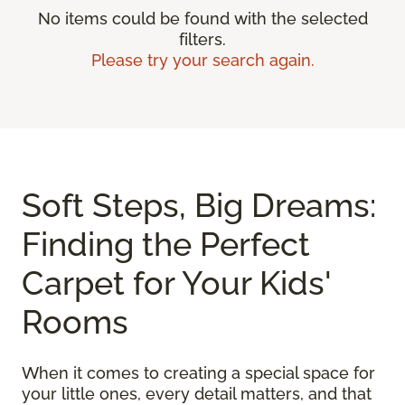
No items could be found with the selected
filters.
Please try your search again.
Soft Steps, Big Dreams:
Finding the Perfect
Carpet for Your Kids'
Rooms
When it comes to creating a special space for
your little ones, every detail matters, and that