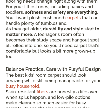
flooring needs change right along with them.
For your littlest ones, including babies and
toddlers,
softness and safety are everything
.
You'll want plush, cushioned
carpets
that can
handle plenty of tumbles and
As they get older,
durability and style start to
matter more
. A teenager's room often
becomes their study space and hangout spot
all rolled into one, so you'll need carpet that's
comfortable but looks a bit more grown-up
too.
Balance Practical Care with Playful Design
The best kids' room carpet should look
amazing while still being manageable for your
busy household
.
Stain-resistant
fibers
are honestly a lifesaver
when spills happen, and low-pile options
make cleanup so much easier for busy