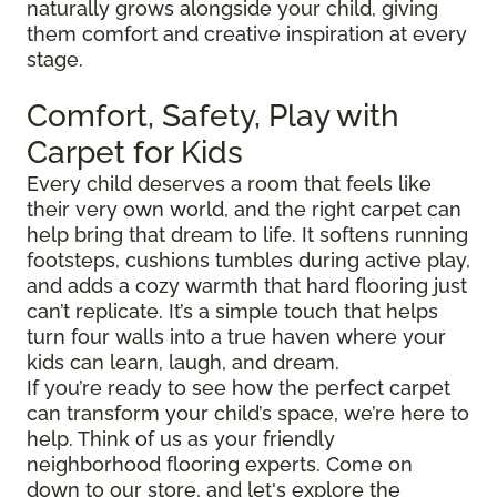
naturally grows alongside your child, giving
them comfort and creative inspiration at every
stage.
Comfort, Safety, Play with
Carpet for Kids
Every child deserves a room that feels like
their very own world, and the right carpet can
help bring that dream to life. It softens running
footsteps, cushions tumbles during active play,
and adds a cozy warmth that hard flooring just
can’t replicate. It’s a simple touch that helps
turn four walls into a true haven where your
kids can learn, laugh, and dream.
If you’re ready to see how the perfect carpet
can transform your child’s space, we’re here to
help. Think of us as your friendly
neighborhood flooring experts. Come on
down to our store, and let's explore the