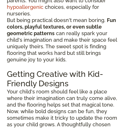
parents. You might also want to consider
hypoallergenic
choices, especially for
nurseries.
But being practical doesn't mean boring.
Fun
colors, playful textures, or even subtle
geometric patterns
can really spark your
child's imagination and make their space feel
uniquely theirs. The sweet spot is finding
flooring that works hard but still brings
genuine joy to your kids.
Getting Creative with Kid-
Friendly Designs
Your child's room should feel like a place
where their imagination can truly come alive,
and the flooring helps set that magical tone.
Now, while bold designs can be fun, they
sometimes make it tricky to update the room
as your child grows. A thoughtfully chosen