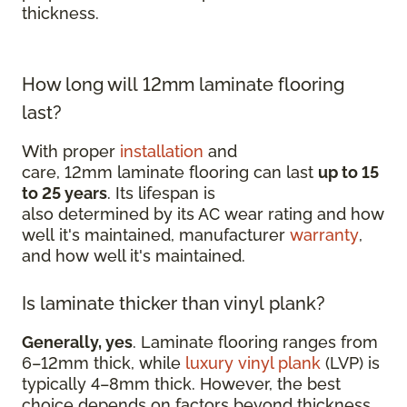
thickness.
How long will 12mm laminate flooring
last?
With proper
installation
and
care, 12mm laminate flooring can last
up to 15
to 25 years
. Its lifespan is
also determined by its AC wear rating and how
well it's maintained, manufacturer
warranty
,
and how well it's maintained.
Is laminate thicker than vinyl plank?
Generally, yes
. Laminate flooring ranges from
6–12mm thick, while
luxury vinyl plank
(LVP) is
typically 4–8mm thick. However, the best
choice depends on factors beyond thickness,