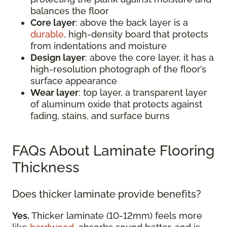
balances the floor
Core layer
: above the back layer is a
durable
, high-density board that protects
from indentations and moisture
Design layer
: above the core layer, it has a
high-resolution photograph of the floor’s
surface appearance
Wear layer
: top layer, a transparent layer
of aluminum oxide that protects against
fading, stains, and surface burns
FAQs About Laminate Flooring
Thickness
Does thicker laminate provide benefits?
Yes.
Thicker laminate (10-12mm) feels more