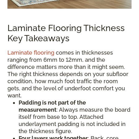
Laminate Flooring Thickness
Key Takeaways
Laminate flooring
comes in thicknesses
ranging from 6mm to 12mm, and the
difference matters more than it might seem.
The right thickness depends on your subfloor
condition, how much foot traffic the room
gets, and the level of underfoot comfort you
want.
Padding is not part of the
measurement
:
Always measure the board
itself from base to top. Attached
underlayment padding is not included in
the thickness figure.
Four layers work together
: Back, core,