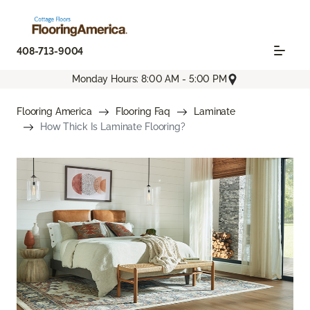
408-713-9004
Monday Hours: 8:00 AM - 5:00 PM
Flooring America
Flooring Faq
Laminate
How Thick Is Laminate Flooring?