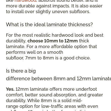
like
hardwood
, absorbs sound better, and is
more durable against impacts. It is also easier
to install over slightly uneven subfloors.
What is the ideal laminate thickness?
For the most realistic hardwood look and best
durability,
choose 10mm to 12mm
thick
laminate. For a more affordable option that
performs well on a smooth
subfloor, 7mm to 8mm is a good choice.
Is there a big
difference between 8mm and 12mm laminat
Yes.
12mm laminate offers more underfoot
comfort, better sound absorption, and greater
durability. While 8mm is a solid mid-
range option for low-traffic areas with even