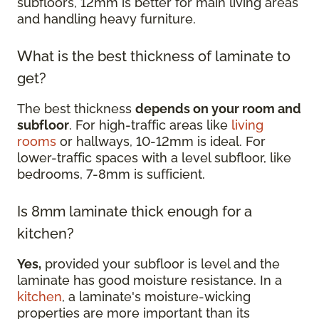
subfloors, 12mm is better for main living areas
and handling heavy furniture.
What is the best thickness of laminate to
get?
The best thickness
depends on your room and
subfloor
. For high-traffic areas like
living
rooms
or hallways, 10-12mm is ideal. For
lower-traffic spaces with a level subfloor, like
bedrooms, 7-8mm is sufficient.
Is 8mm laminate thick enough for a
kitchen?
Yes,
provided your subfloor is level and the
laminate has good moisture resistance. In a
kitchen
, a laminate's moisture-wicking
properties are more important than its