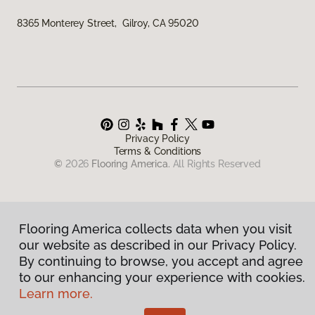
8365 Monterey Street, Gilroy, CA 95020
Privacy Policy
Terms & Conditions
©
2026
Flooring America.
All Rights Reserved
Flooring America collects data when you visit
our website as described in our Privacy Policy.
By continuing to browse, you accept and agree
to our enhancing your experience with cookies.
Learn more.