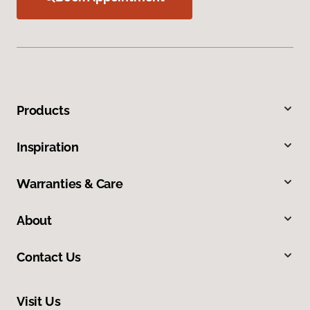
Products
Inspiration
Warranties & Care
About
Contact Us
Visit Us