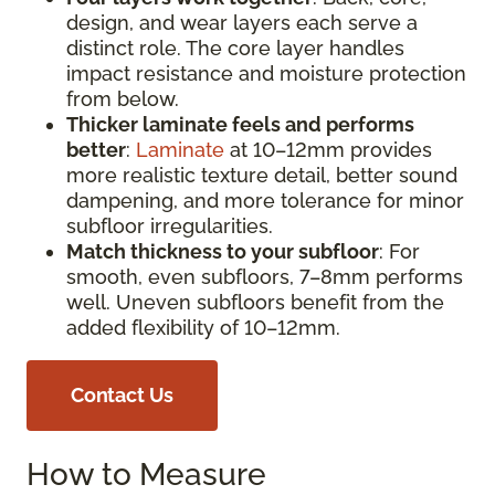
design, and wear layers each serve a
distinct role. The core layer handles
impact resistance and moisture protection
from below.
Thicker laminate feels and performs
better
:
Laminate
at 10–12mm provides
more realistic texture detail, better sound
dampening, and more tolerance for minor
subfloor irregularities.
Match thickness to your subfloor
: For
smooth, even subfloors, 7–8mm performs
well. Uneven subfloors benefit from the
added flexibility of 10–12mm.
Contact Us
How to Measure