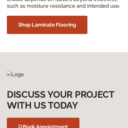
such as moisture resistance and intended use.
Shop Laminate Flooring
DISCUSS YOUR PROJECT
WITH US TODAY
Book Appointment