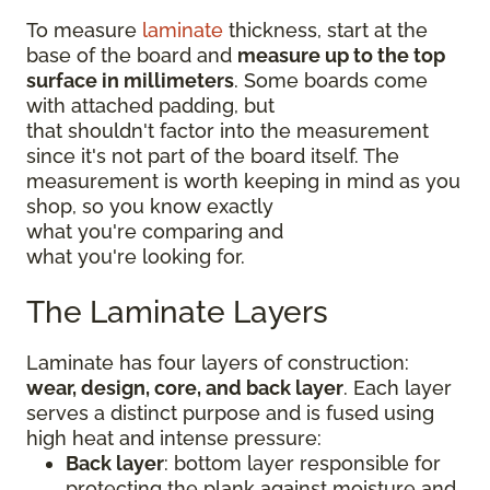
To measure
laminate
thickness, start at the
base of the board and
measure up to the top
surface in millimeters
. Some boards come
with attached padding, but
that shouldn't factor into the measurement
since it's not part of the board itself. The
measurement is worth keeping in mind as you
shop, so you know exactly
what you're comparing and
what you're looking for.
The Laminate Layers
Laminate has four layers of construction:
wear, design, core, and back layer
. Each layer
serves a distinct purpose and is fused using
high heat and intense pressure:
Back layer
: bottom layer responsible for
protecting the plank against moisture and