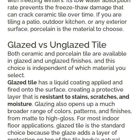
with freezing winters. Its low water absorption
rate prevents the freeze-thaw damage that
can crack ceramic tile over time. If you are
tiling a patio, outdoor kitchen, or any exterior
surface, porcelain is the material to choose.
Glazed vs Unglazed Tile
Both ceramic and porcelain tile are available
in glazed and unglazed finishes, and this
choice is independent of which material you
select.
Glazed tile
has a liquid coating applied and
fired onto the surface, creating a protective
layer that is
resistant to stains, scratches, and
moisture
. Glazing also opens up a much
broader range of colors, patterns, and finishes,
from matte to high-gloss. For most indoor
floor applications, glazed tile is the standard
choice because the glaze adds a layer of
protection on top of the tile body's natural