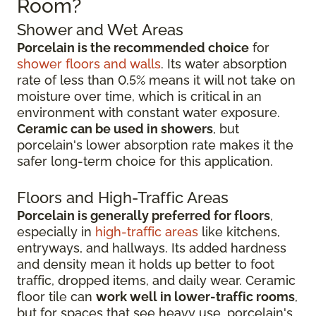
Room?
Shower and Wet Areas
Porcelain is the recommended choice
for
shower floors and walls
. Its water absorption
rate of less than 0.5% means it will not take on
moisture over time, which is critical in an
environment with constant water exposure.
Ceramic can be used in showers
, but
porcelain's lower absorption rate makes it the
safer long-term choice for this application.
Floors and High-Traffic Areas
Porcelain is generally preferred for floors
,
especially in
high-traffic areas
like kitchens,
entryways, and hallways. Its added hardness
and density mean it holds up better to foot
traffic, dropped items, and daily wear. Ceramic
floor tile can
work well in lower-traffic rooms
,
but for spaces that see heavy use, porcelain's