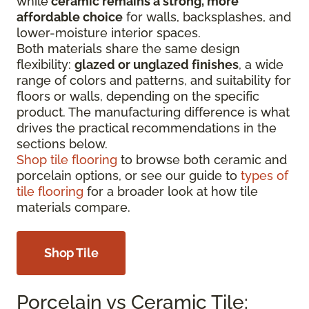
while
ceramic remains a strong, more
affordable choice
for walls, backsplashes, and
lower-moisture interior spaces.
Both materials share the same design
flexibility:
glazed or unglazed finishes
, a wide
range of colors and patterns, and suitability for
floors or walls, depending on the specific
product. The manufacturing difference is what
drives the practical recommendations in the
sections below.
Shop tile flooring
to browse both ceramic and
porcelain options, or see our guide to
types of
tile flooring
for a broader look at how tile
materials compare.
Shop Tile
Porcelain vs Ceramic Tile: