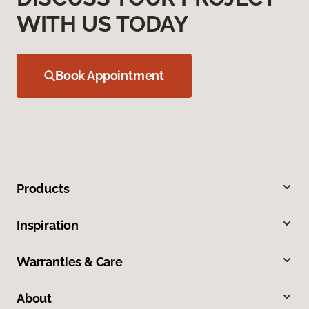
WITH US TODAY
Book Appointment
Products
Inspiration
Warranties & Care
About