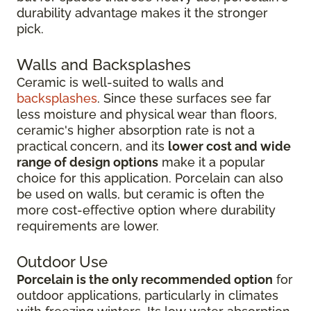
durability advantage makes it the stronger
pick.
Walls and Backsplashes
Ceramic is well-suited to walls and
backsplashes
. Since these surfaces see far
less moisture and physical wear than floors,
ceramic's higher absorption rate is not a
practical concern, and its
lower cost and wide
range of design options
make it a popular
choice for this application. Porcelain can also
be used on walls, but ceramic is often the
more cost-effective option where durability
requirements are lower.
Outdoor Use
Porcelain is the only recommended option
for
outdoor applications, particularly in climates