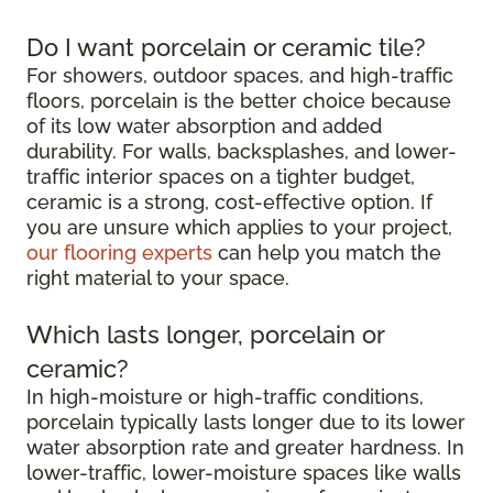
Do I want porcelain or ceramic tile?
For showers, outdoor spaces, and high-traffic
floors, porcelain is the better choice because
of its low water absorption and added
durability. For walls, backsplashes, and lower-
traffic interior spaces on a tighter budget,
ceramic is a strong, cost-effective option. If
you are unsure which applies to your project,
our flooring experts
can help you match the
right material to your space.
Which lasts longer, porcelain or
ceramic?
In high-moisture or high-traffic conditions,
porcelain typically lasts longer due to its lower
water absorption rate and greater hardness. In
lower-traffic, lower-moisture spaces like walls