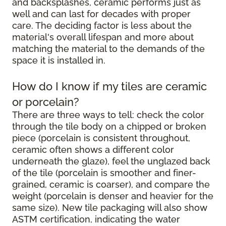
and backsplashes, ceramic performs just as
well and can last for decades with proper
care. The deciding factor is less about the
material's overall lifespan and more about
matching the material to the demands of the
space it is installed in.
How do I know if my tiles are ceramic
or porcelain?
There are three ways to tell: check the color
through the tile body on a chipped or broken
piece (porcelain is consistent throughout,
ceramic often shows a different color
underneath the glaze), feel the unglazed back
of the tile (porcelain is smoother and finer-
grained, ceramic is coarser), and compare the
weight (porcelain is denser and heavier for the
same size). New tile packaging will also show
ASTM certification, indicating the water