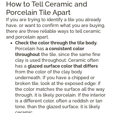
How to Tell Ceramic and
Porcelain Tile Apart
If you are trying to identify a tile you already
have, or want to confirm what you are buying,
there are three reliable ways to tell ceramic
and porcelain apart.
Check the color through the tile body.
Porcelain has
a consistent color
throughout
the tile, since the same fine
clay is used throughout. Ceramic often
has a
glazed surface color that differs
from the color of the clay body
underneath. If you have a chipped or
broken tile, look at the exposed edge: if
the color matches the surface all the way
through, it is likely porcelain. If the interior
is a different color, often a reddish or tan
tone, than the glazed surface, it is likely
ceramic.