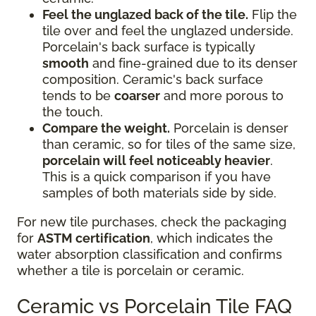
Feel the unglazed back of the tile.
Flip the
tile over and feel the unglazed underside.
Porcelain's back surface is typically
smooth
and fine-grained due to its denser
composition. Ceramic's back surface
tends to be
coarser
and more porous to
the touch.
Compare the weight.
Porcelain is denser
than ceramic, so for tiles of the same size,
porcelain will feel noticeably heavier
.
This is a quick comparison if you have
samples of both materials side by side.
For new tile purchases, check the packaging
for
ASTM certification
, which indicates the
water absorption classification and confirms
whether a tile is porcelain or ceramic.
Ceramic vs Porcelain Tile FAQ