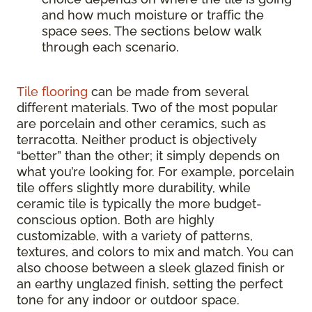
and how much moisture or traffic the
space sees. The sections below walk
through each scenario.
Tile flooring
can be made from several
different materials. Two of the most popular
are porcelain and other ceramics, such as
terracotta. Neither product is objectively
“better” than the other; it simply depends on
what you’re looking for. For example, porcelain
tile offers slightly more durability, while
ceramic tile is typically the more budget-
conscious option. Both are highly
customizable, with a variety of patterns,
textures, and colors to mix and match. You can
also choose between a sleek glazed finish or
an earthy unglazed finish, setting the perfect
tone for any indoor or outdoor space.