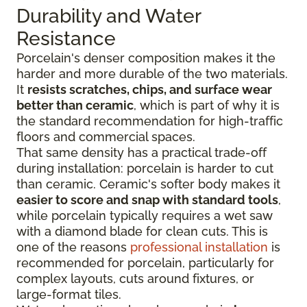
Durability and Water
Resistance
Porcelain's denser composition makes it the
harder and more durable of the two materials.
It
resists scratches, chips, and surface wear
better than ceramic
, which is part of why it is
the standard recommendation for high-traffic
floors and commercial spaces.
That same density has a practical trade-off
during installation: porcelain is harder to cut
than ceramic. Ceramic's softer body makes it
easier to score and snap with standard tools
,
while porcelain typically requires a wet saw
with a diamond blade for clean cuts. This is
one of the reasons
professional installation
is
recommended for porcelain, particularly for
complex layouts, cuts around fixtures, or
large-format tiles.