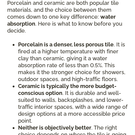
Porcelain and ceramic are both popular tile
materials, and the choice between them
comes down to one key difference:
water
absorption
. Here is what to know before you
decide.
Porcelain is a denser, less porous tile
. It is
fired at a higher temperature with finer
clay than ceramic, giving it a water
absorption rate of less than 0.5%. This
makes it the stronger choice for showers,
outdoor spaces, and high-traffic floors.
Ceramic is typically the more budget-
conscious option
. It is durable and well-
suited to walls, backsplashes, and lower-
traffic interior spaces, with a wide range of
design options at a more accessible price
point.
Neither is objectively better
. The right
choice depends on where the tile is going