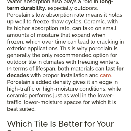
Water absorption also plays a role in
long-
term durability
, especially outdoors.
Porcelain's low absorption rate means it holds
up well to freeze-thaw cycles. Ceramic, with
its higher absorption rate, can take on small
amounts of moisture that expand when
frozen, which over time can lead to cracking in
exterior applications. This is why porcelain is
generally the only recommended option for
outdoor tile in climates with freezing winters.
In terms of lifespan, both materials can
last for
decades
with proper installation and
care
.
Porcelain's added density gives it an edge in
high-traffic or high-moisture conditions, while
ceramic performs just as well in the lower-
traffic, lower-moisture spaces for which it is
best suited.
Which Tile Is Better for Your