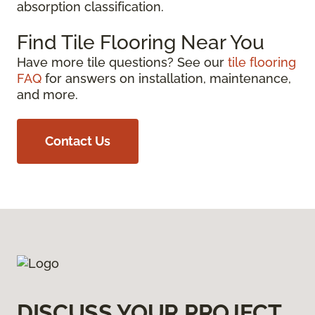
absorption classification.
Find Tile Flooring Near You
Have more tile questions? See our
tile flooring
FAQ
for answers on installation, maintenance,
and more.
Contact Us
DISCUSS YOUR PROJECT