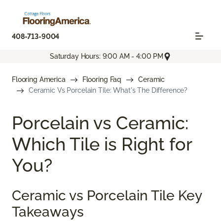
408-713-9004
Saturday Hours: 9:00 AM - 4:00 PM
Flooring America
Flooring Faq
Ceramic
Ceramic Vs Porcelain Tile: What's The Difference?
Porcelain vs Ceramic:
Which Tile is Right for
You?
Ceramic vs Porcelain Tile Key
Takeaways