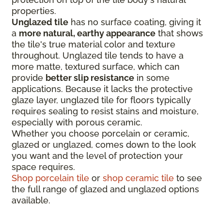
properties.
Unglazed tile
has no surface coating, giving it
a
more natural, earthy appearance
that shows
the tile's true material color and texture
throughout. Unglazed tile tends to have a
more matte, textured surface, which can
provide
better slip resistance
in some
applications. Because it lacks the protective
glaze layer, unglazed tile for floors typically
requires sealing to resist stains and moisture,
especially with porous ceramic.
Whether you choose porcelain or ceramic,
glazed or unglazed, comes down to the look
you want and the level of protection your
space requires.
Shop porcelain tile
or
shop ceramic tile
to see
the full range of glazed and unglazed options
available.