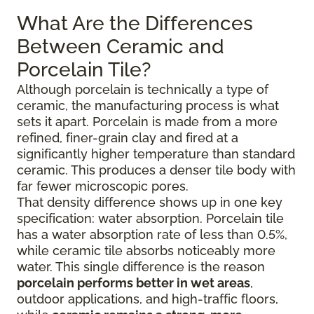
What Are the Differences
Between Ceramic and
Porcelain Tile?
Although porcelain is technically a type of
ceramic, the manufacturing process is what
sets it apart. Porcelain is made from a more
refined, finer-grain clay and fired at a
significantly higher temperature than standard
ceramic. This produces a denser tile body with
far fewer microscopic pores.
That density difference shows up in one key
specification: water absorption. Porcelain tile
has a water absorption rate of less than 0.5%,
while ceramic tile absorbs noticeably more
water. This single difference is the reason
porcelain performs better in wet areas
,
outdoor applications, and high-traffic floors,