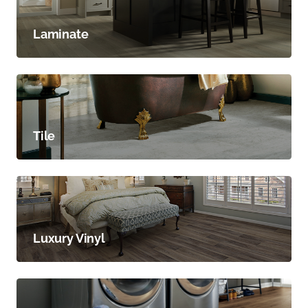
Laminate
Tile
Luxury Vinyl