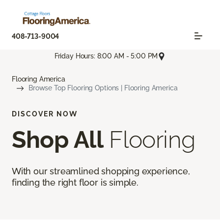
408-713-9004
Friday Hours: 8:00 AM - 5:00 PM
Flooring America
Browse Top Flooring Options | Flooring America
DISCOVER NOW
Shop All
Flooring
With our streamlined shopping experience,
finding the right floor is simple.