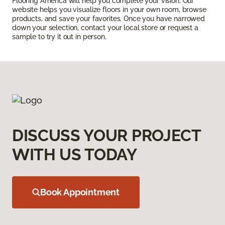
Flooring America will help you complete your vision. Our
website helps you visualize floors in your own room, browse
products, and save your favorites. Once you have narrowed
down your selection, contact your local store or request a
sample to try it out in person.
DISCUSS YOUR PROJECT
WITH US TODAY
Book Appointment