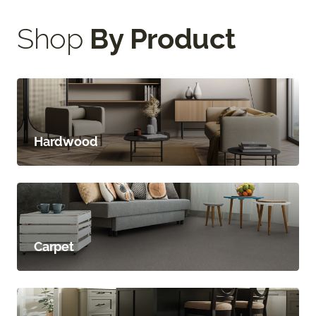
Shop
By Product
Hardwood
Carpet