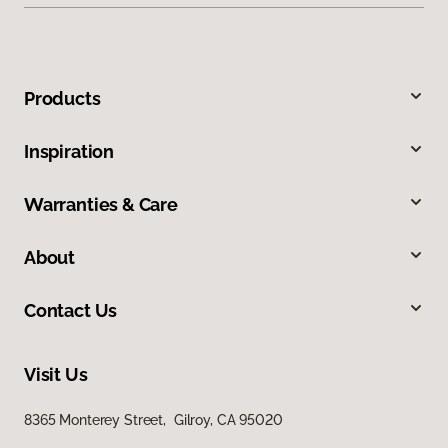
Products
Inspiration
Warranties & Care
About
Contact Us
Visit Us
8365 Monterey Street, Gilroy, CA 95020