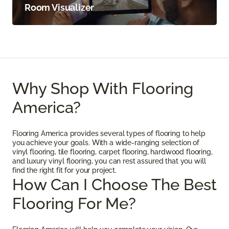
Room Visualizer
Why Shop With Flooring
America?
Flooring America provides several types of flooring to help
you achieve your goals. With a wide-ranging selection of
vinyl flooring, tile flooring, carpet flooring, hardwood flooring,
and luxury vinyl flooring, you can rest assured that you will
find the right fit for your project.
How Can I Choose The Best
Flooring For Me?