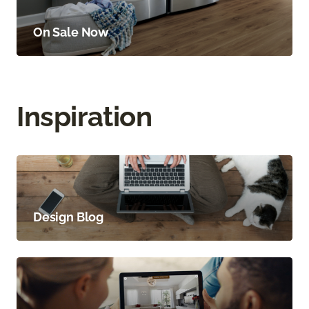
On Sale Now
Inspiration
Design Blog