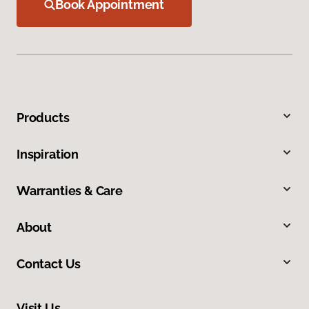
Book Appointment
Products
Inspiration
Warranties & Care
About
Contact Us
Visit Us