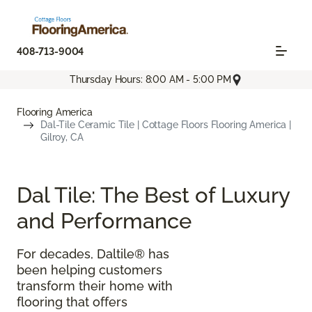
408-713-9004
Thursday Hours: 8:00 AM - 5:00 PM
Flooring America
Dal-Tile Ceramic Tile | Cottage Floors Flooring America |
Gilroy, CA
Dal Tile: The Best of Luxury
and Performance
For decades, Daltile® has
been helping customers
transform their home with
flooring that offers