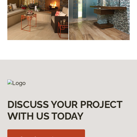
DISCUSS YOUR PROJECT
WITH US TODAY