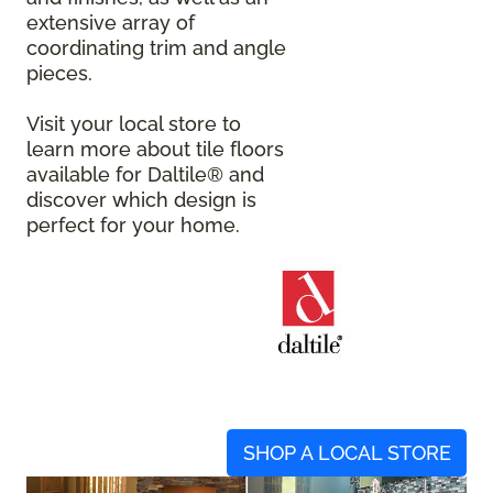
extensive array of
coordinating trim and angle
pieces.
Visit your local store to
learn more about tile floors
available for Daltile® and
discover which design is
perfect for your home.
SHOP A LOCAL STORE