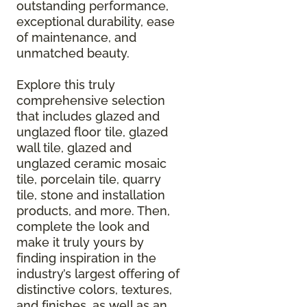
outstanding performance,
exceptional durability, ease
of maintenance, and
unmatched beauty.
Explore this truly
comprehensive selection
that includes glazed and
unglazed floor tile, glazed
wall tile, glazed and
unglazed ceramic mosaic
tile, porcelain tile, quarry
tile, stone and installation
products, and more. Then,
complete the look and
make it truly yours by
finding inspiration in the
industry’s largest offering of
distinctive colors, textures,
and finishes, as well as an