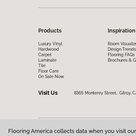
Products
Inspiration
Luxury Vinyl
Room Visualiz
Hardwood
Design Trends
Carpet
Flooring FAQs
Laminate
Brochures & G
Tile
Floor Care
On Sale Now
Visit Us
8365 Monterey Street, Gilroy, 
Flooring America collects data when you visit our
Privacy Policy
|
Terms & Conditions
|
©
2026
Floorin