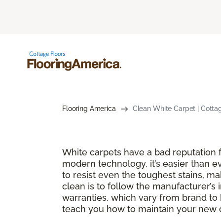
Flooring America
Clean White Carpet | Cotta
White carpets have a bad reputation fo
modern technology, it’s easier than e
to resist even the toughest stains, m
clean is to follow the manufacturer’s 
warranties, which vary from brand to 
teach you how to maintain your new ca