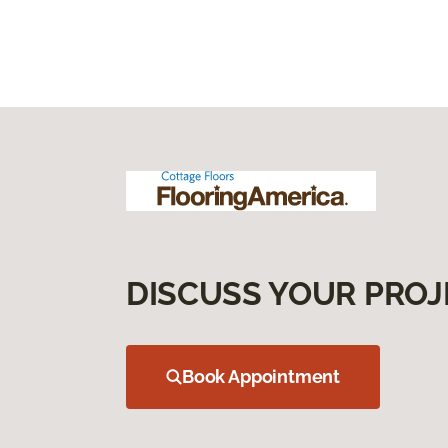
DISCUSS YOUR PROJ
Book Appointment