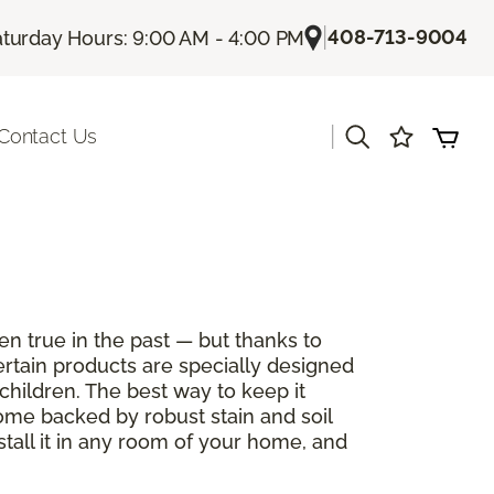
|
408-713-9004
turday Hours: 9:00 AM - 4:00 PM
|
Contact Us
en true in the past — but thanks to
ertain products are specially designed
children. The best way to keep it
come backed by robust stain and soil
stall it in any room of your home, and