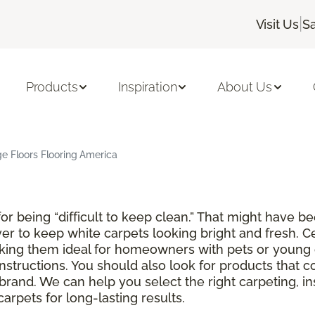
|
Visit Us
Sa
Products
Inspiration
About Us
ge Floors Flooring America
r being “difficult to keep clean.” That might have be
ver to keep white carpets looking bright and fresh. C
aking them ideal for homeowners with pets or young 
instructions. You should also look for products that 
brand. We can help you select the right carpeting, in
rpets for long-lasting results.