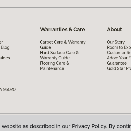
Warranties & Care
About
er
Carpet Care & Warranty
Our Story
 Blog
Guide
Room to Exp
Hard Surface Care &
Customer R
uides
Warranty Guide
Adore Your F
Flooring Care &
Guarantee
Maintenance
Gold Star P
CA 95020
 website as described in our Privacy Policy. By conti
g America.
All Rights Reserved