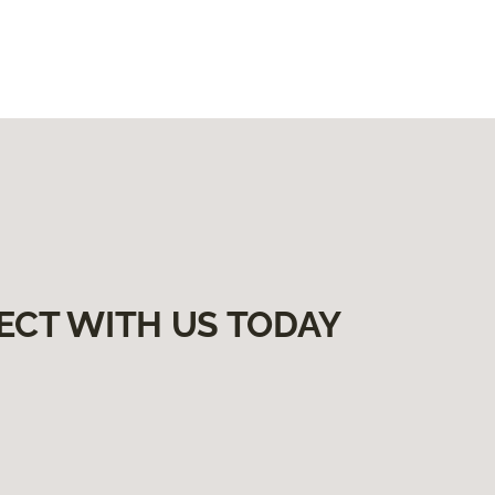
ECT WITH US TODAY