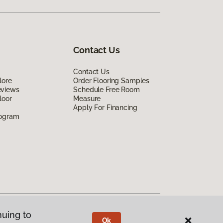
Contact Us
Contact Us
lore
Order Flooring Samples
eviews
Schedule Free Room
loor
Measure
Apply For Financing
rogram
nuing to
Ok