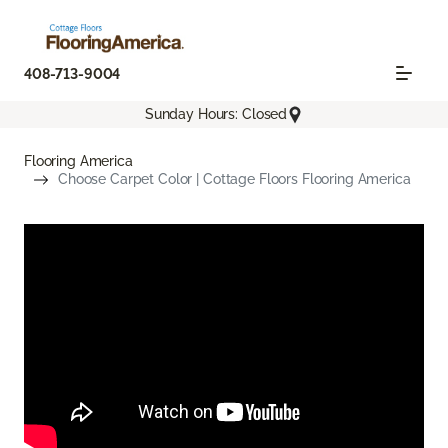
408-713-9004
Sunday Hours: Closed
Flooring America
Choose Carpet Color | Cottage Floors Flooring America