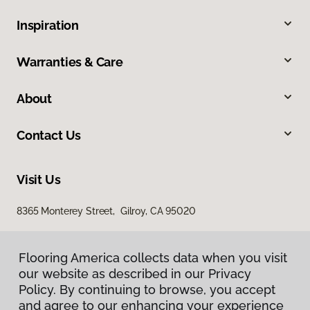
Inspiration
Warranties & Care
About
Contact Us
Visit Us
8365 Monterey Street, Gilroy, CA 95020
Flooring America collects data when you visit
our website as described in our Privacy
Policy. By continuing to browse, you accept
and agree to our enhancing your experience