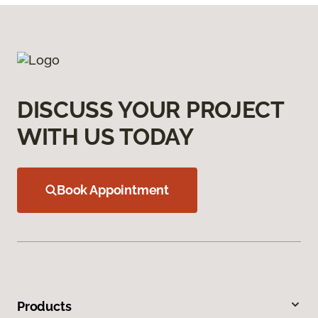
DISCUSS YOUR PROJECT
WITH US TODAY
Book Appointment
Products