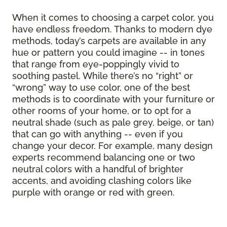
When it comes to choosing a carpet color, you
have endless freedom. Thanks to modern dye
methods, today’s carpets are available in any
hue or pattern you could imagine -- in tones
that range from eye-poppingly vivid to
soothing pastel. While there’s no “right” or
“wrong” way to use color, one of the best
methods is to coordinate with your furniture or
other rooms of your home, or to opt for a
neutral shade (such as pale grey, beige, or tan)
that can go with anything -- even if you
change your decor. For example, many design
experts recommend balancing one or two
neutral colors with a handful of brighter
accents, and avoiding clashing colors like
purple with orange or red with green.