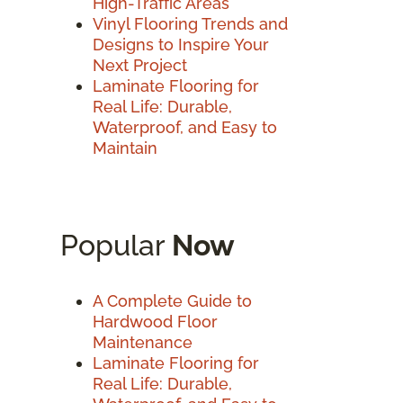
High-Traffic Areas
Vinyl Flooring Trends and
Designs to Inspire Your
Next Project
Laminate Flooring for
Real Life: Durable,
Waterproof, and Easy to
Maintain
Popular
Now
A Complete Guide to
Hardwood Floor
Maintenance
Laminate Flooring for
Real Life: Durable,