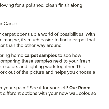
allowing for a polished, clean finish along
ur Carpet
carpet opens up a world of possibilities. With
 imagine, it’s much easier to find a carpet that
lor than the other way around.
n bring home
carpet samples
to see how
 Comparing these samples next to your fresh
he colors and lighting work together. This
rk out of the picture and helps you choose a
n your space? See it for yourself!
Our Room
t different options with your new wall color, so