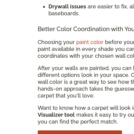
Drywall issues
are easier to fix, 
baseboards.
Better Color Coordination with Yo
Choosing your
paint color
before your 
paint available in every shade you can
coordinates with your chosen wall co
After your walls are painted, you ca
different options look in your space.
wall color is a great way to see how t
hands-on approach takes the guesswo
carpet that you'll love.
Want to know how a carpet will look i
Visualizer tool
makes it easy to try ou
you can find the perfect match.