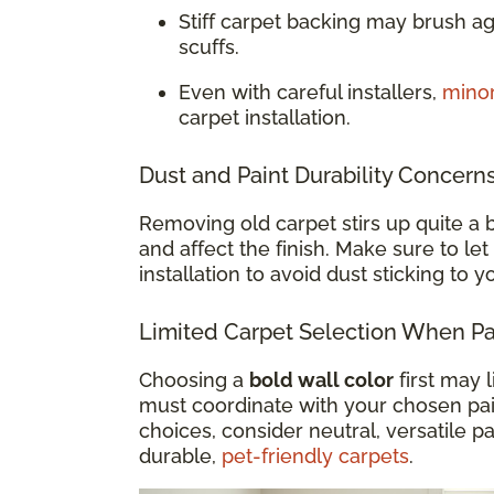
Stiff carpet backing may brush a
scuffs.
Even with careful installers,
mino
carpet installation.
Dust and Paint Durability Concern
Removing old carpet stirs up quite a b
and affect the finish. Make sure to let
installation to avoid dust sticking to 
Limited Carpet Selection When Pai
Choosing a
bold wall color
first may 
must coordinate with your chosen paint
choices, consider neutral, versatile pa
durable,
pet-friendly carpets
.