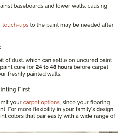
gainst baseboards and lower walls, causing
r touch-ups
to the paint may be needed after
s
it of dust, which can settle on uncured paint
 paint cure for
24 to 48 hours
before carpet
your freshly painted walls.
nting First
limit your
carpet options
, since your flooring
. For more flexibility in your family's design
int colors that pair easily with a wide range of