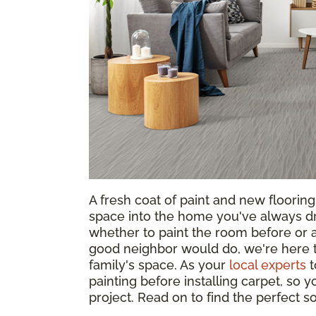
A fresh coat of paint and new floorin
space into the home you've always d
whether to paint the room before or af
good neighbor would do, we're here t
family's space. As your
local experts
t
painting before installing carpet, so
project. Read on to find the perfect 