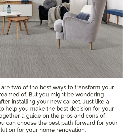
g are two of the best ways to transform your
reamed of. But you might be wondering
ter installing your new carpet. Just like a
o help you make the best decision for your
ogether a guide on the pros and cons of
 you can choose the best path forward for your
solution for your home renovation.