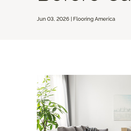
Jun 03, 2026 | Flooring America