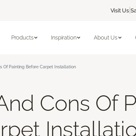
|
Visit Us
Sa
Products
Inspiration
About Us
 Of Painting Before Carpet Installation
And Cons Of P
pet Installati