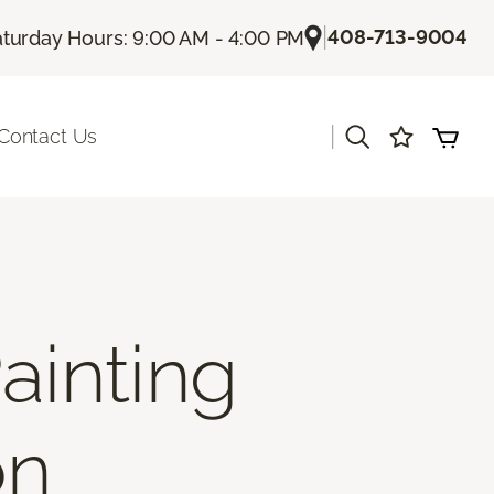
|
408-713-9004
turday Hours: 9:00 AM - 4:00 PM
|
Contact Us
ainting
on