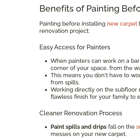
Benefits of Painting Bef
Painting before installing
new carpet
h
renovation project:
Easy Access for Painters
When painters can work on a bar
corner of your space, from the w
This means you don't have to wor
from spills.
Working directly on the subfloor 
flawless finish for your family to 
Cleaner Renovation Process
Paint spills and drips
fall on the
s
messes on your new carpet.