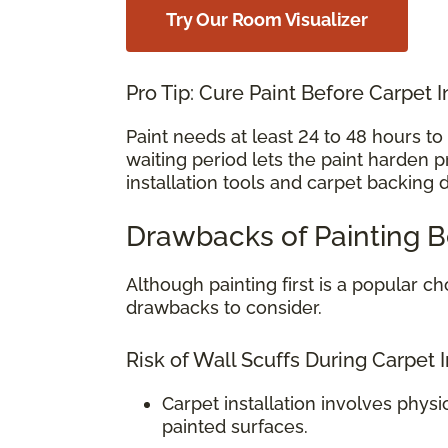
Try Our Room Visualizer
Pro Tip: Cure Paint Before Carpet I
Paint needs at least 24 to 48 hours t
waiting period lets the paint harden 
installation tools and carpet backing 
Drawbacks of Painting B
Although painting first is a popular
drawbacks to consider.
Risk of Wall Scuffs During Carpet I
Carpet installation involves physi
painted surfaces.