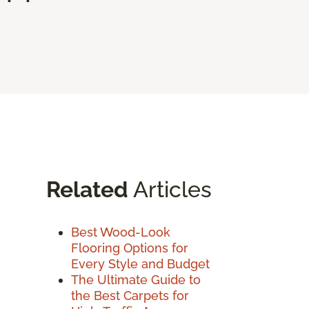
Related
Articles
Best Wood-Look
Flooring Options for
Every Style and Budget
The Ultimate Guide to
the Best Carpets for