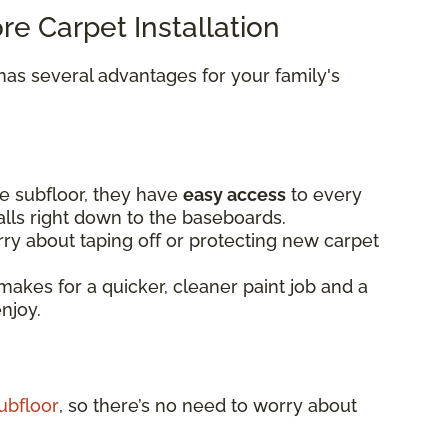
ore Carpet Installation
as several advantages for your family's
e subfloor, they have
easy access
to every
alls right down to the baseboards.
ry about taping off or protecting new carpet
makes for a quicker, cleaner paint job and a
enjoy.
ubfloor
, so there’s no need to worry about