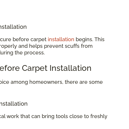
nstallation
o cure before carpet
installation
begins. This
properly and helps prevent scuffs from
during the process.
efore Carpet Installation
 choice among homeowners, there are some
nstallation
cal work that can bring tools close to freshly