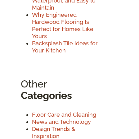
Waterproof, and Easy to
Maintain
Why Engineered
Hardwood Flooring Is
Perfect for Homes Like
Yours
Backsplash Tile Ideas for
Your Kitchen
Other
Categories
Floor Care and Cleaning
News and Technology
Design Trends &
Inspiration