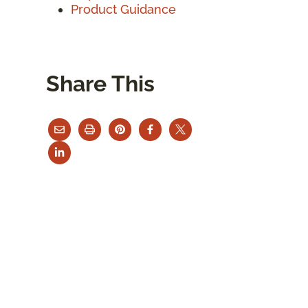
Product Guidance
Share This