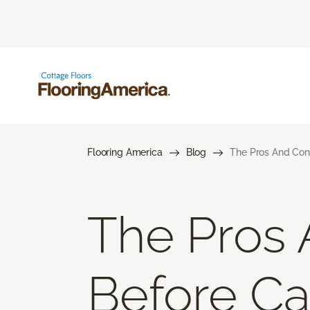
Flooring America
Blog
The Pros And Cons
The Pros 
Before Car