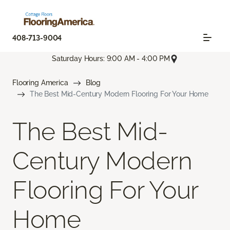
408-713-9004
Saturday Hours: 9:00 AM - 4:00 PM
Flooring America
Blog
The Best Mid-Century Modern Flooring For Your Home
The Best Mid-
Century Modern
Flooring For Your
Home