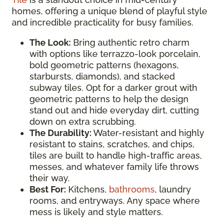
homes, offering a unique blend of playful style
and incredible practicality for busy families.
The Look:
Bring authentic retro charm
with options like terrazzo-look porcelain,
bold geometric patterns (hexagons,
starbursts, diamonds), and stacked
subway tiles. Opt for a darker grout with
geometric patterns to help the design
stand out and hide everyday dirt, cutting
down on extra scrubbing.
The Durability:
Water-resistant and highly
resistant to stains, scratches, and chips,
tiles are built to handle high-traffic areas,
messes, and whatever family life throws
their way.
Best For:
Kitchens,
bathrooms
, laundry
rooms, and entryways. Any space where
mess is likely and style matters.