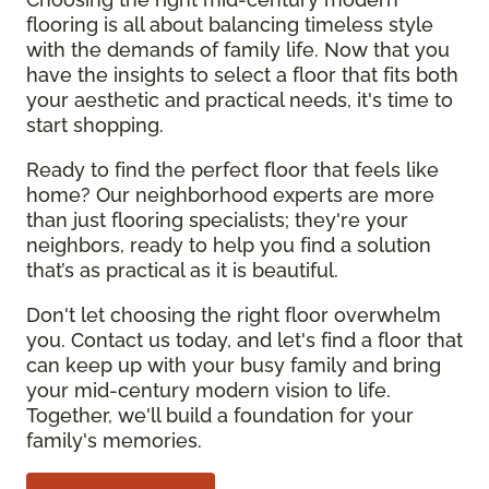
flooring is all about balancing timeless style
with the demands of family life. Now that you
have the insights to select a floor that fits both
your aesthetic and practical needs, it's time to
start shopping.
Ready to find the perfect floor that feels like
home? Our neighborhood experts are more
than just flooring specialists; they're your
neighbors, ready to help you find a solution
that’s as practical as it is beautiful.
Don't let choosing the right floor overwhelm
you. Contact us today, and let's find a floor that
can keep up with your busy family and bring
your mid-century modern vision to life.
Together, we'll build a foundation for your
family's memories.