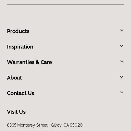
Products
Inspiration
Warranties & Care
About
Contact Us
Visit Us
8365 Monterey Street, Gilroy, CA 95020