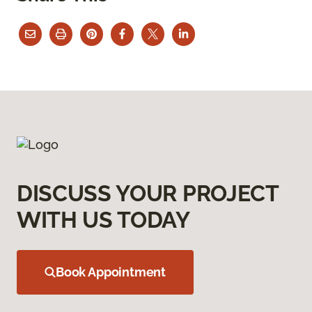
DISCUSS YOUR PROJECT
WITH US TODAY
Book Appointment