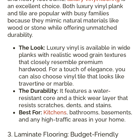
an excellent choice. Both luxury vinyl plank
and tile are popular with busy families
because they mimic natural materials like
wood or stone while offering unmatched
durability.
The Look:
Luxury vinyl is available in wide
planks with realistic wood grain textures
that closely resemble premium
hardwood. For a touch of elegance, you
can also choose vinyl tile that looks like
travertine or marble.
The Durability:
It features a water-
resistant core and a thick wear layer that
resists scratches, dents, and stains.
Best For:
Kitchens
, bathrooms, basements,
and any high-traffic areas in your home.
3. Laminate Flooring: Budget-Friendly