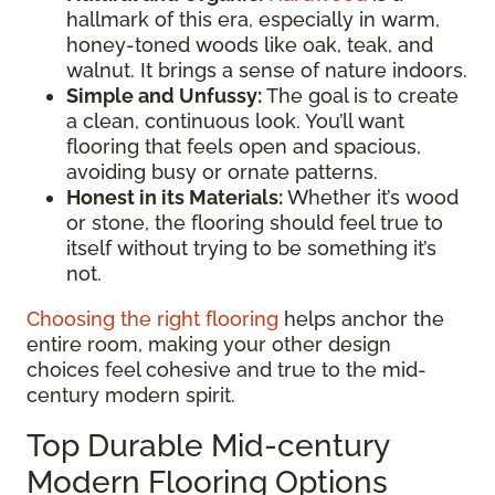
hallmark of this era, especially in warm,
honey-toned woods like oak, teak, and
walnut. It brings a sense of nature indoors.
Simple and Unfussy:
The goal is to create
a clean, continuous look. You’ll want
flooring that feels open and spacious,
avoiding busy or ornate patterns.
Honest in its Materials:
Whether it’s wood
or stone, the flooring should feel true to
itself without trying to be something it’s
not.
Choosing the right flooring
helps anchor the
entire room, making your other design
choices feel cohesive and true to the mid-
century modern spirit.
Top Durable Mid-century
Modern Flooring Options