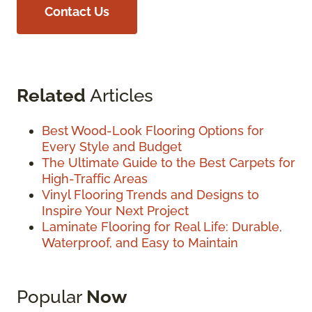
Contact Us
Related
Articles
Best Wood-Look Flooring Options for
Every Style and Budget
The Ultimate Guide to the Best Carpets for
High-Traffic Areas
Vinyl Flooring Trends and Designs to
Inspire Your Next Project
Laminate Flooring for Real Life: Durable,
Waterproof, and Easy to Maintain
Popular
Now