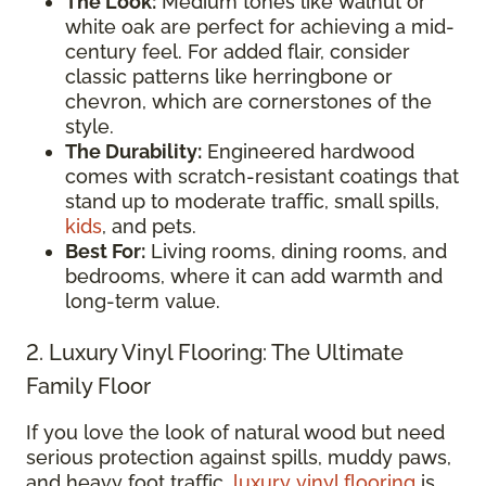
The Look:
Medium tones like walnut or
white oak are perfect for achieving a mid-
century feel. For added flair, consider
classic patterns like herringbone or
chevron, which are cornerstones of the
style.
The Durability:
Engineered hardwood
comes with scratch-resistant coatings that
stand up to moderate traffic, small spills,
kids
, and pets.
Best For:
Living rooms, dining rooms, and
bedrooms, where it can add warmth and
long-term value.
2. Luxury Vinyl Flooring: The Ultimate
Family Floor
If you love the look of natural wood but need
serious protection against spills, muddy paws,
and heavy foot traffic,
luxury vinyl flooring
is