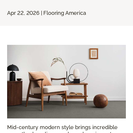
Apr 22, 2026 | Flooring America
Mid-century modern style brings incredible