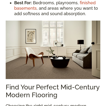
Best For:
Bedrooms, playrooms,
finished
basements
, and areas where you want to
add softness and sound absorption.
Find Your Perfect Mid-Century
Modern Flooring
Choosing the right mid-century modern