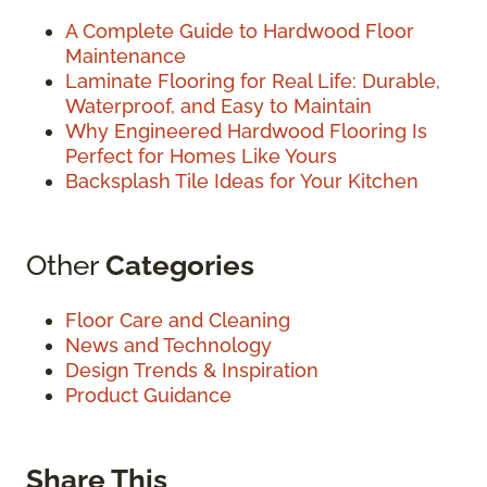
A Complete Guide to Hardwood Floor
Maintenance
Laminate Flooring for Real Life: Durable,
Waterproof, and Easy to Maintain
Why Engineered Hardwood Flooring Is
Perfect for Homes Like Yours
Backsplash Tile Ideas for Your Kitchen
Other
Categories
Floor Care and Cleaning
News and Technology
Design Trends & Inspiration
Product Guidance
Share This