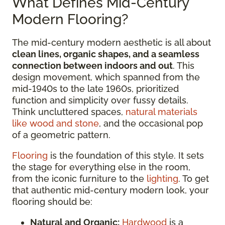
What Defines Mid-Century
Modern Flooring?
The mid-century modern aesthetic is all about
clean lines, organic shapes, and a seamless
connection between indoors and out
. This
design movement, which spanned from the
mid-1940s to the late 1960s, prioritized
function and simplicity over fussy details.
Think uncluttered spaces,
natural materials
like wood and stone
, and the occasional pop
of a geometric pattern.
Flooring
is the foundation of this style. It sets
the stage for everything else in the room,
from the iconic furniture to the
lighting
. To get
that authentic mid-century modern look, your
flooring should be:
Natural and Organic:
Hardwood
is a