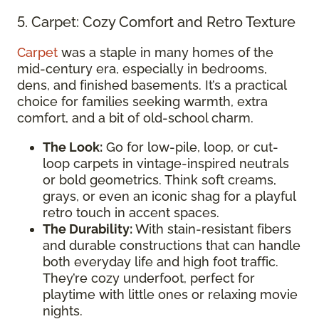
5. Carpet: Cozy Comfort and Retro Texture
Carpet
was a staple in many homes of the
mid-century era, especially in bedrooms,
dens, and finished basements. It’s a practical
choice for families seeking warmth, extra
comfort, and a bit of old-school charm.
The Look:
Go for low-pile, loop, or cut-
loop carpets in vintage-inspired neutrals
or bold geometrics. Think soft creams,
grays, or even an iconic shag for a playful
retro touch in accent spaces.
The Durability:
With stain-resistant fibers
and durable constructions that can handle
both everyday life and high foot traffic.
They’re cozy underfoot, perfect for
playtime with little ones or relaxing movie
nights.