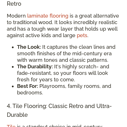
Retro
Modern
laminate flooring
is a great alternative
to traditional wood. It looks incredibly realistic
and has a tough wear layer that holds up well
against active kids and large
pets
.
The Look:
It captures the clean lines and
smooth finishes of the mid-century era
with warm tones and classic patterns.
The Durability:
It's highly scratch- and
fade-resistant, so your floors will look
fresh for years to come.
Best For:
Playrooms, family rooms, and
bedrooms.
4. Tile Flooring: Classic Retro and Ultra-
Durable
Tile
is a standout choice in mid-century