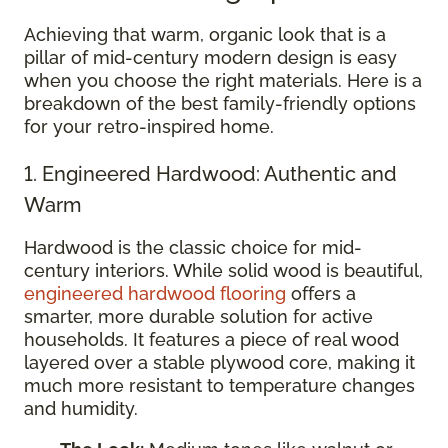
Achieving that warm, organic look that is a
pillar of mid-century modern design is easy
when you choose the right materials. Here is a
breakdown of the best family-friendly options
for your retro-inspired home.
1. Engineered Hardwood: Authentic and
Warm
Hardwood is the classic choice for mid-
century interiors. While solid wood is beautiful,
engineered hardwood flooring
offers a
smarter, more durable solution for active
households. It features a piece of real wood
layered over a stable plywood core, making it
much more resistant to temperature changes
and humidity.