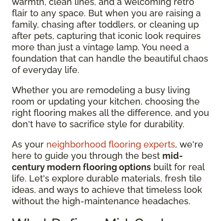
warmth, clean lines, and a welcoming retro
flair to any space. But when you are raising a
family, chasing after toddlers, or cleaning up
after pets, capturing that iconic look requires
more than just a vintage lamp. You need a
foundation that can handle the beautiful chaos
of everyday life.
Whether you are remodeling a busy living
room or updating your kitchen, choosing the
right flooring makes all the difference, and you
don't have to sacrifice style for durability.
As your
neighborhood flooring experts
, we're
here to guide you through the best
mid-
century modern flooring options
built for real
life. Let's explore durable materials, fresh tile
ideas, and ways to achieve that timeless look
without the high-maintenance headaches.