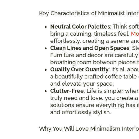
Key Characteristics of Minimalist Inter
Neutral Color Palettes
: Think sof
bring a calming, timeless feel.
Mo
effortlessly, creating a serene an
Clean Lines and Open Spaces
: S
Furniture and decor are carefully
breathing room between pieces to
Quality Over Quantity
: It’s all a
a beautifully crafted coffee table
and elevate your space.
Clutter-Free
: Life is simpler whe
truly need and love, you create a
solutions ensure everything has it
and effortlessly stylish.
Why You Will Love Minimalism Interio