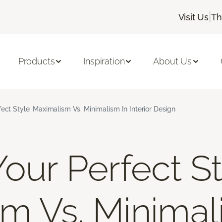
|
Visit Us
Th
Products
Inspiration
About Us
fect Style: Maximalism Vs. Minimalism In Interior Design
our Perfect St
m Vs. Minimal