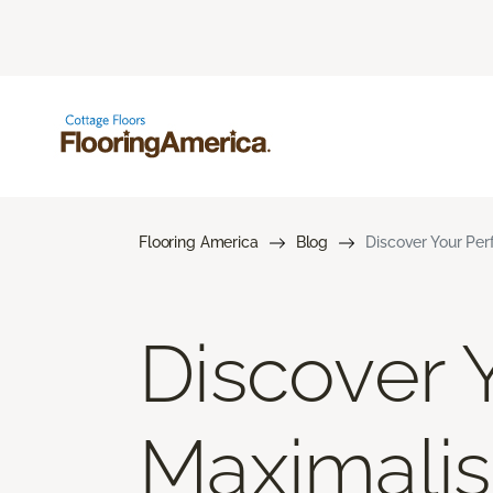
Flooring America
Blog
Discover Your Per
Discover Y
Maximalis