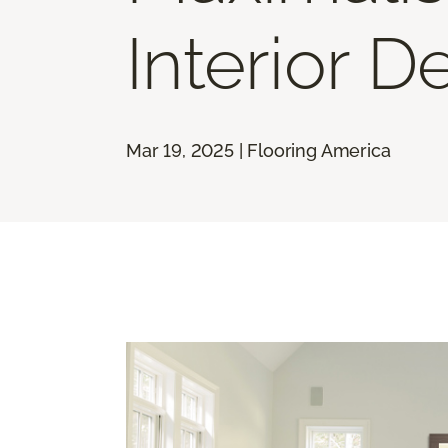
Interior D
Mar 19, 2025 | Flooring America