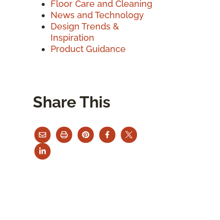
Floor Care and Cleaning
News and Technology
Design Trends &
Inspiration
Product Guidance
Share This