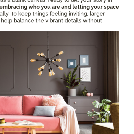
embracing who you are and letting your space
ly. To keep things feeling inviting, larger
 help balance the vibrant details without