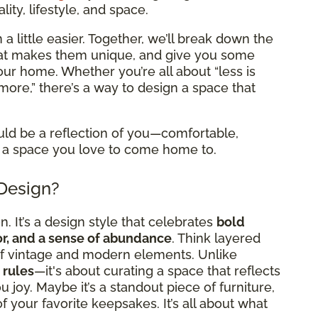
ity, lifestyle, and space.
a little easier. Together, we’ll break down the
what makes them unique, and give you some
 your home. Whether you’re all about “less is
more,” there’s a way to design a space that
uld be a reflection of you—comfortable,
 it a space you love to come home to.
 Design?
. It’s a design style that celebrates
bold
cor, and a sense of abundance
. Think layered
x of vintage and modern elements. Unlike
 rules
—it's about curating a space that reflects
 joy. Maybe it’s a standout piece of furniture,
l of your favorite keepsakes. It’s all about what