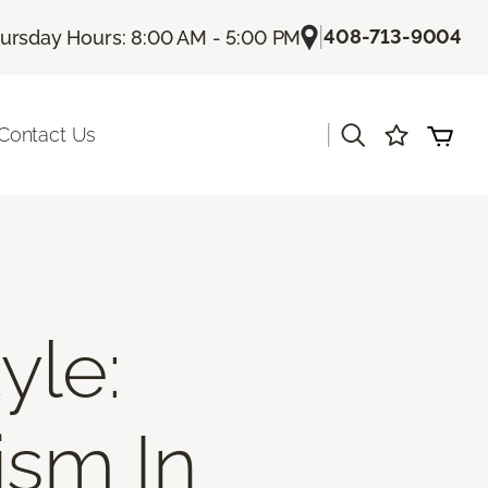
|
408-713-9004
ursday Hours: 8:00 AM - 5:00 PM
|
Contact Us
yle:
ism In