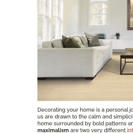
Decorating your home is a personal jo
us are drawn to the calm and simplicit
home surrounded by bold patterns a
maximalism
are two very different
in