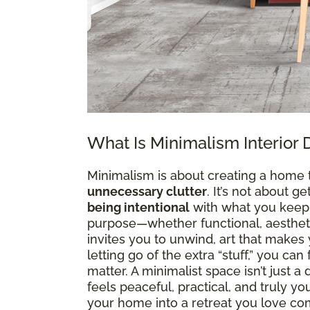
What Is Minimalism Interior 
Minimalism is about creating a home 
unnecessary clutter
. It’s not about g
being intentional
with what you keep. 
purpose—whether functional, aesthetic
invites you to unwind, art that makes y
letting go of the extra “stuff,” you ca
matter. A minimalist space isn’t just 
feels peaceful, practical, and truly y
your home into a retreat you love co