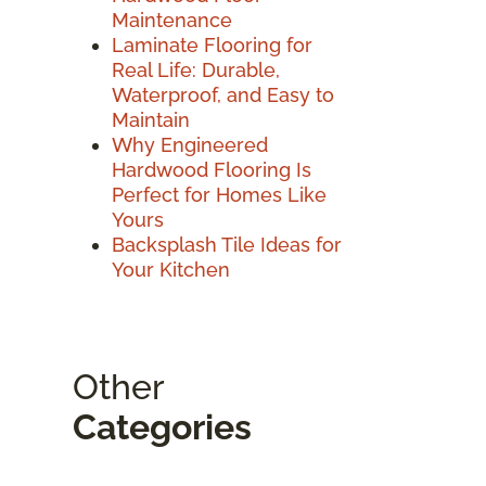
Maintenance
Laminate Flooring for
Real Life: Durable,
Waterproof, and Easy to
Maintain
Why Engineered
Hardwood Flooring Is
Perfect for Homes Like
Yours
Backsplash Tile Ideas for
Your Kitchen
Other
Categories