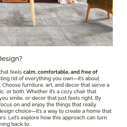
Design?
that feels
calm, comfortable, and free of
etting rid of everything you own—it’s about
Choose furniture, art, and decor that serve a
, or both. Whether it’s a cozy chair that
ou smile, or decor that just feels right. By
n focus on and enjoy the things that really
a design choice—it’s a way to create a home that
ours. Let’s explore how this approach can turn
ming back to.