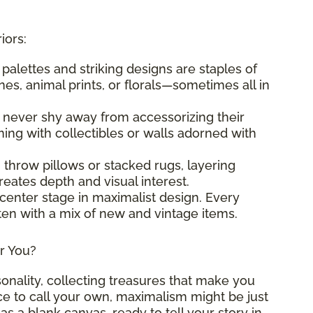
iors:
t palettes and striking designs are staples of
es, animal prints, or florals—sometimes all in
s never shy away from accessorizing their
ng with collectibles or walls adorned with
g throw pillows or stacked rugs, layering
eates depth and visual interest.
 center stage in maximalist design. Every
ften with a mix of new and vintage items.
or You?
sonality, collecting treasures that make you
ace to call your own, maximalism might be just
as a blank canvas, ready to tell your story in