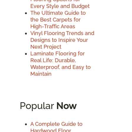
Every Style and Budget
The Ultimate Guide to
the Best Carpets for
High-Traffic Areas
Vinyl Flooring Trends and
Designs to Inspire Your
Next Project
Laminate Flooring for
Real Life: Durable,
Waterproof, and Easy to
Maintain
Popular
Now
A Complete Guide to
Hardwood Floor