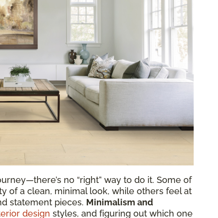
urney—there’s no “right” way to do it. Some of
y of a clean, minimal look, while others feel at
nd statement pieces.
Minimalism and
terior design
styles, and figuring out which one