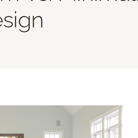
esign