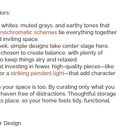
iors:
t whites, muted grays, and earthy tones that
nochromatic schemes
tie everything together
d inviting space.
leek, simple designs take center stage here.
 chosen to create balance, with plenty of
 keep things airy and relaxed.
bout investing in fewer, high-quality pieces—like
 or a
striking pendant light
—that add character
n your space is too. By curating only what you
 haven free of distractions. Thoughtful storage
s place, so your home feels tidy, functional,
r Design