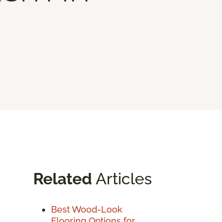
Related
Articles
Best Wood-Look
Flooring Options for