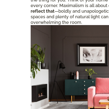
every corner. Maximalism is all about
reflect that
—boldly and unapologetical
spaces and plenty of natural light can
overwhelming the room.