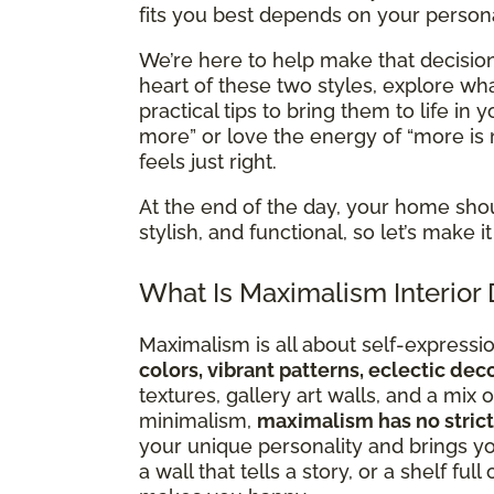
fits you best depends on your personal
We’re here to help make that decision 
heart of these two styles, explore 
practical tips to bring them to life in
more” or love the energy of “more is 
feels just right.
At the end of the day, your home sho
stylish, and functional, so let’s make
What Is Maximalism Interior
Maximalism is all about self-expression
colors, vibrant patterns, eclectic de
textures, gallery art walls, and a mi
minimalism,
maximalism has no strict
your unique personality and brings you
a wall that tells a story, or a shelf ful