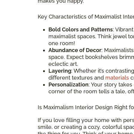
makes you happy.
Key Characteristics of Maximalist Inter
Bold Colors and Patterns
: Vibran
maximalist spaces. Think jewel ton
one room!
Abundance of Decor
: Maximalist
space. Expect bookshelves brimmi
eclectic art.
Layering
: Whether it’s contrastin
different textures and
materials
cr
Personalization
: Your story takes
corner of the room tells a tale, o
Is Maximalism Interior Design Right f
If you love filling your home with per
smile, or creating a cozy, colorful sp
the thing for you. Think of your home 