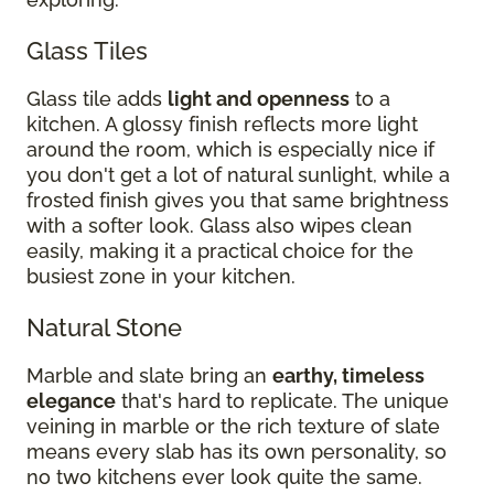
Glass Tiles
Glass tile adds
light and openness
to a
kitchen. A glossy finish reflects more light
around the room, which is especially nice if
you don't get a lot of natural sunlight, while a
frosted finish gives you that same brightness
with a softer look. Glass also wipes clean
easily, making it a practical choice for the
busiest zone in your kitchen.
Natural Stone
Marble and slate bring an
earthy, timeless
elegance
that's hard to replicate. The unique
veining in marble or the rich texture of slate
means every slab has its own personality, so
no two kitchens ever look quite the same.