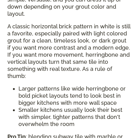
down depending on your grout color and
layout.
A classic horizontal brick pattern in white is still
a favorite, especially paired with light colored
grout for a clean, timeless look, or dark grout
if you want more contrast and a modern edge.
If you want more movement, herringbone and
vertical layouts turn that same tile into
something with real texture. As a rule of
thumb:
Larger patterns like wide herringbone or
bold picket layouts tend to look best in
bigger kitchens with more wall space
Smaller kitchens usually look their best
with simpler, tighter patterns that don't
overwhelm the room
Pro Tip
: blending subway tile with marble or