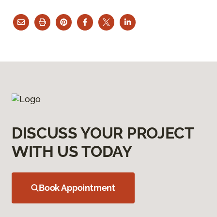
DISCUSS YOUR PROJECT
WITH US TODAY
Book Appointment