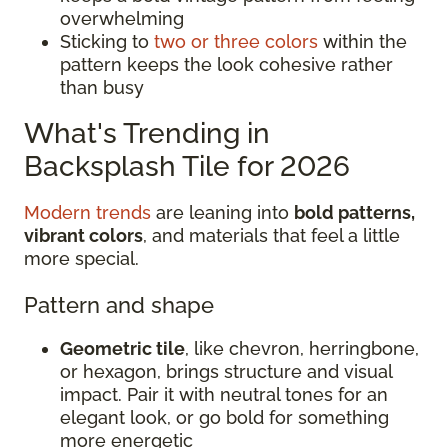
overwhelming
Sticking to
two or three colors
within the
pattern keeps the look cohesive rather
than busy
What's Trending in
Backsplash Tile for 2026
Modern trends
are leaning into
bold patterns,
vibrant colors
, and materials that feel a little
more special.
Pattern and shape
Geometric tile
, like chevron, herringbone,
or hexagon, brings structure and visual
impact. Pair it with neutral tones for an
elegant look, or go bold for something
more energetic