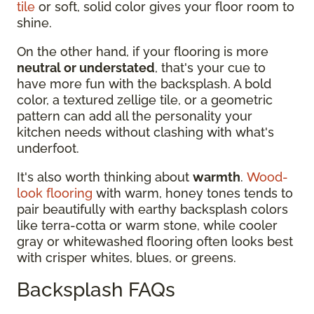
tile
or soft, solid color gives your floor room to
shine.
On the other hand, if your flooring is more
neutral or understated
, that's your cue to
have more fun with the backsplash. A bold
color, a textured zellige tile, or a geometric
pattern can add all the personality your
kitchen needs without clashing with what's
underfoot.
It's also worth thinking about
warmth
.
Wood-
look flooring
with warm, honey tones tends to
pair beautifully with earthy backsplash colors
like terra-cotta or warm stone, while cooler
gray or whitewashed flooring often looks best
with crisper whites, blues, or greens.
Backsplash FAQs