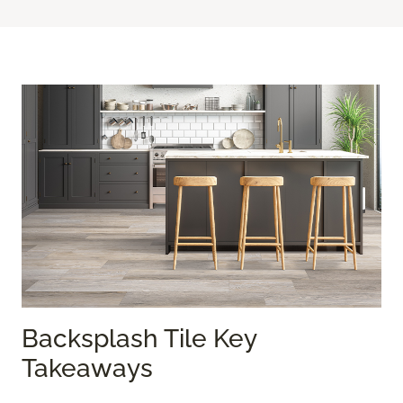
Backsplash Tile Key
Takeaways