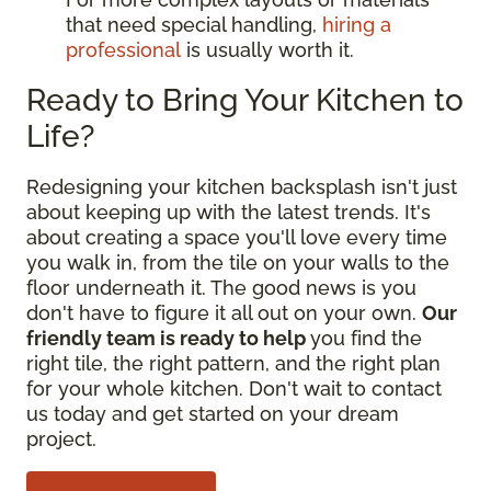
that need special handling,
hiring a
professional
is usually worth it.
Ready to Bring Your Kitchen to
Life?
Redesigning your kitchen backsplash isn't just
about keeping up with the latest trends. It's
about creating a space you'll love every time
you walk in, from the tile on your walls to the
floor underneath it. The good news is you
don't have to figure it all out on your own.
Our
friendly team is ready to help
you find the
right tile, the right pattern, and the right plan
for your whole kitchen. Don't wait to contact
us today and get started on your dream
project.