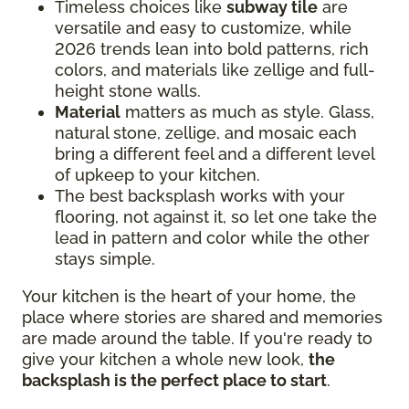
Timeless choices like
subway tile
are
versatile and easy to customize, while
2026 trends lean into bold patterns, rich
colors, and materials like zellige and full-
height stone walls.
Material
matters as much as style. Glass,
natural stone, zellige, and mosaic each
bring a different feel and a different level
of upkeep to your kitchen.
The best backsplash works with your
flooring, not against it, so let one take the
lead in pattern and color while the other
stays simple.
Your kitchen is the heart of your home, the
place where stories are shared and memories
are made around the table. If you're ready to
give your kitchen a whole new look,
the
backsplash is the perfect place to start
.