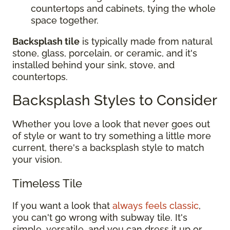
countertops and cabinets, tying the whole
space together.
Backsplash tile
is typically made from natural
stone, glass, porcelain, or ceramic, and it's
installed behind your sink, stove, and
countertops.
Backsplash Styles to Consider
Whether you love a look that never goes out
of style or want to try something a little more
current, there's a backsplash style to match
your vision.
Timeless Tile
If you want a look that
always feels classic
,
you can't go wrong with subway tile. It's
simple, versatile, and you can dress it up or