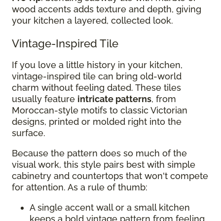
wood accents adds texture and depth, giving
your kitchen a layered, collected look.
Vintage-Inspired Tile
If you love a little history in your kitchen,
vintage-inspired tile can bring old-world
charm without feeling dated. These tiles
usually feature
intricate patterns
, from
Moroccan-style motifs to classic Victorian
designs, printed or molded right into the
surface.
Because the pattern does so much of the
visual work, this style pairs best with simple
cabinetry and countertops that won't compete
for attention. As a rule of thumb:
A single accent wall or a small kitchen
keeps a bold vintage pattern from feeling