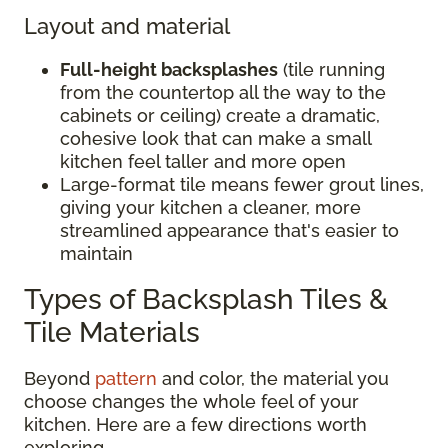
Layout and material
Full-height backsplashes
(tile running
from the countertop all the way to the
cabinets or ceiling) create a dramatic,
cohesive look that can make a small
kitchen feel taller and more open
Large-format tile means fewer grout lines,
giving your kitchen a cleaner, more
streamlined appearance that's easier to
maintain
Types of Backsplash Tiles &
Tile Materials
Beyond
pattern
and color, the material you
choose changes the whole feel of your
kitchen. Here are a few directions worth
exploring.