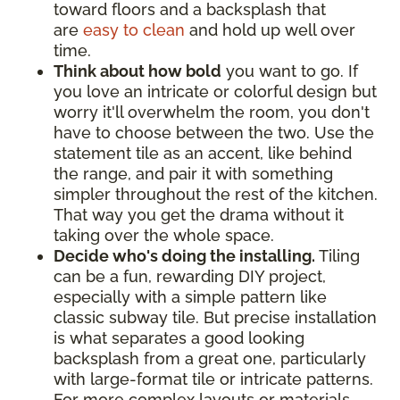
toward floors and a backsplash that
are
easy to clean
and hold up well over
time.
Think about how bold
you want to go. If
you love an intricate or colorful design but
worry it'll overwhelm the room, you don't
have to choose between the two. Use the
statement tile as an accent, like behind
the range, and pair it with something
simpler throughout the rest of the kitchen.
That way you get the drama without it
taking over the whole space.
Decide who's doing the installing.
Tiling
can be a fun, rewarding DIY project,
especially with a simple pattern like
classic subway tile. But precise installation
is what separates a good looking
backsplash from a great one, particularly
with large-format tile or intricate patterns.
For more complex layouts or materials