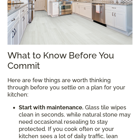
What to Know Before You
Commit
Here are few things are worth thinking
through before you settle on a plan for your
kitchen:
Start with maintenance.
Glass tile wipes
clean in seconds, while natural stone may
need occasional resealing to stay
protected. If you cook often or your
kitchen sees a lot of daily traffic, lean