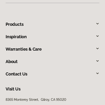
Products
Inspiration
Warranties & Care
About
Contact Us
Visit Us
8365 Monterey Street, Gilroy, CA 95020