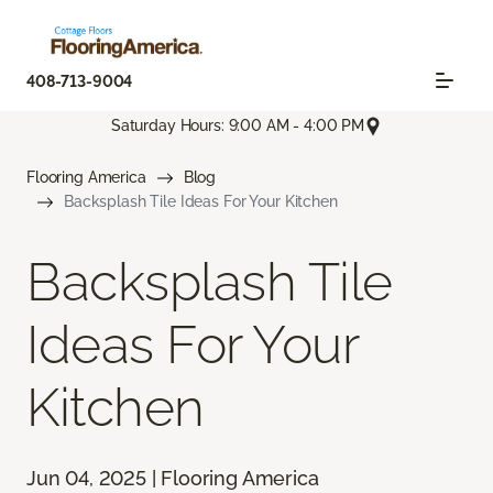
408-713-9004
Saturday Hours: 9:00 AM - 4:00 PM
Flooring America
Blog
Backsplash Tile Ideas For Your Kitchen
Backsplash Tile
Ideas For Your
Kitchen
Jun 04, 2025 | Flooring America