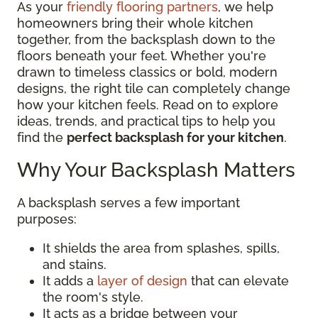
As your
friendly flooring partners
, we help
homeowners bring their whole kitchen
together, from the backsplash down to the
floors beneath your feet. Whether you're
drawn to timeless classics or bold, modern
designs, the right tile can completely change
how your kitchen feels. Read on to explore
ideas, trends, and practical tips to help you
find the
perfect backsplash for your kitchen
.
Why Your Backsplash Matters
A backsplash serves a few important
purposes:
It shields the area from splashes, spills,
and stains.
It adds a
layer of design
that can elevate
the room's style.
It acts as a bridge between your