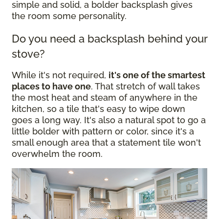
simple and solid, a bolder backsplash gives
the room some personality.
Do you need a backsplash behind your
stove?
While it's not required,
it's one of the smartest
places to have one
. That stretch of wall takes
the most heat and steam of anywhere in the
kitchen, so a tile that's easy to wipe down
goes a long way. It's also a natural spot to go a
little bolder with pattern or color, since it's a
small enough area that a statement tile won't
overwhelm the room.