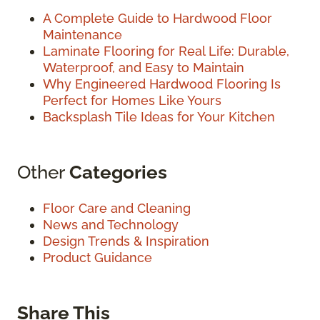
A Complete Guide to Hardwood Floor
Maintenance
Laminate Flooring for Real Life: Durable,
Waterproof, and Easy to Maintain
Why Engineered Hardwood Flooring Is
Perfect for Homes Like Yours
Backsplash Tile Ideas for Your Kitchen
Other
Categories
Floor Care and Cleaning
News and Technology
Design Trends & Inspiration
Product Guidance
Share This