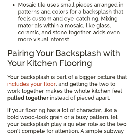
Mosaic tile uses small pieces arranged in
patterns and colors for a backsplash that
feels custom and eye-catching. Mixing
materials within a mosaic, like glass,
ceramic, and stone together, adds even
more visual interest
Pairing Your Backsplash with
Your Kitchen Flooring
Your backsplash is part of a bigger picture that
includes your floor
, and getting the two to
work together makes the whole kitchen feel
pulled together
instead of pieced apart.
If your flooring has a lot of character, like a
bold wood-look grain or a busy pattern, let
your backsplash play a quieter role so the two
don't compete for attention. A simple subway