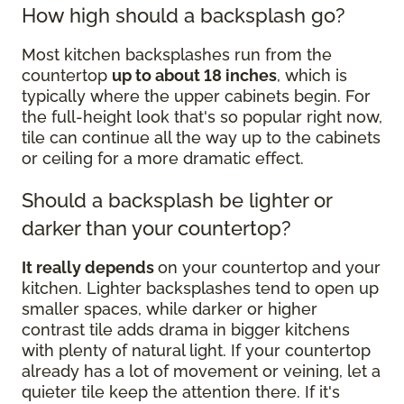
How high should a backsplash go?
Most kitchen backsplashes run from the
countertop
up to about 18 inches
, which is
typically where the upper cabinets begin. For
the full-height look that's so popular right now,
tile can continue all the way up to the cabinets
or ceiling for a more dramatic effect.
Should a backsplash be lighter or
darker than your countertop?
It really depends
on your countertop and your
kitchen. Lighter backsplashes tend to open up
smaller spaces, while darker or higher
contrast tile adds drama in bigger kitchens
with plenty of natural light. If your countertop
already has a lot of movement or veining, let a
quieter tile keep the attention there. If it's