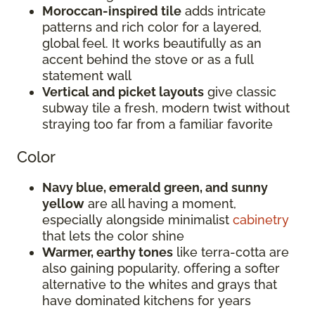
Moroccan-inspired tile
adds intricate
patterns and rich color for a layered,
global feel. It works beautifully as an
accent behind the stove or as a full
statement wall
Vertical and picket layouts
give classic
subway tile a fresh, modern twist without
straying too far from a familiar favorite
Color
Navy blue, emerald green, and sunny
yellow
are all having a moment,
especially alongside minimalist
cabinetry
that lets the color shine
Warmer, earthy tones
like terra-cotta are
also gaining popularity, offering a softer
alternative to the whites and grays that
have dominated kitchens for years