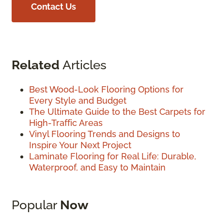
Contact Us
Related
Articles
Best Wood-Look Flooring Options for
Every Style and Budget
The Ultimate Guide to the Best Carpets for
High-Traffic Areas
Vinyl Flooring Trends and Designs to
Inspire Your Next Project
Laminate Flooring for Real Life: Durable,
Waterproof, and Easy to Maintain
Popular
Now