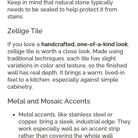
Keep in mind that natural stone typically
needs to be sealed to help protect it from
stains.
Zellige Tile
If you love a
handcrafted, one-of-a-kind look
,
zellige tile is worth a close look. Made using
traditional techniques, each tile has slight
variations in color and texture, so the finished
wall has real depth. It brings a warm, lived-in
feel to a kitchen, especially against simple
cabinetry.
Metal and Mosaic Accents
Metal accents, like stainless steel or
copper, bring a sleek, industrial edge. They
work especially well as an accent strip
rather than covering the whole wall