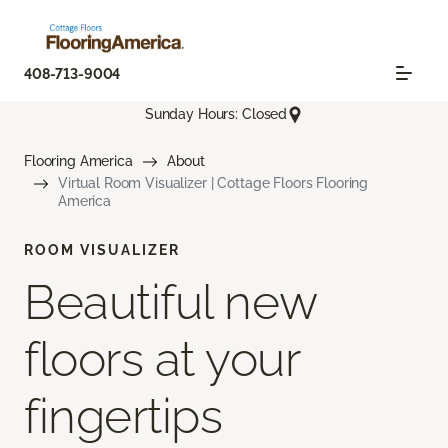
408-713-9004
Sunday Hours: Closed
Flooring America
About
Virtual Room Visualizer | Cottage Floors Flooring
America
ROOM VISUALIZER
Beautiful new
floors at your
fingertips