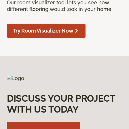
Our room visualizer tool lets you see how
different flooring would look in your home.
Try Room Visualizer Now
DISCUSS YOUR PROJECT
WITH US TODAY