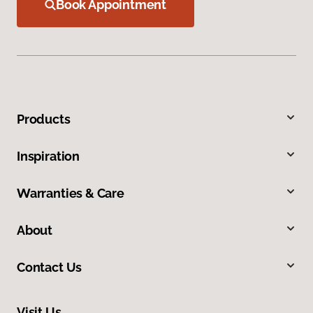
Book Appointment
Products
Inspiration
Warranties & Care
About
Contact Us
Visit Us